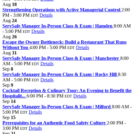
Aug
18
Strengthening Operations with Active Managerial Control
2:00
PM - 3:00 PM
Details
EDT
Aug
24
ServSafe Manager In-Person Class & Exam | Hamden
8:00 AM
- 5:00 PM
Details
EDT
Aug
26
Escape the Owner Bottleneck: Build a Restaurant That Runs
Without You
4:00 PM - 5:00 PM
Details
EDT
Aug
31
ServSafe Manager In-Person Class & Exam | Manchester
8:00
AM - 5:00 PM
Details
EDT
Sep
8
ServSafe Manager In-Person Class & Exam | Rocky Hill
8:30
AM - 5:00 PM
Details
EDT
Sep
9
Cocktail Reception & Culinary Tour: An Evening to Benefit the
Hospitalit...
6:00 PM - 8:30 PM
Details
EDT
Sep
14
ServSafe Manager In-Person Class & Exam | Milford
8:00 AM -
5:00 PM
Details
EDT
Sep
15
Prerequisites for an Authentic Food Safety Culture
2:00 PM -
3:00 PM
Details
EDT
Sep
21