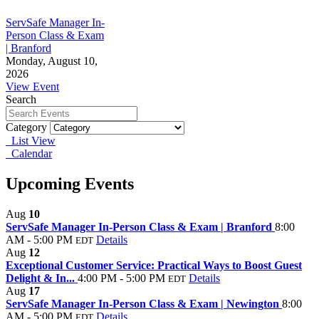
ServSafe Manager In-
Person Class & Exam
| Branford
Monday, August 10,
2026
View Event
Search
Category
List View
Calendar
Upcoming Events
Aug
10
ServSafe Manager In-Person Class & Exam | Branford
8:00
AM - 5:00 PM
Details
EDT
Aug
12
Exceptional Customer Service: Practical Ways to Boost Guest
Delight & In...
4:00 PM - 5:00 PM
Details
EDT
Aug
17
ServSafe Manager In-Person Class & Exam | Newington
8:00
AM - 5:00 PM
Details
EDT