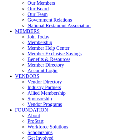
Our Members
Our Board
Our Team
Government Relations
National Restaurant Association
MEMBERS
Join Today
Membership
Member Help Center
Member Exclusive Savings
Benefits & Resources
Member Directory
Account Login
VENDORS
Vendor Directory
Industry Partners
Allied Membership
Sponsorship
Vendor Programs
FOUNDATION
About
ProStart
Workforce Solutions
Scholarships
Get Involved