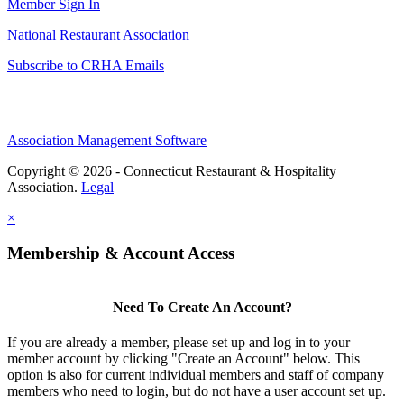
Member Sign In
National Restaurant Association
Subscribe to CRHA Emails
Association Management Software
Copyright © 2026 - Connecticut Restaurant & Hospitality
Association.
Legal
×
Membership & Account Access
Need To Create An Account?
If you are already a member, please set up and log in to your
member account by clicking "Create an Account" below. This
option is also for current individual members and staff of company
members who need to login, but do not have a user account set up.