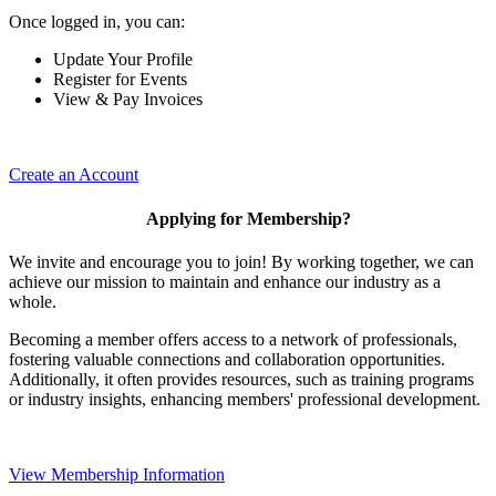
Once logged in, you can:
Update Your Profile
Register for Events
View & Pay Invoices
Create an Account
Applying for Membership?
We invite and encourage you to join! By working together, we can
achieve our mission to maintain and enhance our industry as a
whole.
Becoming a member offers access to a network of professionals,
fostering valuable connections and collaboration opportunities.
Additionally, it often provides resources, such as training programs
or industry insights, enhancing members' professional development.
View Membership Information