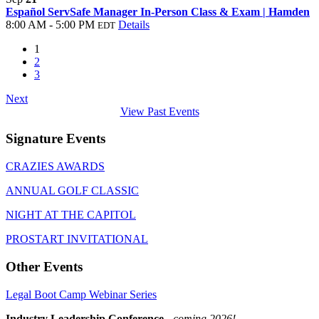
Español ServSafe Manager In-Person Class & Exam | Hamden
8:00 AM - 5:00 PM
Details
EDT
1
2
3
Next
View Past Events
Signature Events
CRAZIES AWARDS
ANNUAL GOLF CLASSIC
NIGHT AT THE CAPITOL
PROSTART INVITATIONAL
Other Events
Legal Boot Camp Webinar Series
Industry Leadership Conference
-
coming 2026!