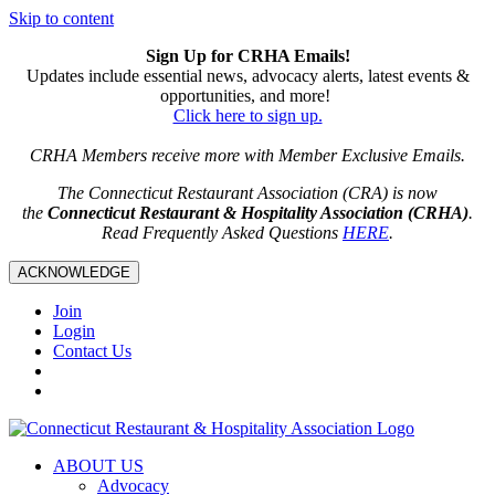
Skip to content
Sign Up for CRHA Emails!
Updates include essential news, advocacy alerts, latest events &
opportunities, and more!
Click here to sign up.
CRHA Members receive more with Member Exclusive Emails.
The Connecticut Restaurant Association (CRA) is now
the
Connecticut Restaurant & Hospitality Association (CRHA)
.
Read Frequently Asked Questions
HERE
.
ACKNOWLEDGE
Join
Login
Contact Us
ABOUT US
Advocacy