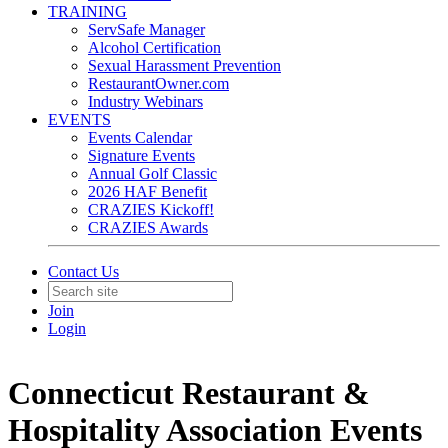
TRAINING
ServSafe Manager
Alcohol Certification
Sexual Harassment Prevention
RestaurantOwner.com
Industry Webinars
EVENTS
Events Calendar
Signature Events
Annual Golf Classic
2026 HAF Benefit
CRAZIES Kickoff!
CRAZIES Awards
Contact Us
Join
Login
Connecticut Restaurant &
Hospitality Association Events