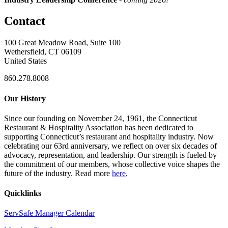
Contact
100 Great Meadow Road, Suite 100
Wethersfield, CT 06109
United States
860.278.8008
Our History
Since our founding on November 24, 1961, the Connecticut
Restaurant & Hospitality Association has been dedicated to
supporting Connecticut’s restaurant and hospitality industry. Now
celebrating our 63rd anniversary, we reflect on over six decades of
advocacy, representation, and leadership. Our strength is fueled by
the commitment of our members, whose collective voice shapes the
future of the industry. Read more
here
.
Quicklinks
ServSafe Manager Calendar