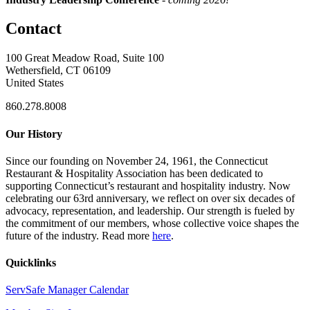
Contact
100 Great Meadow Road, Suite 100
Wethersfield, CT 06109
United States
860.278.8008
Our History
Since our founding on November 24, 1961, the Connecticut
Restaurant & Hospitality Association has been dedicated to
supporting Connecticut’s restaurant and hospitality industry. Now
celebrating our 63rd anniversary, we reflect on over six decades of
advocacy, representation, and leadership. Our strength is fueled by
the commitment of our members, whose collective voice shapes the
future of the industry. Read more
here
.
Quicklinks
ServSafe Manager Calendar