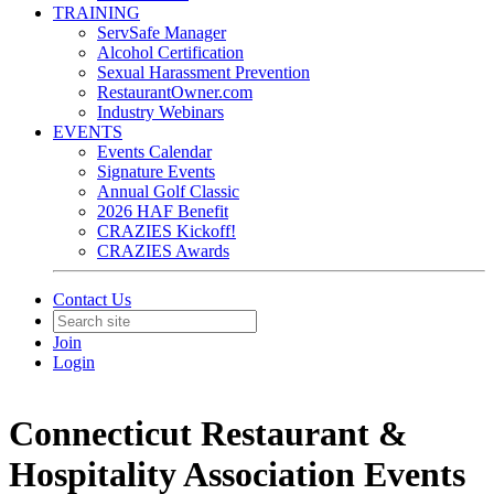
TRAINING
ServSafe Manager
Alcohol Certification
Sexual Harassment Prevention
RestaurantOwner.com
Industry Webinars
EVENTS
Events Calendar
Signature Events
Annual Golf Classic
2026 HAF Benefit
CRAZIES Kickoff!
CRAZIES Awards
Contact Us
Join
Login
Connecticut Restaurant &
Hospitality Association Events