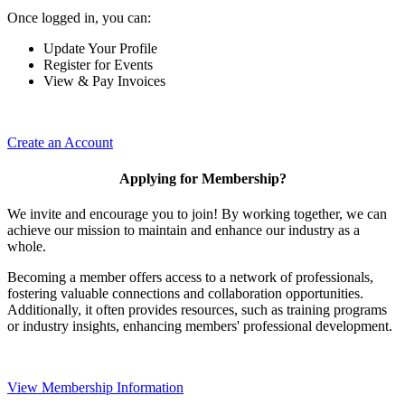
Once logged in, you can:
Update Your Profile
Register for Events
View & Pay Invoices
Create an Account
Applying for Membership?
We invite and encourage you to join! By working together, we can
achieve our mission to maintain and enhance our industry as a
whole.
Becoming a member offers access to a network of professionals,
fostering valuable connections and collaboration opportunities.
Additionally, it often provides resources, such as training programs
or industry insights, enhancing members' professional development.
View Membership Information