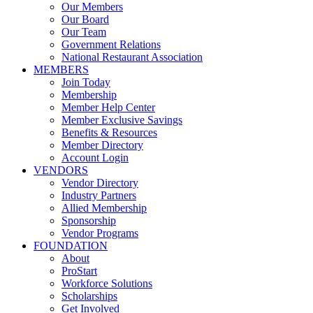
Our Members
Our Board
Our Team
Government Relations
National Restaurant Association
MEMBERS
Join Today
Membership
Member Help Center
Member Exclusive Savings
Benefits & Resources
Member Directory
Account Login
VENDORS
Vendor Directory
Industry Partners
Allied Membership
Sponsorship
Vendor Programs
FOUNDATION
About
ProStart
Workforce Solutions
Scholarships
Get Involved