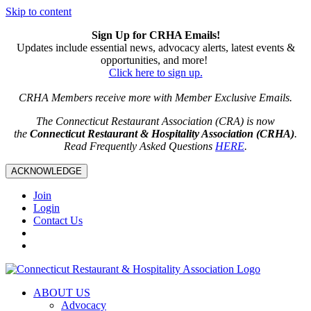
Skip to content
Sign Up for CRHA Emails!
Updates include essential news, advocacy alerts, latest events &
opportunities, and more!
Click here to sign up.
CRHA Members receive more with Member Exclusive Emails.
The Connecticut Restaurant Association (CRA) is now
the
Connecticut Restaurant & Hospitality Association (CRHA)
.
Read Frequently Asked Questions
HERE
.
ACKNOWLEDGE
Join
Login
Contact Us
ABOUT US
Advocacy