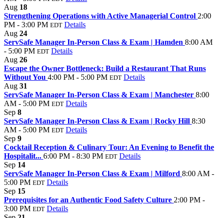
Aug
18
Strengthening Operations with Active Managerial Control
2:00
PM - 3:00 PM
Details
EDT
Aug
24
ServSafe Manager In-Person Class & Exam | Hamden
8:00 AM
- 5:00 PM
Details
EDT
Aug
26
Escape the Owner Bottleneck: Build a Restaurant That Runs
Without You
4:00 PM - 5:00 PM
Details
EDT
Aug
31
ServSafe Manager In-Person Class & Exam | Manchester
8:00
AM - 5:00 PM
Details
EDT
Sep
8
ServSafe Manager In-Person Class & Exam | Rocky Hill
8:30
AM - 5:00 PM
Details
EDT
Sep
9
Cocktail Reception & Culinary Tour: An Evening to Benefit the
Hospitalit...
6:00 PM - 8:30 PM
Details
EDT
Sep
14
ServSafe Manager In-Person Class & Exam | Milford
8:00 AM -
5:00 PM
Details
EDT
Sep
15
Prerequisites for an Authentic Food Safety Culture
2:00 PM -
3:00 PM
Details
EDT
Sep
21