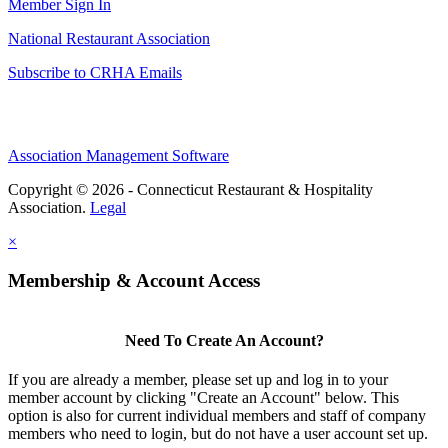
Member Sign In
National Restaurant Association
Subscribe to CRHA Emails
Association Management Software
Copyright © 2026 - Connecticut Restaurant & Hospitality
Association.
Legal
×
Membership & Account Access
Need To Create An Account?
If you are already a member, please set up and log in to your
member account by clicking "Create an Account" below. This
option is also for current individual members and staff of company
members who need to login, but do not have a user account set up.