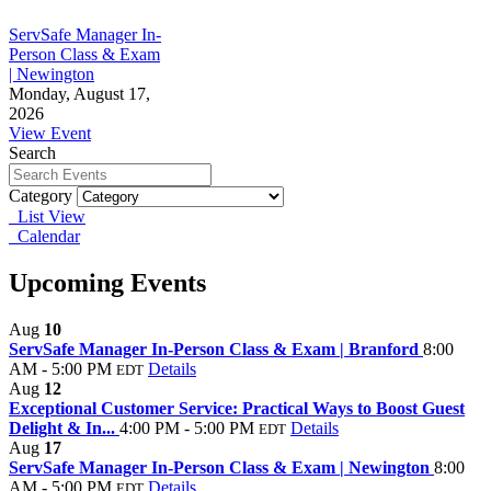
ServSafe Manager In-
Person Class & Exam
| Newington
Monday, August 17,
2026
View Event
Search
Category
List View
Calendar
Upcoming Events
Aug
10
ServSafe Manager In-Person Class & Exam | Branford
8:00
AM - 5:00 PM
Details
EDT
Aug
12
Exceptional Customer Service: Practical Ways to Boost Guest
Delight & In...
4:00 PM - 5:00 PM
Details
EDT
Aug
17
ServSafe Manager In-Person Class & Exam | Newington
8:00
AM - 5:00 PM
Details
EDT