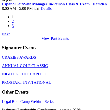
Español ServSafe Manager In-Person Class & Exam | Hamden
8:00 AM - 5:00 PM
Details
EDT
1
2
3
Next
View Past Events
Signature Events
CRAZIES AWARDS
ANNUAL GOLF CLASSIC
NIGHT AT THE CAPITOL
PROSTART INVITATIONAL
Other Events
Legal Boot Camp Webinar Series
Industry Leadership Conference
-
coming 2026!