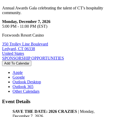
Annual Awards Gala celebrating the talent of CT's hospitality
community.
Monday, December 7, 2026
5:00 PM - 11:00 PM (EST)
Foxwoods Resort Casino
350 Trolley Line Boulevard
Ledyard, CT 06338
United States
SPONSORSHIP OPPORTUNITIES
Add To Calendar
Apple
Google
Outlook Desktop
Outlook 365
Other Calendars
Event Details
SAVE THE DATE: 2026 CRAZIES
| Monday,
December 7, 2026