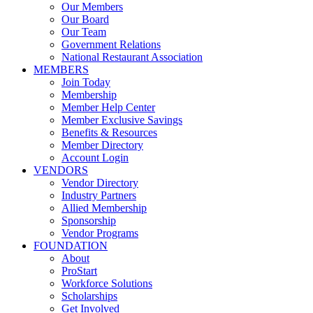
Our Members
Our Board
Our Team
Government Relations
National Restaurant Association
MEMBERS
Join Today
Membership
Member Help Center
Member Exclusive Savings
Benefits & Resources
Member Directory
Account Login
VENDORS
Vendor Directory
Industry Partners
Allied Membership
Sponsorship
Vendor Programs
FOUNDATION
About
ProStart
Workforce Solutions
Scholarships
Get Involved