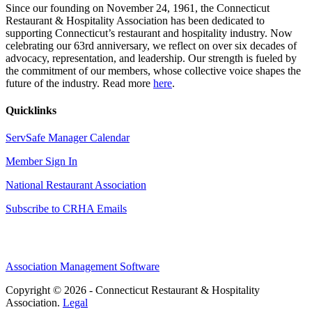
Since our founding on November 24, 1961, the Connecticut
Restaurant & Hospitality Association has been dedicated to
supporting Connecticut’s restaurant and hospitality industry. Now
celebrating our 63rd anniversary, we reflect on over six decades of
advocacy, representation, and leadership. Our strength is fueled by
the commitment of our members, whose collective voice shapes the
future of the industry. Read more
here
.
Quicklinks
ServSafe Manager Calendar
Member Sign In
National Restaurant Association
Subscribe to CRHA Emails
Association Management Software
Copyright © 2026 - Connecticut Restaurant & Hospitality
Association.
Legal