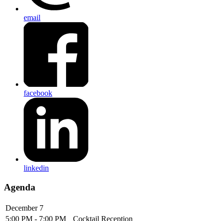
email
facebook
linkedin
Agenda
December 7
5:00 PM - 7:00 PM
Cocktail Reception