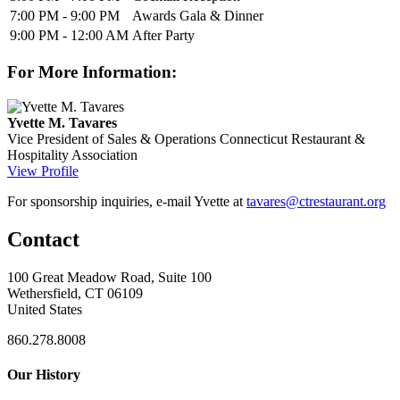
7:00 PM - 9:00 PM
Awards Gala & Dinner
9:00 PM - 12:00 AM
After Party
For More Information:
Yvette M. Tavares
Vice President of Sales & Operations
Connecticut Restaurant &
Hospitality Association
View Profile
For sponsorship inquiries, e-mail Yvette at
tavares@ctrestaurant.org
Contact
100 Great Meadow Road, Suite 100
Wethersfield, CT 06109
United States
860.278.8008
Our History