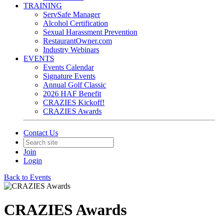
TRAINING
ServSafe Manager
Alcohol Certification
Sexual Harassment Prevention
RestaurantOwner.com
Industry Webinars
EVENTS
Events Calendar
Signature Events
Annual Golf Classic
2026 HAF Benefit
CRAZIES Kickoff!
CRAZIES Awards
Contact Us
Join
Login
Back to Events
CRAZIES Awards