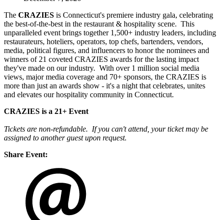
The
CRAZIES
is Connecticut's premiere industry gala, celebrating
the best-of-the-best in the restaurant & hospitality scene. This
unparalleled event brings together 1,500+ industry leaders, including
restaurateurs, hoteliers, operators, top chefs, bartenders, vendors,
media, political figures, and influencers to honor the nominees and
winners of 21 coveted CRAZIES awards for the lasting impact
they've made on our industry. With over 1 million social media
views, major media coverage and 70+ sponsors, the CRAZIES is
more than just an awards show - it's a night that celebrates, unites
and elevates our hospitality community in Connecticut.
CRAZIES is a 21+ Event
Tickets are non-refundable. If you can't attend, your ticket may be
assigned to another guest upon request.
Share Event: