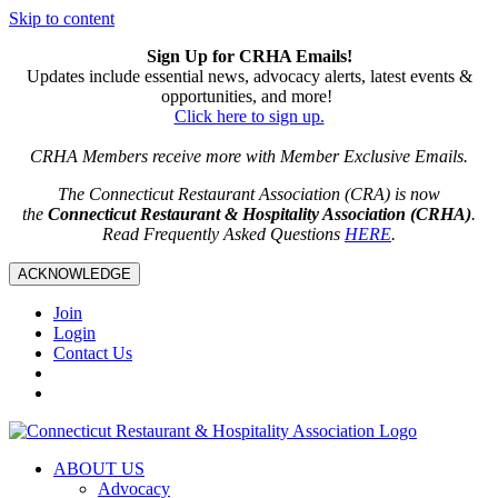
Skip to content
Sign Up for CRHA Emails!
Updates include essential news, advocacy alerts, latest events &
opportunities, and more!
Click here to sign up.
CRHA Members receive more with Member Exclusive Emails.
The Connecticut Restaurant Association (CRA) is now
the
Connecticut Restaurant & Hospitality Association (CRHA)
.
Read Frequently Asked Questions
HERE
.
ACKNOWLEDGE
Join
Login
Contact Us
ABOUT US
Advocacy