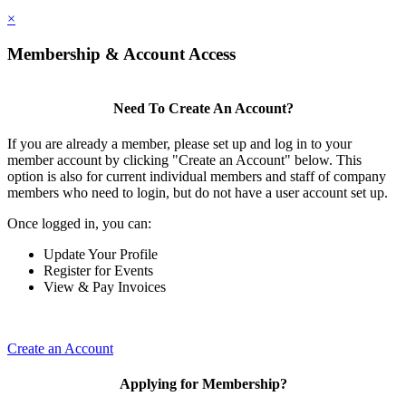
×
Membership & Account Access
Need To Create An Account?
If you are already a member, please set up and log in to your
member account by clicking "Create an Account" below. This
option is also for current individual members and staff of company
members who need to login, but do not have a user account set up.
Once logged in, you can:
Update Your Profile
Register for Events
View & Pay Invoices
Create an Account
Applying for Membership?