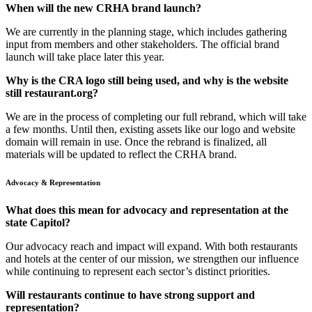
When will the new CRHA brand launch?
We are currently in the planning stage, which includes gathering
input from members and other stakeholders. The official brand
launch will take place later this year.
Why is the CRA logo still being used, and why is the website
still restaurant.org?
We are in the process of completing our full rebrand, which will take
a few months. Until then, existing assets like our logo and website
domain will remain in use. Once the rebrand is finalized, all
materials will be updated to reflect the CRHA brand.
Advocacy & Representation
What does this mean for advocacy and representation at the
state Capitol?
Our advocacy reach and impact will expand. With both restaurants
and hotels at the center of our mission, we strengthen our influence
while continuing to represent each sector’s distinct priorities.
Will restaurants continue to have strong support and
representation?