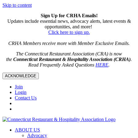
Skip to content
Sign Up for CRHA Emails!
Updates include essential news, advocacy alerts, latest events &
opportunities, and more!
Click here to sign up.
CRHA Members receive more with Member Exclusive Emails.
The Connecticut Restaurant Association (CRA) is now
the
Connecticut Restaurant & Hospitality Association (CRHA)
.
Read Frequently Asked Questions
HERE
.
ACKNOWLEDGE
Join
Login
Contact Us
ABOUT US
Advocacy