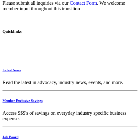
Please submit all inquiries via our
Contact Form
. We welcome
member input throughout this transition.
Quicklinks
Latest News
Read the latest in advocacy, industry news, events, and more.
Member Exclusive Savings
Access $$$'s of savings on everyday industry specific business
expenses.
Job Board