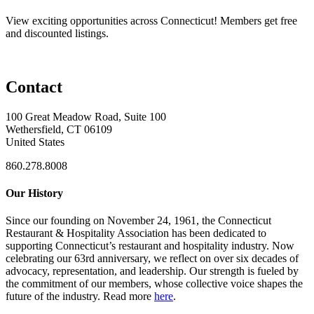
View exciting opportunities across Connecticut! Members get free
and discounted listings.
Contact
100 Great Meadow Road, Suite 100
Wethersfield, CT 06109
United States
860.278.8008
Our History
Since our founding on November 24, 1961, the Connecticut
Restaurant & Hospitality Association has been dedicated to
supporting Connecticut’s restaurant and hospitality industry. Now
celebrating our 63rd anniversary, we reflect on over six decades of
advocacy, representation, and leadership. Our strength is fueled by
the commitment of our members, whose collective voice shapes the
future of the industry. Read more
here
.