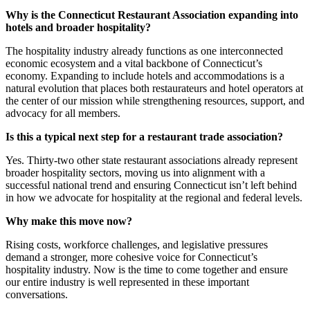
Why is the Connecticut Restaurant Association expanding into
hotels and broader hospitality?
The hospitality industry already functions as one interconnected
economic ecosystem and a vital backbone of Connecticut’s
economy. Expanding to include hotels and accommodations is a
natural evolution that places both restaurateurs and hotel operators at
the center of our mission while strengthening resources, support, and
advocacy for all members.
Is this a typical next step for a restaurant trade association?
Yes. Thirty-two other state restaurant associations already represent
broader hospitality sectors, moving us into alignment with a
successful national trend and ensuring Connecticut isn’t left behind
in how we advocate for hospitality at the regional and federal levels.
Why make this move now?
Rising costs, workforce challenges, and legislative pressures
demand a stronger, more cohesive voice for Connecticut’s
hospitality industry. Now is the time to come together and ensure
our entire industry is well represented in these important
conversations.