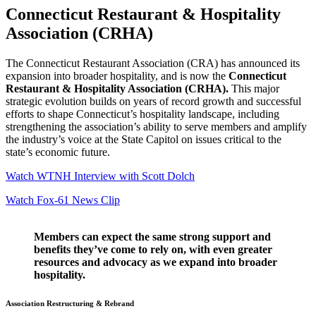
Connecticut Restaurant & Hospitality
Association (CRHA)
The Connecticut Restaurant Association (CRA) has announced its
expansion into broader hospitality, and is now the
Connecticut
Restaurant & Hospitality Association (CRHA).
This major
strategic evolution builds on years of record growth and successful
efforts to shape Connecticut’s hospitality landscape, including
strengthening the association’s ability to serve members and amplify
the industry’s voice at the State Capitol on issues critical to the
state’s economic future.
Watch WTNH Interview with Scott Dolch
Watch Fox-61 News Clip
Members can expect the same strong support and
benefits they’ve come to rely on, with even greater
resources and advocacy as we expand into broader
hospitality.
Association Restructuring & Rebrand