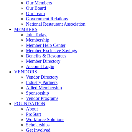
Our Members
Our Board
Our Team
Government Relations
National Restaurant Association
MEMBERS
Join Today
Membership
Member Help Center
Member Exclusive Savings
Benefits & Resources
Member Directory
Account Login
VENDORS
Vendor Directory
Industry Partners
Allied Membership
Sponsorship
Vendor Programs
FOUNDATION
About
ProStart
Workforce Solutions
Scholarships
Get Involved