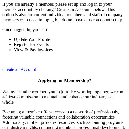
If you are already a member, please set up and log in to your
member account by clicking "Create an Account" below. This
option is also for current individual members and staff of company
members who need to login, but do not have a user account set up.
Once logged in, you can:
Update Your Profile
Register for Events
View & Pay Invoices
Create an Account
Applying for Membership?
We invite and encourage you to join! By working together, we can
achieve our mission to maintain and enhance our industry as a
whole.
Becoming a member offers access to a network of professionals,
fostering valuable connections and collaboration opportunities.
Additionally, it often provides resources, such as training programs
or industry insights, enhancing members' professional development.