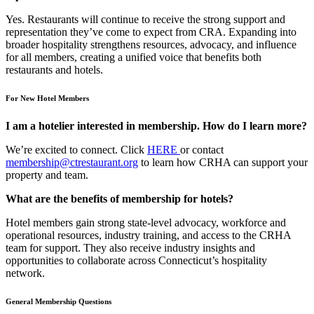
Yes. Restaurants will continue to receive the strong support and
representation they’ve come to expect from CRA. Expanding into
broader hospitality strengthens resources, advocacy, and influence
for all members, creating a unified voice that benefits both
restaurants and hotels.
For New Hotel Members
I am a hotelier interested in membership. How do I learn more?
We’re excited to connect. Click
HERE
or contact
membership@ctrestaurant.org
to learn how CRHA can support your
property and team.
What are the benefits of membership for hotels?
Hotel members gain strong state-level advocacy, workforce and
operational resources, industry training, and access to the CRHA
team for support. They also receive industry insights and
opportunities to collaborate across Connecticut’s hospitality
network.
General Membership Questions