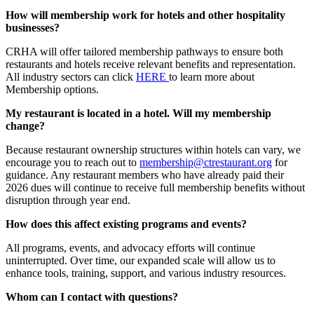
How will membership work for hotels and other hospitality
businesses?
CRHA will offer tailored membership pathways to ensure both
restaurants and hotels receive relevant benefits and representation.
All industry sectors can click
HERE
to learn more about
Membership options.
My restaurant is located in a hotel. Will my membership
change?
Because restaurant ownership structures within hotels can vary, we
encourage you to reach out to
membership@ctrestaurant.org
for
guidance. Any restaurant members who have already paid their
2026 dues will continue to receive full membership benefits without
disruption through year end.
How does this affect existing programs and events?
All programs, events, and advocacy efforts will continue
uninterrupted. Over time, our expanded scale will allow us to
enhance tools, training, support, and various industry resources.
Whom can I contact with questions?