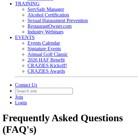
TRAINING
ServSafe Manager
Alcohol Certification
Sexual Harassment Prevention
RestaurantOwner.com
Industry Webinars
EVENTS
Events Calendar
Signature Events
Annual Golf Classic
2026 HAF Benefit
CRAZIES Kickoff!
CRAZIES Awards
Contact Us
Join
Login
Frequently Asked Questions
(FAQ's)