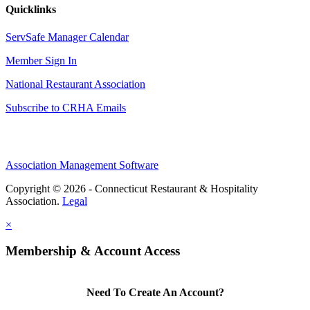
Quicklinks
ServSafe Manager Calendar
Member Sign In
National Restaurant Association
Subscribe to CRHA Emails
Association Management Software
Copyright © 2026 - Connecticut Restaurant & Hospitality
Association.
Legal
×
Membership & Account Access
Need To Create An Account?