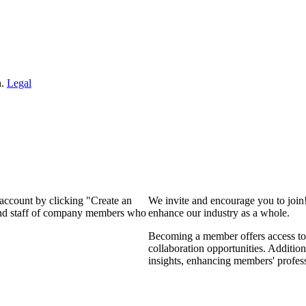
n.
Legal
 account by clicking "Create an
We invite and encourage you to join
 and staff of company members who
enhance our industry as a whole.
Becoming a member offers access to 
collaboration opportunities. Addition
insights, enhancing members' profes