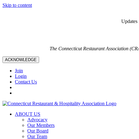
Skip to content
Updates i
The Connecticut Restaurant Association (CR
ACKNOWLEDGE
Join
Login
Contact Us
ABOUT US
Advocacy
Our Members
Our Board
Our Team