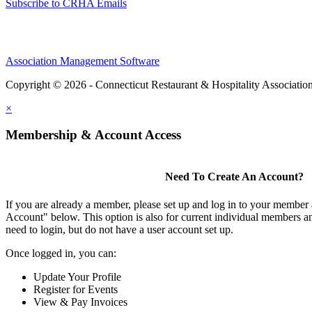
Subscribe to CRHA Emails
Association Management Software
Copyright © 2026 - Connecticut Restaurant & Hospitality Associatio
×
Membership & Account Access
Need To Create An Account?
If you are already a member, please set up and log in to your member
Account" below. This option is also for current individual members
need to login, but do not have a user account set up.
Once logged in, you can:
Update Your Profile
Register for Events
View & Pay Invoices