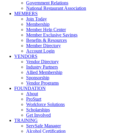
Government Relations
National Restaurant Association
MEMBERS
Join Today
Membership
Member Help Center
Member Exclusive Savings
Benefits & Resources
Member Directory
Account Login
VENDORS
Vendor Directory
Industry Partners
Allied Membership
Sponsorship
Vendor Programs
FOUNDATION
About
ProStart
Workforce Solutions
Scholarships
Get Involved
TRAINING
ServSafe Manager
Alcohol Certification