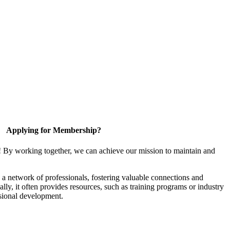
Applying for Membership?
! By working together, we can achieve our mission to maintain and
a network of professionals, fostering valuable connections and
ally, it often provides resources, such as training programs or industry
sional development.