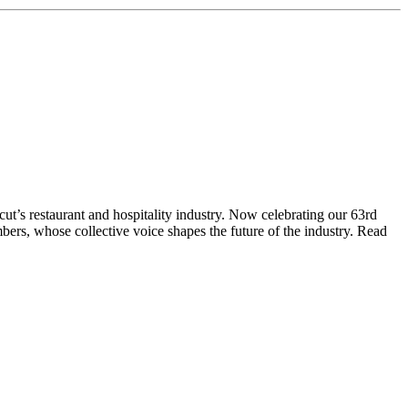
t’s restaurant and hospitality industry. Now celebrating our 63rd
bers, whose collective voice shapes the future of the industry. Read