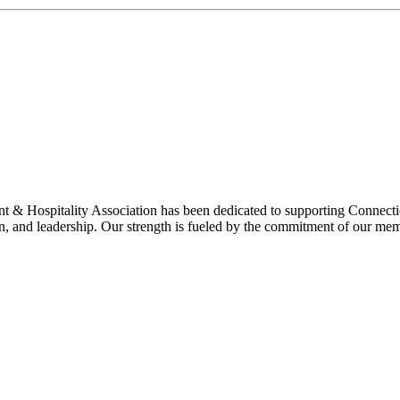
& Hospitality Association has been dedicated to supporting Connecticu
on, and leadership. Our strength is fueled by the commitment of our mem