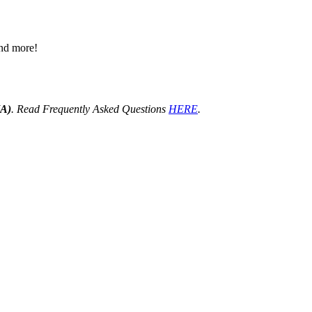
 and more!
HA)
. Read Frequently Asked Questions
HERE
.