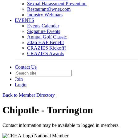
Sexual Harassment Prevention
RestaurantOwner.com
Industry Webinars
EVENTS
Events Calendar
Signature Events
Annual Golf Classic
2026 HAF Benefit
CRAZIES Kickoff!
CRAZIES Awards
Contact Us
Join
Login
Back to Member Directory
Chipotle - Torrington
Contact information may be available to logged in members.
National Member