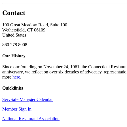
Contact
100 Great Meadow Road, Suite 100
Wethersfield, CT 06109
United States
860.278.8008
Our History
Since our founding on November 24, 1961, the Connecticut Restaurant 
anniversary, we reflect on over six decades of advocacy, representati
more
here
.
Quicklinks
ServSafe Manager Calendar
Member Sign In
National Restaurant Association