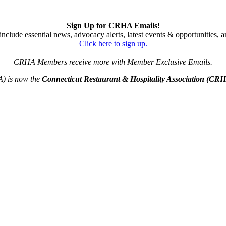
Sign Up for CRHA Emails!
nclude essential news, advocacy alerts, latest events & opportunities,
Click here to sign up.
CRHA Members receive more with Member Exclusive Emails.
A) is now the
Connecticut Restaurant & Hospitality Association (CR