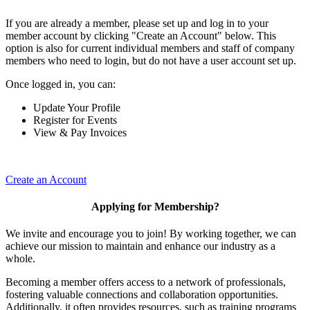
If you are already a member, please set up and log in to your
member account by clicking "Create an Account" below. This
option is also for current individual members and staff of company
members who need to login, but do not have a user account set up.
Once logged in, you can:
Update Your Profile
Register for Events
View & Pay Invoices
Create an Account
Applying for Membership?
We invite and encourage you to join! By working together, we can
achieve our mission to maintain and enhance our industry as a
whole.
Becoming a member offers access to a network of professionals,
fostering valuable connections and collaboration opportunities.
Additionally, it often provides resources, such as training programs