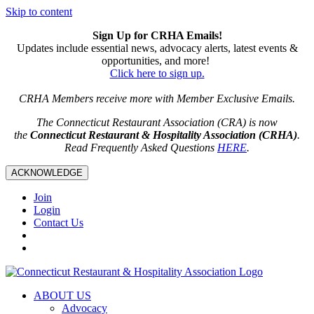
Skip to content
Sign Up for CRHA Emails!
Updates include essential news, advocacy alerts, latest events &
opportunities, and more!
Click here to sign up.
CRHA Members receive more with Member Exclusive Emails.
The Connecticut Restaurant Association (CRA) is now
the
Connecticut Restaurant & Hospitality Association (CRHA)
.
Read Frequently Asked Questions
HERE
.
ACKNOWLEDGE
Join
Login
Contact Us
ABOUT US
Advocacy