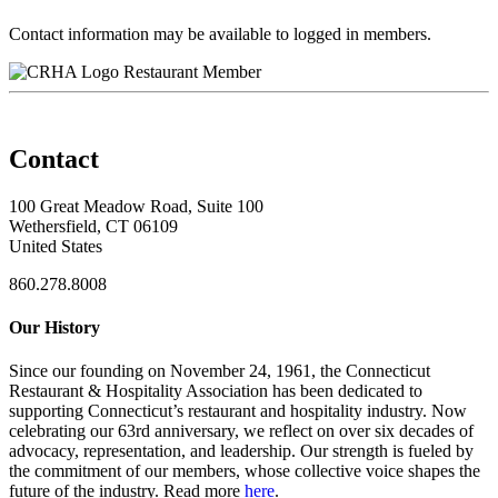
Contact information may be available to logged in members.
Restaurant Member
Contact
100 Great Meadow Road, Suite 100
Wethersfield, CT 06109
United States
860.278.8008
Our History
Since our founding on November 24, 1961, the Connecticut
Restaurant & Hospitality Association has been dedicated to
supporting Connecticut’s restaurant and hospitality industry. Now
celebrating our 63rd anniversary, we reflect on over six decades of
advocacy, representation, and leadership. Our strength is fueled by
the commitment of our members, whose collective voice shapes the
future of the industry. Read more
here
.