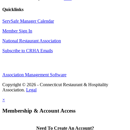
Quicklinks
ServSafe Manager Calendar
Member Sign In
National Restaurant Association
Subscribe to CRHA Emails
Association Management Software
Copyright © 2026 - Connecticut Restaurant & Hospitality
Association.
Legal
×
Membership & Account Access
Need To Create An Account?