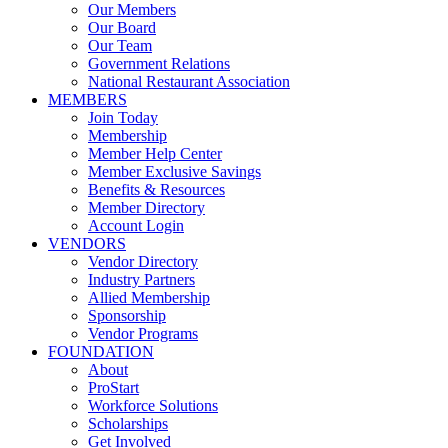
Our Members
Our Board
Our Team
Government Relations
National Restaurant Association
MEMBERS
Join Today
Membership
Member Help Center
Member Exclusive Savings
Benefits & Resources
Member Directory
Account Login
VENDORS
Vendor Directory
Industry Partners
Allied Membership
Sponsorship
Vendor Programs
FOUNDATION
About
ProStart
Workforce Solutions
Scholarships
Get Involved