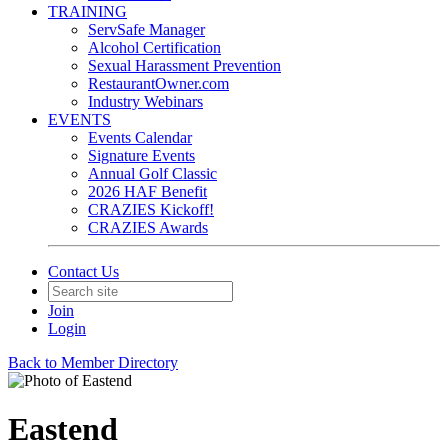
TRAINING
ServSafe Manager
Alcohol Certification
Sexual Harassment Prevention
RestaurantOwner.com
Industry Webinars
EVENTS
Events Calendar
Signature Events
Annual Golf Classic
2026 HAF Benefit
CRAZIES Kickoff!
CRAZIES Awards
Contact Us
Join
Login
Back to Member Directory
Eastend