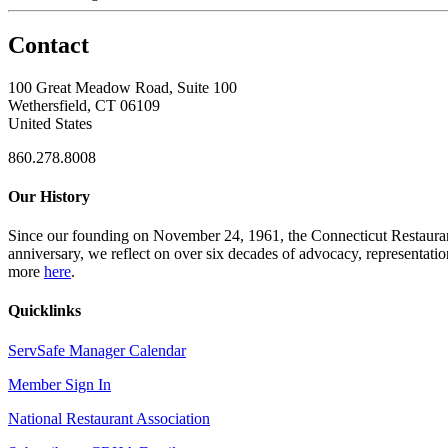
Contact
100 Great Meadow Road, Suite 100
Wethersfield, CT 06109
United States
860.278.8008
Our History
Since our founding on November 24, 1961, the Connecticut Restaurant 
anniversary, we reflect on over six decades of advocacy, representati
more
here
.
Quicklinks
ServSafe Manager Calendar
Member Sign In
National Restaurant Association