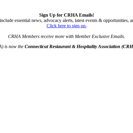
Sign Up for CRHA Emails!
nclude essential news, advocacy alerts, latest events & opportunities,
Click here to sign up.
CRHA Members receive more with Member Exclusive Emails.
A) is now the
Connecticut Restaurant & Hospitality Association (CR