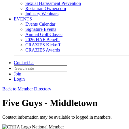
Sexual Harassment Prevention
RestaurantOwner.com
Industry Webinars
EVENTS
Events Calendar
Signature Events
Annual Golf Classic
2026 HAF Benefit
CRAZIES Kickoff!
CRAZIES Awards
Contact Us
Join
Login
Back to Member Directory
Five Guys - Middletown
Contact information may be available to logged in members.
National Member