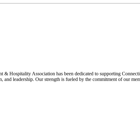
& Hospitality Association has been dedicated to supporting Connecticu
on, and leadership. Our strength is fueled by the commitment of our mem