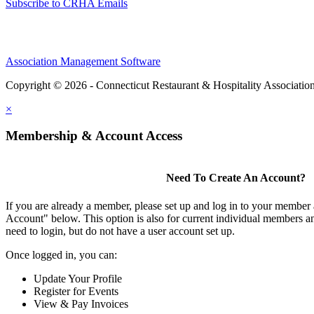
Subscribe to CRHA Emails
Association Management Software
Copyright © 2026 - Connecticut Restaurant & Hospitality Associatio
×
Membership & Account Access
Need To Create An Account?
If you are already a member, please set up and log in to your member
Account" below. This option is also for current individual members
need to login, but do not have a user account set up.
Once logged in, you can:
Update Your Profile
Register for Events
View & Pay Invoices