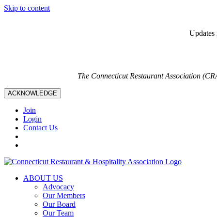
Skip to content
Updates i
The Connecticut Restaurant Association (CR
ACKNOWLEDGE
Join
Login
Contact Us
ABOUT US
Advocacy
Our Members
Our Board
Our Team