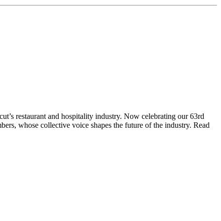
t’s restaurant and hospitality industry. Now celebrating our 63rd
bers, whose collective voice shapes the future of the industry. Read