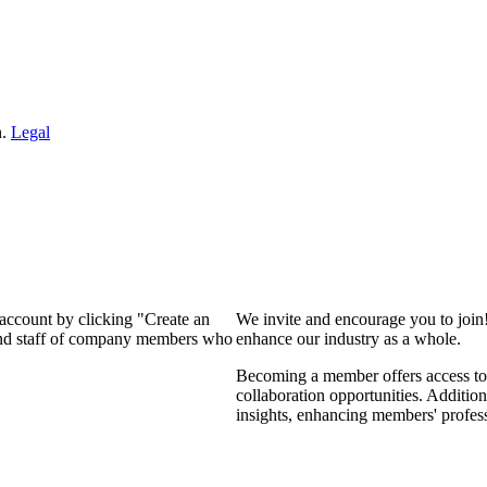
n.
Legal
 account by clicking "Create an
We invite and encourage you to join
 and staff of company members who
enhance our industry as a whole.
Becoming a member offers access to 
collaboration opportunities. Addition
insights, enhancing members' profes