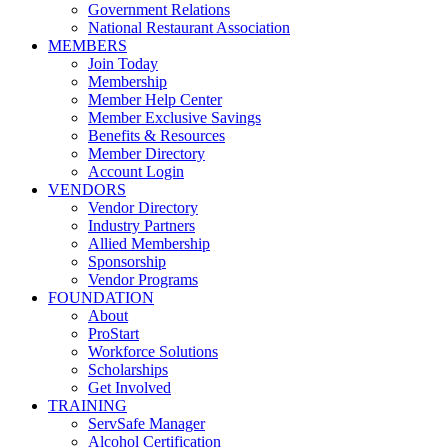
Government Relations
National Restaurant Association
MEMBERS
Join Today
Membership
Member Help Center
Member Exclusive Savings
Benefits & Resources
Member Directory
Account Login
VENDORS
Vendor Directory
Industry Partners
Allied Membership
Sponsorship
Vendor Programs
FOUNDATION
About
ProStart
Workforce Solutions
Scholarships
Get Involved
TRAINING
ServSafe Manager
Alcohol Certification