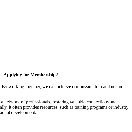
Applying for Membership?
! By working together, we can achieve our mission to maintain and
a network of professionals, fostering valuable connections and
ally, it often provides resources, such as training programs or industry
sional development.