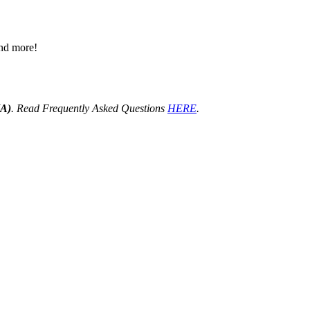
 and more!
HA)
. Read Frequently Asked Questions
HERE
.