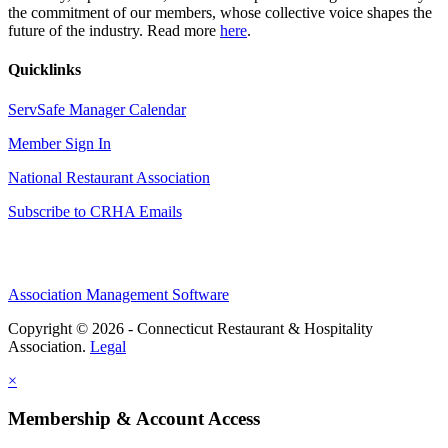
the commitment of our members, whose collective voice shapes the
future of the industry. Read more
here
.
Quicklinks
ServSafe Manager Calendar
Member Sign In
National Restaurant Association
Subscribe to CRHA Emails
Association Management Software
Copyright © 2026 - Connecticut Restaurant & Hospitality
Association.
Legal
×
Membership & Account Access