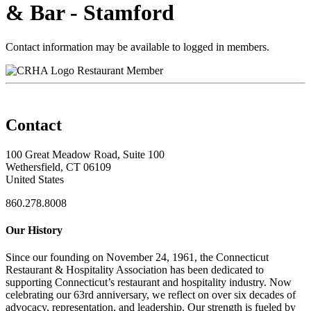
& Bar - Stamford
Contact information may be available to logged in members.
Restaurant Member
Contact
100 Great Meadow Road, Suite 100
Wethersfield, CT 06109
United States
860.278.8008
Our History
Since our founding on November 24, 1961, the Connecticut
Restaurant & Hospitality Association has been dedicated to
supporting Connecticut’s restaurant and hospitality industry. Now
celebrating our 63rd anniversary, we reflect on over six decades of
advocacy, representation, and leadership. Our strength is fueled by