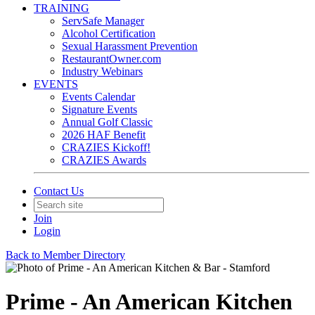
TRAINING
ServSafe Manager
Alcohol Certification
Sexual Harassment Prevention
RestaurantOwner.com
Industry Webinars
EVENTS
Events Calendar
Signature Events
Annual Golf Classic
2026 HAF Benefit
CRAZIES Kickoff!
CRAZIES Awards
Contact Us
Join
Login
Back to Member Directory
Prime - An American Kitchen