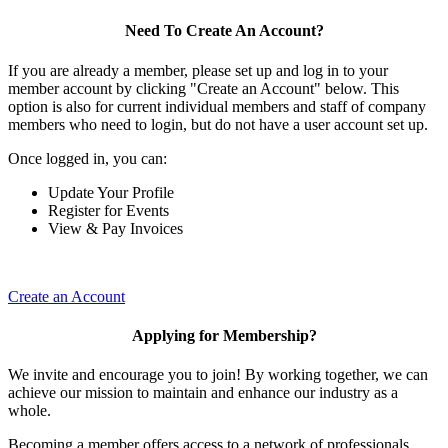
Need To Create An Account?
If you are already a member, please set up and log in to your
member account by clicking "Create an Account" below. This
option is also for current individual members and staff of company
members who need to login, but do not have a user account set up.
Once logged in, you can:
Update Your Profile
Register for Events
View & Pay Invoices
Create an Account
Applying for Membership?
We invite and encourage you to join! By working together, we can
achieve our mission to maintain and enhance our industry as a
whole.
Becoming a member offers access to a network of professionals,