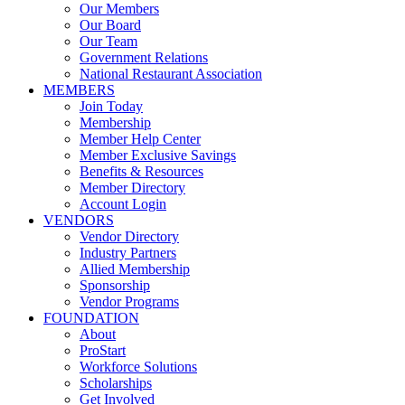
Our Members
Our Board
Our Team
Government Relations
National Restaurant Association
MEMBERS
Join Today
Membership
Member Help Center
Member Exclusive Savings
Benefits & Resources
Member Directory
Account Login
VENDORS
Vendor Directory
Industry Partners
Allied Membership
Sponsorship
Vendor Programs
FOUNDATION
About
ProStart
Workforce Solutions
Scholarships
Get Involved