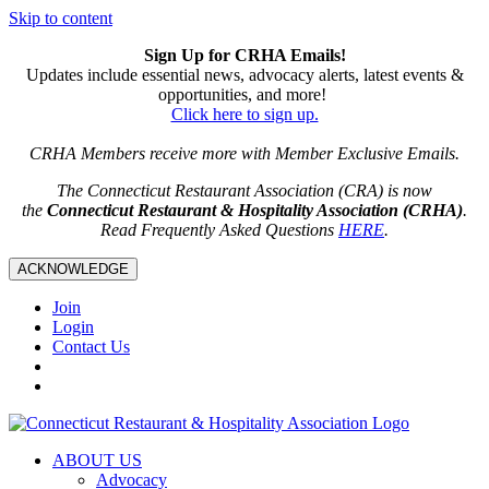
Skip to content
Sign Up for CRHA Emails!
Updates include essential news, advocacy alerts, latest events &
opportunities, and more!
Click here to sign up.
CRHA Members receive more with Member Exclusive Emails.
The Connecticut Restaurant Association (CRA) is now
the
Connecticut Restaurant & Hospitality Association (CRHA)
.
Read Frequently Asked Questions
HERE
.
ACKNOWLEDGE
Join
Login
Contact Us
ABOUT US
Advocacy