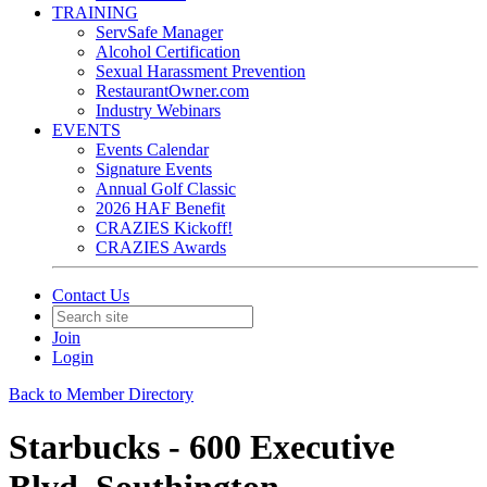
TRAINING
ServSafe Manager
Alcohol Certification
Sexual Harassment Prevention
RestaurantOwner.com
Industry Webinars
EVENTS
Events Calendar
Signature Events
Annual Golf Classic
2026 HAF Benefit
CRAZIES Kickoff!
CRAZIES Awards
Contact Us
Join
Login
Back to Member Directory
Starbucks - 600 Executive