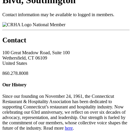
Blvd, Southington
Contact information may be available to logged in members.
National Member
Contact
100 Great Meadow Road, Suite 100
Wethersfield, CT 06109
United States
860.278.8008
Our History
Since our founding on November 24, 1961, the Connecticut
Restaurant & Hospitality Association has been dedicated to
supporting Connecticut’s restaurant and hospitality industry. Now
celebrating our 63rd anniversary, we reflect on over six decades of
advocacy, representation, and leadership. Our strength is fueled by
the commitment of our members, whose collective voice shapes the
future of the industry. Read more
here
.