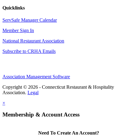
Quicklinks
ServSafe Manager Calendar
Member Sign In
National Restaurant Association
Subscribe to CRHA Emails
Association Management Software
Copyright © 2026 - Connecticut Restaurant & Hospitality
Association.
Legal
×
Membership & Account Access
Need To Create An Account?