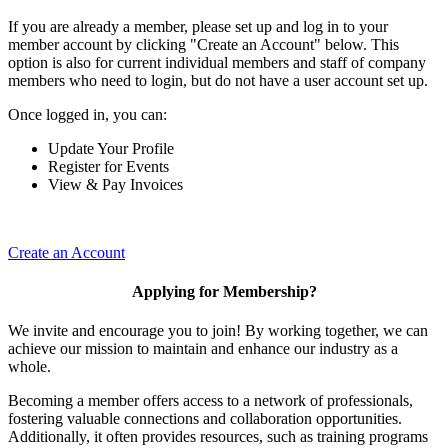
If you are already a member, please set up and log in to your
member account by clicking "Create an Account" below. This
option is also for current individual members and staff of company
members who need to login, but do not have a user account set up.
Once logged in, you can:
Update Your Profile
Register for Events
View & Pay Invoices
Create an Account
Applying for Membership?
We invite and encourage you to join! By working together, we can
achieve our mission to maintain and enhance our industry as a
whole.
Becoming a member offers access to a network of professionals,
fostering valuable connections and collaboration opportunities.
Additionally, it often provides resources, such as training programs