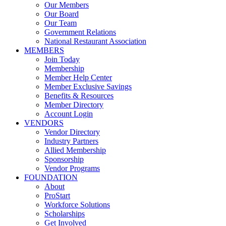
Our Members
Our Board
Our Team
Government Relations
National Restaurant Association
MEMBERS
Join Today
Membership
Member Help Center
Member Exclusive Savings
Benefits & Resources
Member Directory
Account Login
VENDORS
Vendor Directory
Industry Partners
Allied Membership
Sponsorship
Vendor Programs
FOUNDATION
About
ProStart
Workforce Solutions
Scholarships
Get Involved