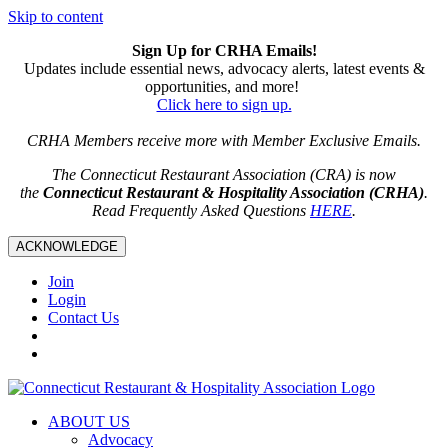
Skip to content
Sign Up for CRHA Emails!
Updates include essential news, advocacy alerts, latest events &
opportunities, and more!
Click here to sign up.
CRHA Members receive more with Member Exclusive Emails.
The Connecticut Restaurant Association (CRA) is now
the
Connecticut Restaurant & Hospitality Association (CRHA)
.
Read Frequently Asked Questions
HERE
.
ACKNOWLEDGE
Join
Login
Contact Us
ABOUT US
Advocacy