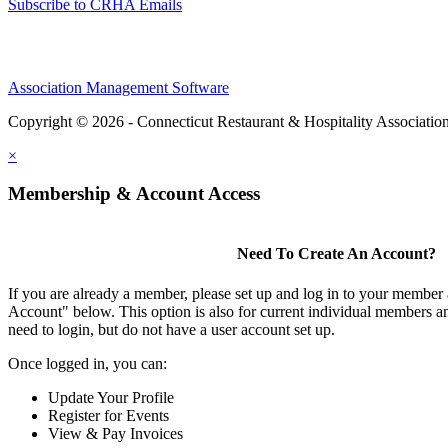
Subscribe to CRHA Emails
Association Management Software
Copyright © 2026 - Connecticut Restaurant & Hospitality Associatio
×
Membership & Account Access
Need To Create An Account?
If you are already a member, please set up and log in to your member
Account" below. This option is also for current individual members
need to login, but do not have a user account set up.
Once logged in, you can:
Update Your Profile
Register for Events
View & Pay Invoices