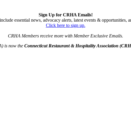
Sign Up for CRHA Emails!
nclude essential news, advocacy alerts, latest events & opportunities,
Click here to sign up.
CRHA Members receive more with Member Exclusive Emails.
A) is now the
Connecticut Restaurant & Hospitality Association (CR