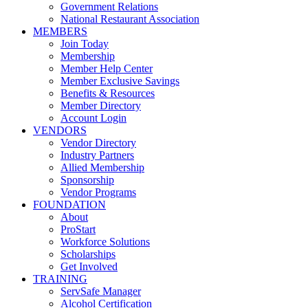
Government Relations
National Restaurant Association
MEMBERS
Join Today
Membership
Member Help Center
Member Exclusive Savings
Benefits & Resources
Member Directory
Account Login
VENDORS
Vendor Directory
Industry Partners
Allied Membership
Sponsorship
Vendor Programs
FOUNDATION
About
ProStart
Workforce Solutions
Scholarships
Get Involved
TRAINING
ServSafe Manager
Alcohol Certification