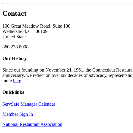
Contact
100 Great Meadow Road, Suite 100
Wethersfield, CT 06109
United States
860.278.8008
Our History
Since our founding on November 24, 1961, the Connecticut Restaurant 
anniversary, we reflect on over six decades of advocacy, representati
more
here
.
Quicklinks
ServSafe Manager Calendar
Member Sign In
National Restaurant Association