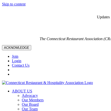
Skip to content
Updates i
The Connecticut Restaurant Association (CR
ACKNOWLEDGE
Join
Login
Contact Us
ABOUT US
Advocacy
Our Members
Our Board
Our Team