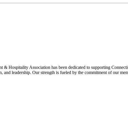
& Hospitality Association has been dedicated to supporting Connecticu
on, and leadership. Our strength is fueled by the commitment of our mem