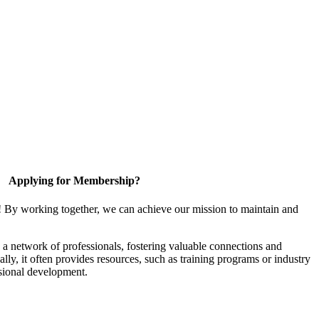
Applying for Membership?
! By working together, we can achieve our mission to maintain and
a network of professionals, fostering valuable connections and
ally, it often provides resources, such as training programs or industry
sional development.