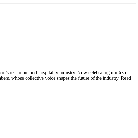
t’s restaurant and hospitality industry. Now celebrating our 63rd
bers, whose collective voice shapes the future of the industry. Read