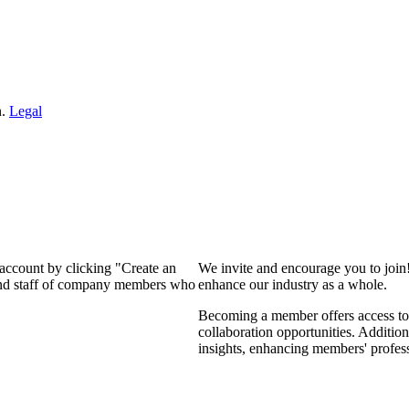
n.
Legal
 account by clicking "Create an
We invite and encourage you to join
 and staff of company members who
enhance our industry as a whole.
Becoming a member offers access to 
collaboration opportunities. Addition
insights, enhancing members' profes