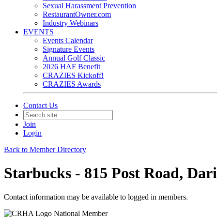
Sexual Harassment Prevention
RestaurantOwner.com
Industry Webinars
EVENTS
Events Calendar
Signature Events
Annual Golf Classic
2026 HAF Benefit
CRAZIES Kickoff!
CRAZIES Awards
Contact Us
Join
Login
Back to Member Directory
Starbucks - 815 Post Road, Dar
Contact information may be available to logged in members.
National Member