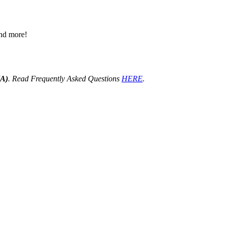
 and more!
HA)
. Read Frequently Asked Questions
HERE
.