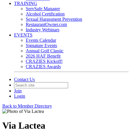
TRAINING
ServSafe Manager
Alcohol Certification
Sexual Harassment Prevention
RestaurantOwner.com
Industry Webinars
EVENTS
Events Calendar
Signature Events
Annual Golf Classic
2026 HAF Benefit
CRAZIES Kickoff!
CRAZIES Awards
Contact Us
Join
Login
Back to Member Directory
Via Lactea