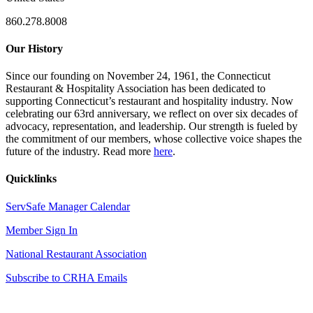
860.278.8008
Our History
Since our founding on November 24, 1961, the Connecticut
Restaurant & Hospitality Association has been dedicated to
supporting Connecticut’s restaurant and hospitality industry. Now
celebrating our 63rd anniversary, we reflect on over six decades of
advocacy, representation, and leadership. Our strength is fueled by
the commitment of our members, whose collective voice shapes the
future of the industry. Read more
here
.
Quicklinks
ServSafe Manager Calendar
Member Sign In
National Restaurant Association
Subscribe to CRHA Emails