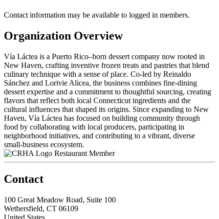
Contact information may be available to logged in members.
Organization Overview
Vía Láctea is a Puerto Rico–born dessert company now rooted in
New Haven, crafting inventive frozen treats and pastries that blend
culinary technique with a sense of place. Co-led by Reinaldo
Sánchez and Lorivie Alicea, the business combines fine-dining
dessert expertise and a commitment to thoughtful sourcing, creating
flavors that reflect both local Connecticut ingredients and the
cultural influences that shaped its origins. Since expanding to New
Haven, Vía Láctea has focused on building community through
food by collaborating with local producers, participating in
neighborhood initiatives, and contributing to a vibrant, diverse
small-business ecosystem.
Restaurant Member
Contact
100 Great Meadow Road, Suite 100
Wethersfield, CT 06109
United States