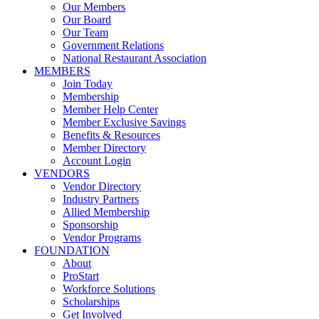
Our Members
Our Board
Our Team
Government Relations
National Restaurant Association
MEMBERS
Join Today
Membership
Member Help Center
Member Exclusive Savings
Benefits & Resources
Member Directory
Account Login
VENDORS
Vendor Directory
Industry Partners
Allied Membership
Sponsorship
Vendor Programs
FOUNDATION
About
ProStart
Workforce Solutions
Scholarships
Get Involved