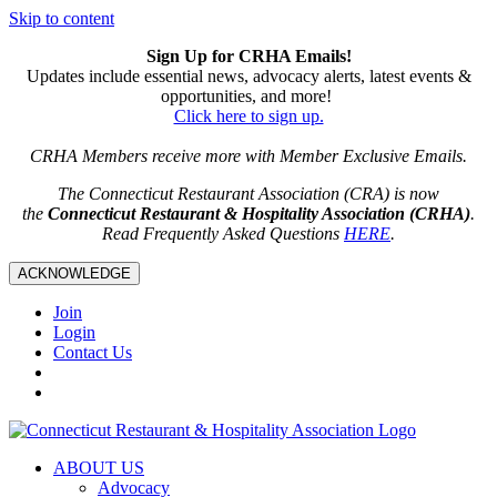
Skip to content
Sign Up for CRHA Emails!
Updates include essential news, advocacy alerts, latest events &
opportunities, and more!
Click here to sign up.
CRHA Members receive more with Member Exclusive Emails.
The Connecticut Restaurant Association (CRA) is now
the
Connecticut Restaurant & Hospitality Association (CRHA)
.
Read Frequently Asked Questions
HERE
.
ACKNOWLEDGE
Join
Login
Contact Us
ABOUT US
Advocacy