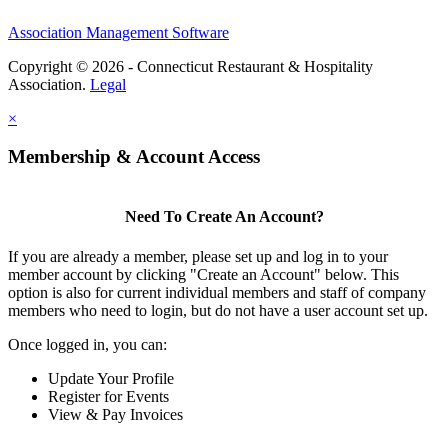
Association Management Software
Copyright © 2026 - Connecticut Restaurant & Hospitality
Association.
Legal
×
Membership & Account Access
Need To Create An Account?
If you are already a member, please set up and log in to your
member account by clicking "Create an Account" below. This
option is also for current individual members and staff of company
members who need to login, but do not have a user account set up.
Once logged in, you can:
Update Your Profile
Register for Events
View & Pay Invoices