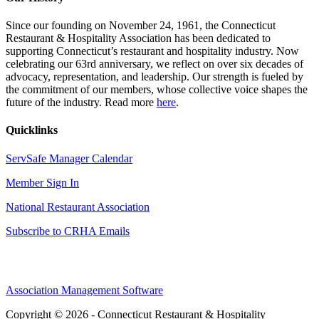
Since our founding on November 24, 1961, the Connecticut
Restaurant & Hospitality Association has been dedicated to
supporting Connecticut’s restaurant and hospitality industry. Now
celebrating our 63rd anniversary, we reflect on over six decades of
advocacy, representation, and leadership. Our strength is fueled by
the commitment of our members, whose collective voice shapes the
future of the industry. Read more
here
.
Quicklinks
ServSafe Manager Calendar
Member Sign In
National Restaurant Association
Subscribe to CRHA Emails
Association Management Software
Copyright © 2026 - Connecticut Restaurant & Hospitality