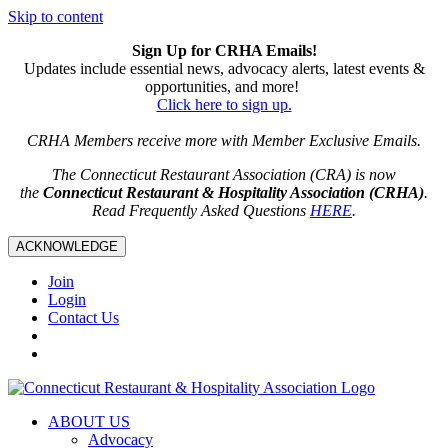
Skip to content
Sign Up for CRHA Emails!
Updates include essential news, advocacy alerts, latest events &
opportunities, and more!
Click here to sign up.
CRHA Members receive more with Member Exclusive Emails.
The Connecticut Restaurant Association (CRA) is now
the
Connecticut Restaurant & Hospitality Association (CRHA)
.
Read Frequently Asked Questions
HERE
.
ACKNOWLEDGE
Join
Login
Contact Us
ABOUT US
Advocacy