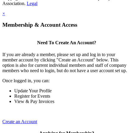
Association.
Legal
×
Membership & Account Access
Need To Create An Account?
If you are already a member, please set up and log in to your
member account by clicking "Create an Account" below. This
option is also for current individual members and staff of company
members who need to login, but do not have a user account set up.
Once logged in, you can:
Update Your Profile
Register for Events
View & Pay Invoices
Create an Account