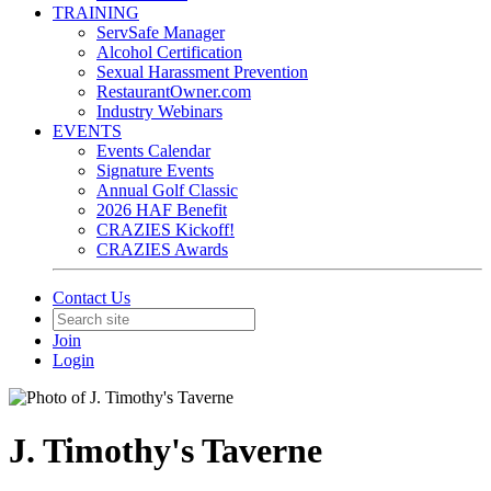
TRAINING
ServSafe Manager
Alcohol Certification
Sexual Harassment Prevention
RestaurantOwner.com
Industry Webinars
EVENTS
Events Calendar
Signature Events
Annual Golf Classic
2026 HAF Benefit
CRAZIES Kickoff!
CRAZIES Awards
Contact Us
Join
Login
J. Timothy's Taverne