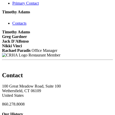
Primary Contact
Timothy Adams
Contacts
Timothy Adams
Greg Gardner
Jack D'Alfonso
Nikki Vinci
Rachael Paradis
Office Manager
Restaurant Member
Contact
100 Great Meadow Road, Suite 100
Wethersfield, CT 06109
United States
860.278.8008
Our History