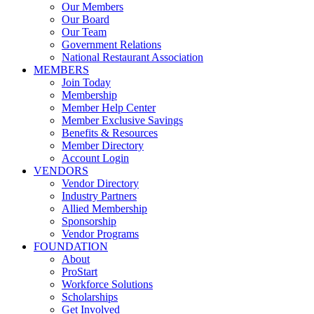
Our Members
Our Board
Our Team
Government Relations
National Restaurant Association
MEMBERS
Join Today
Membership
Member Help Center
Member Exclusive Savings
Benefits & Resources
Member Directory
Account Login
VENDORS
Vendor Directory
Industry Partners
Allied Membership
Sponsorship
Vendor Programs
FOUNDATION
About
ProStart
Workforce Solutions
Scholarships
Get Involved