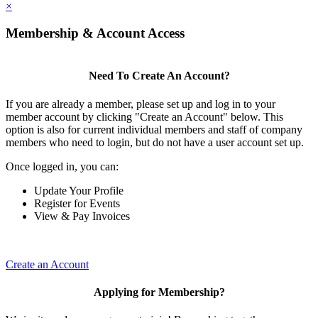
×
Membership & Account Access
Need To Create An Account?
If you are already a member, please set up and log in to your
member account by clicking "Create an Account" below. This
option is also for current individual members and staff of company
members who need to login, but do not have a user account set up.
Once logged in, you can:
Update Your Profile
Register for Events
View & Pay Invoices
Create an Account
Applying for Membership?