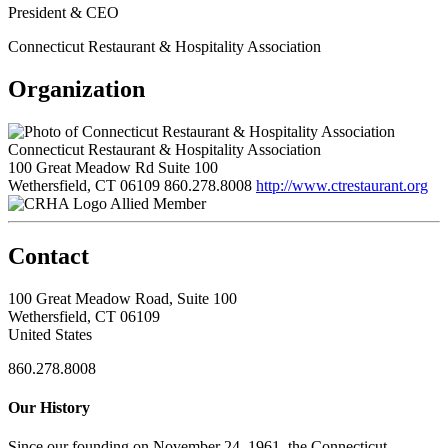
President & CEO
Connecticut Restaurant & Hospitality Association
Organization
Connecticut Restaurant & Hospitality Association
100 Great Meadow Rd Suite 100
Wethersfield, CT 06109
860.278.8008
http://www.ctrestaurant.org
Allied Member
Contact
100 Great Meadow Road, Suite 100
Wethersfield, CT 06109
United States
860.278.8008
Our History
Since our founding on November 24, 1961, the Connecticut