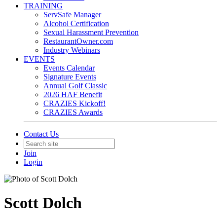
TRAINING
ServSafe Manager
Alcohol Certification
Sexual Harassment Prevention
RestaurantOwner.com
Industry Webinars
EVENTS
Events Calendar
Signature Events
Annual Golf Classic
2026 HAF Benefit
CRAZIES Kickoff!
CRAZIES Awards
Contact Us
Join
Login
Scott Dolch