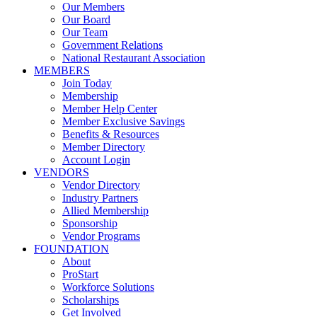
Our Members
Our Board
Our Team
Government Relations
National Restaurant Association
MEMBERS
Join Today
Membership
Member Help Center
Member Exclusive Savings
Benefits & Resources
Member Directory
Account Login
VENDORS
Vendor Directory
Industry Partners
Allied Membership
Sponsorship
Vendor Programs
FOUNDATION
About
ProStart
Workforce Solutions
Scholarships
Get Involved