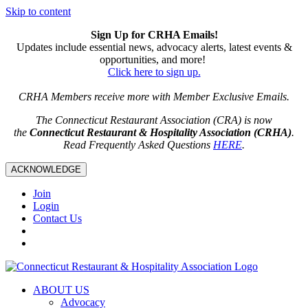
Skip to content
Sign Up for CRHA Emails!
Updates include essential news, advocacy alerts, latest events &
opportunities, and more!
Click here to sign up.
CRHA Members receive more with Member Exclusive Emails.
The Connecticut Restaurant Association (CRA) is now
the
Connecticut Restaurant & Hospitality Association (CRHA)
.
Read Frequently Asked Questions
HERE
.
ACKNOWLEDGE
Join
Login
Contact Us
ABOUT US
Advocacy