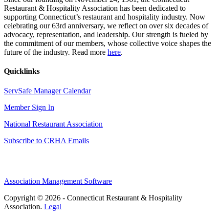
Restaurant & Hospitality Association has been dedicated to
supporting Connecticut’s restaurant and hospitality industry. Now
celebrating our 63rd anniversary, we reflect on over six decades of
advocacy, representation, and leadership. Our strength is fueled by
the commitment of our members, whose collective voice shapes the
future of the industry. Read more
here
.
Quicklinks
ServSafe Manager Calendar
Member Sign In
National Restaurant Association
Subscribe to CRHA Emails
Association Management Software
Copyright © 2026 - Connecticut Restaurant & Hospitality
Association.
Legal