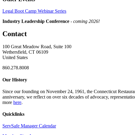
Legal Boot Camp Webinar Series
Industry Leadership Conference
-
coming 2026!
Contact
100 Great Meadow Road, Suite 100
Wethersfield, CT 06109
United States
860.278.8008
Our History
Since our founding on November 24, 1961, the Connecticut Restaurant 
anniversary, we reflect on over six decades of advocacy, representati
more
here
.
Quicklinks
ServSafe Manager Calendar