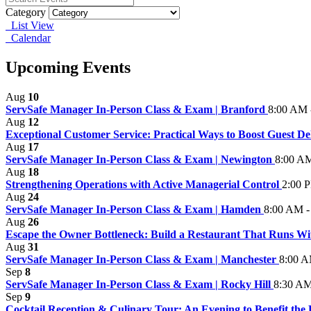
Category
List View
Calendar
Upcoming Events
Aug
10
ServSafe Manager In-Person Class & Exam | Branford
8:00 AM 
Aug
12
Exceptional Customer Service: Practical Ways to Boost Guest Del
Aug
17
ServSafe Manager In-Person Class & Exam | Newington
8:00 AM
Aug
18
Strengthening Operations with Active Managerial Control
2:00 
Aug
24
ServSafe Manager In-Person Class & Exam | Hamden
8:00 AM -
Aug
26
Escape the Owner Bottleneck: Build a Restaurant That Runs W
Aug
31
ServSafe Manager In-Person Class & Exam | Manchester
8:00 A
Sep
8
ServSafe Manager In-Person Class & Exam | Rocky Hill
8:30 AM
Sep
9
Cocktail Reception & Culinary Tour: An Evening to Benefit the H