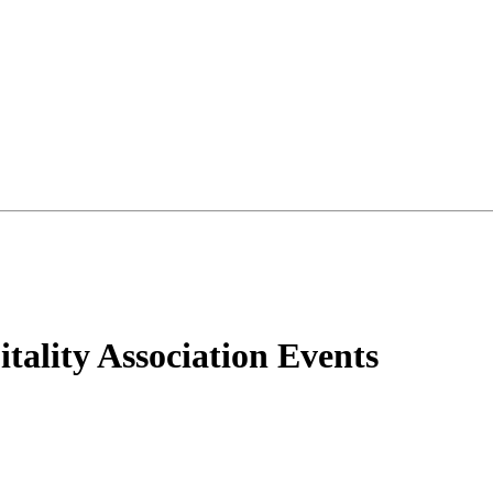
tality Association Events