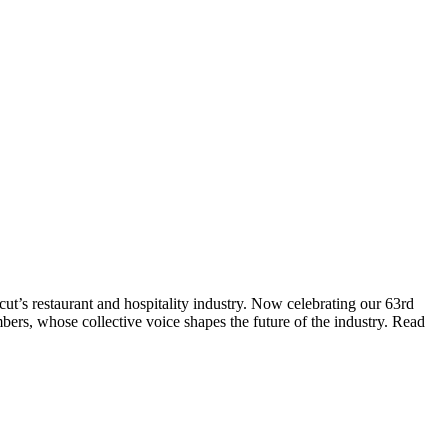
t’s restaurant and hospitality industry. Now celebrating our 63rd
bers, whose collective voice shapes the future of the industry. Read