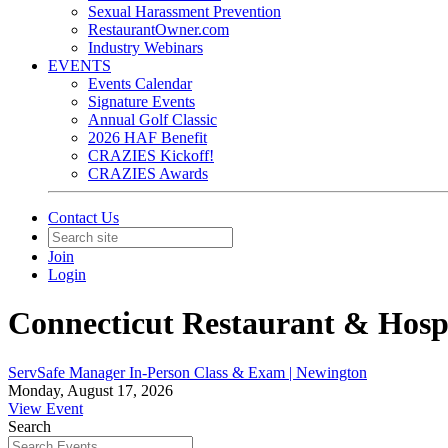
Sexual Harassment Prevention
RestaurantOwner.com
Industry Webinars
EVENTS
Events Calendar
Signature Events
Annual Golf Classic
2026 HAF Benefit
CRAZIES Kickoff!
CRAZIES Awards
Contact Us
Join
Login
Connecticut Restaurant & Hospi
ServSafe Manager In-Person Class & Exam | Newington
Monday, August 17, 2026
View Event
Search