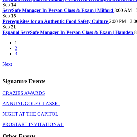
Sep
14
ServSafe Manager In-Person Class & Exam | Milford
8:00 AM - 
Sep
15
Prerequisites for an Authentic Food Safety Culture
2:00 PM - 3:
Sep
21
Español ServSafe Manager In-Person Class & Exam | Hamden
8
1
2
3
Next
Signature Events
CRAZIES AWARDS
ANNUAL GOLF CLASSIC
NIGHT AT THE CAPITOL
PROSTART INVITATIONAL
Other Events