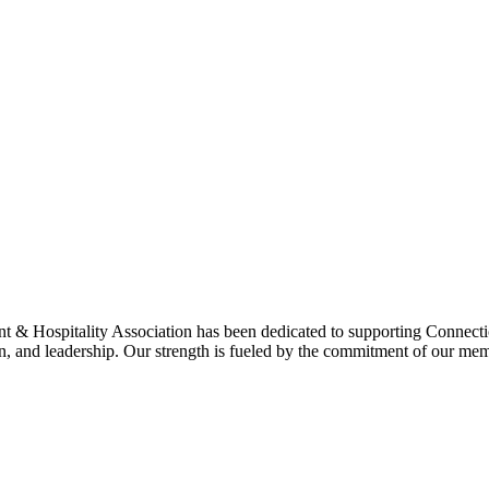
& Hospitality Association has been dedicated to supporting Connecticu
on, and leadership. Our strength is fueled by the commitment of our mem