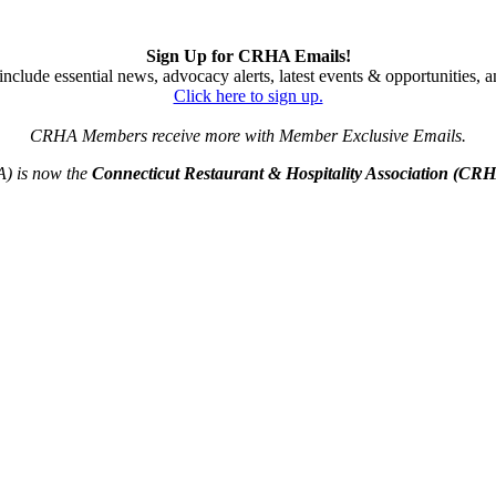
Sign Up for CRHA Emails!
nclude essential news, advocacy alerts, latest events & opportunities,
Click here to sign up.
CRHA Members receive more with Member Exclusive Emails.
A) is now the
Connecticut Restaurant & Hospitality Association (CR