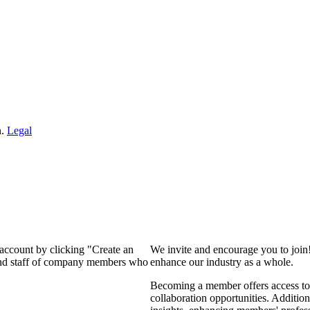
n.
Legal
 account by clicking "Create an
We invite and encourage you to join
 and staff of company members who
enhance our industry as a whole.
Becoming a member offers access to 
collaboration opportunities. Addition