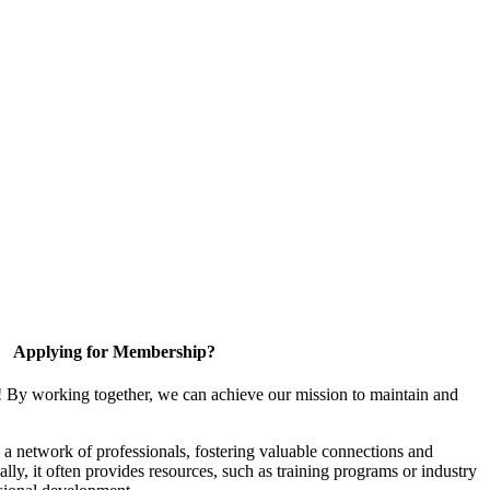
Applying for Membership?
! By working together, we can achieve our mission to maintain and
a network of professionals, fostering valuable connections and
ally, it often provides resources, such as training programs or industry