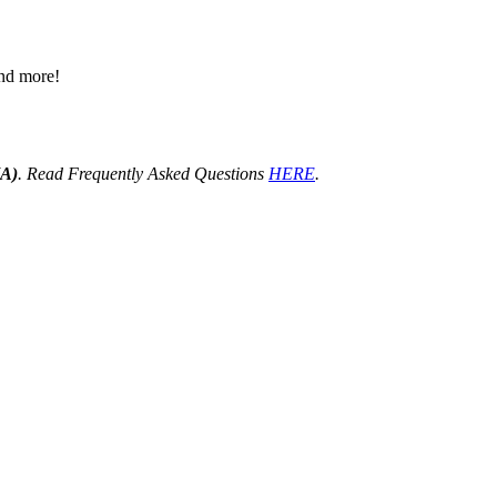
 and more!
HA)
. Read Frequently Asked Questions
HERE
.