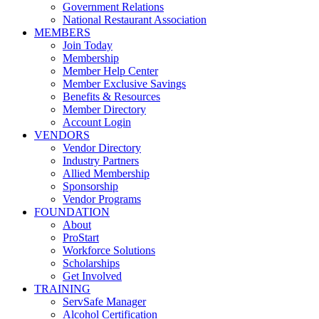
Government Relations
National Restaurant Association
MEMBERS
Join Today
Membership
Member Help Center
Member Exclusive Savings
Benefits & Resources
Member Directory
Account Login
VENDORS
Vendor Directory
Industry Partners
Allied Membership
Sponsorship
Vendor Programs
FOUNDATION
About
ProStart
Workforce Solutions
Scholarships
Get Involved
TRAINING
ServSafe Manager
Alcohol Certification