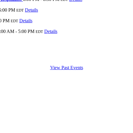
5:00 PM
Details
EDT
00 PM
Details
EDT
:00 AM - 5:00 PM
Details
EDT
View Past Events