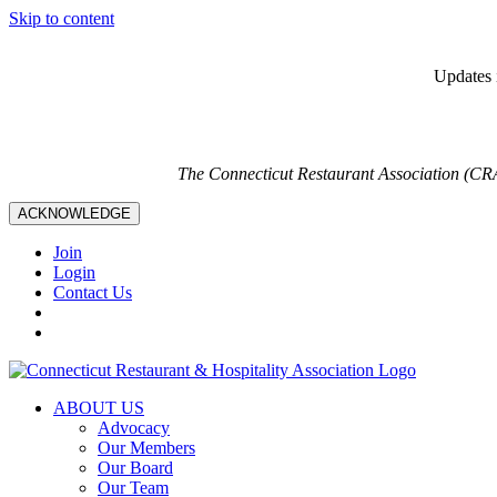
Skip to content
Updates i
The Connecticut Restaurant Association (CR
ACKNOWLEDGE
Join
Login
Contact Us
ABOUT US
Advocacy
Our Members
Our Board
Our Team