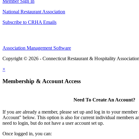
Member Sign In
National Restaurant Association
Subscribe to CRHA Emails
Association Management Software
Copyright © 2026 - Connecticut Restaurant & Hospitality Associatio
×
Membership & Account Access
Need To Create An Account?
If you are already a member, please set up and log in to your member
Account" below. This option is also for current individual members
need to login, but do not have a user account set up.
Once logged in, you can: