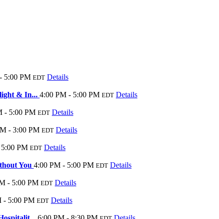
- 5:00 PM
Details
EDT
ight & In...
4:00 PM - 5:00 PM
Details
EDT
 - 5:00 PM
Details
EDT
PM - 3:00 PM
Details
EDT
 5:00 PM
Details
EDT
ithout You
4:00 PM - 5:00 PM
Details
EDT
M - 5:00 PM
Details
EDT
 - 5:00 PM
Details
EDT
ospitalit...
6:00 PM - 8:30 PM
Details
EDT