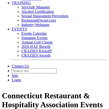
TRAINING
ServSafe Manager
Alcohol Certification
Sexual Harassment Prevention
RestaurantOwner.com
Industry Webinars
EVENTS
Events Calendar
Signature Events
Annual Golf Classic
2026 HAF Benefit
CRAZIES Kickoff!
CRAZIES Awards
Contact Us
Join
Login
Connecticut Restaurant &
Hospitality Association Events