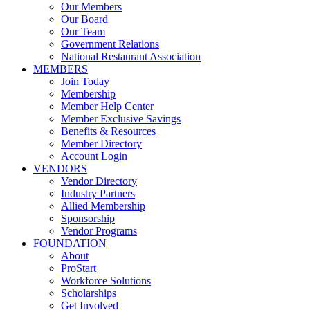
Our Members
Our Board
Our Team
Government Relations
National Restaurant Association
MEMBERS
Join Today
Membership
Member Help Center
Member Exclusive Savings
Benefits & Resources
Member Directory
Account Login
VENDORS
Vendor Directory
Industry Partners
Allied Membership
Sponsorship
Vendor Programs
FOUNDATION
About
ProStart
Workforce Solutions
Scholarships
Get Involved