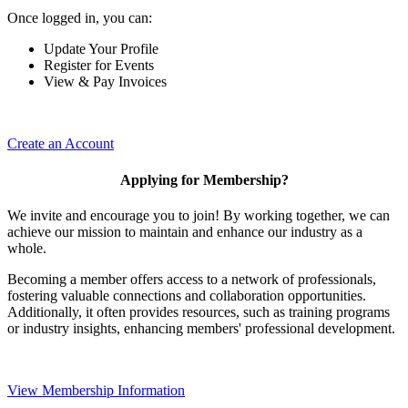
Once logged in, you can:
Update Your Profile
Register for Events
View & Pay Invoices
Create an Account
Applying for Membership?
We invite and encourage you to join! By working together, we can
achieve our mission to maintain and enhance our industry as a
whole.
Becoming a member offers access to a network of professionals,
fostering valuable connections and collaboration opportunities.
Additionally, it often provides resources, such as training programs
or industry insights, enhancing members' professional development.
View Membership Information