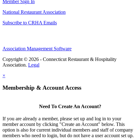
Member Sign In
National Restaurant Association
Subscribe to CRHA Emails
Association Management Software
Copyright © 2026 - Connecticut Restaurant & Hospitality
Association.
Legal
×
Membership & Account Access
Need To Create An Account?
If you are already a member, please set up and log in to your
member account by clicking "Create an Account" below. This
option is also for current individual members and staff of company
members who need to login, but do not have a user account set up.