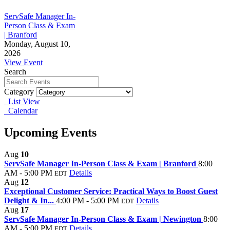
ServSafe Manager In-
Person Class & Exam
| Branford
Monday, August 10,
2026
View Event
Search
Category
List View
Calendar
Upcoming Events
Aug
10
ServSafe Manager In-Person Class & Exam | Branford
8:00
AM - 5:00 PM
Details
EDT
Aug
12
Exceptional Customer Service: Practical Ways to Boost Guest
Delight & In...
4:00 PM - 5:00 PM
Details
EDT
Aug
17
ServSafe Manager In-Person Class & Exam | Newington
8:00
AM - 5:00 PM
Details
EDT