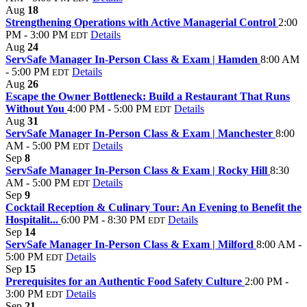
Aug
18
Strengthening Operations with Active Managerial Control
2:00
PM - 3:00 PM
Details
EDT
Aug
24
ServSafe Manager In-Person Class & Exam | Hamden
8:00 AM
- 5:00 PM
Details
EDT
Aug
26
Escape the Owner Bottleneck: Build a Restaurant That Runs
Without You
4:00 PM - 5:00 PM
Details
EDT
Aug
31
ServSafe Manager In-Person Class & Exam | Manchester
8:00
AM - 5:00 PM
Details
EDT
Sep
8
ServSafe Manager In-Person Class & Exam | Rocky Hill
8:30
AM - 5:00 PM
Details
EDT
Sep
9
Cocktail Reception & Culinary Tour: An Evening to Benefit the
Hospitalit...
6:00 PM - 8:30 PM
Details
EDT
Sep
14
ServSafe Manager In-Person Class & Exam | Milford
8:00 AM -
5:00 PM
Details
EDT
Sep
15
Prerequisites for an Authentic Food Safety Culture
2:00 PM -
3:00 PM
Details
EDT
Sep
21