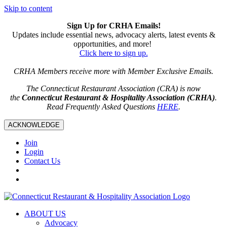
Skip to content
Sign Up for CRHA Emails!
Updates include essential news, advocacy alerts, latest events &
opportunities, and more!
Click here to sign up.
CRHA Members receive more with Member Exclusive Emails.
The Connecticut Restaurant Association (CRA) is now
the
Connecticut Restaurant & Hospitality Association (CRHA)
.
Read Frequently Asked Questions
HERE
.
ACKNOWLEDGE
Join
Login
Contact Us
ABOUT US
Advocacy