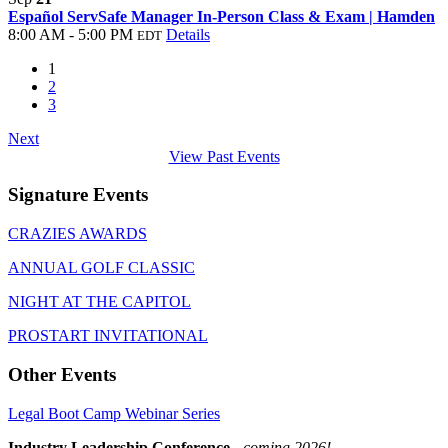
Español ServSafe Manager In-Person Class & Exam | Hamden
8:00 AM - 5:00 PM
Details
EDT
1
2
3
Next
View Past Events
Signature Events
CRAZIES AWARDS
ANNUAL GOLF CLASSIC
NIGHT AT THE CAPITOL
PROSTART INVITATIONAL
Other Events
Legal Boot Camp Webinar Series
Industry Leadership Conference
-
coming 2026!