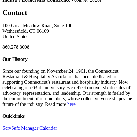
Contact
100 Great Meadow Road, Suite 100
Wethersfield, CT 06109
United States
860.278.8008
Our History
Since our founding on November 24, 1961, the Connecticut
Restaurant & Hospitality Association has been dedicated to
supporting Connecticut’s restaurant and hospitality industry. Now
celebrating our 63rd anniversary, we reflect on over six decades of
advocacy, representation, and leadership. Our strength is fueled by
the commitment of our members, whose collective voice shapes the
future of the industry. Read more
here
.
Quicklinks
ServSafe Manager Calendar