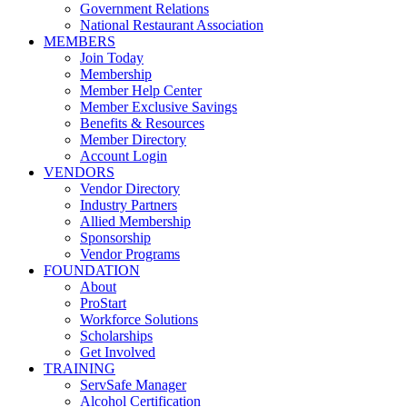
Government Relations
National Restaurant Association
MEMBERS
Join Today
Membership
Member Help Center
Member Exclusive Savings
Benefits & Resources
Member Directory
Account Login
VENDORS
Vendor Directory
Industry Partners
Allied Membership
Sponsorship
Vendor Programs
FOUNDATION
About
ProStart
Workforce Solutions
Scholarships
Get Involved
TRAINING
ServSafe Manager
Alcohol Certification