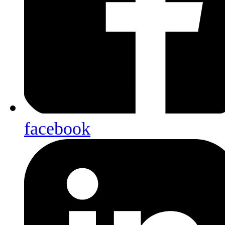
facebook