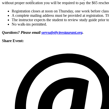
without proper notification you will be required to pay the $65 resche
Registration closes at noon on Thursday, one week before class
A complete mailing address must be provided at registration. Th
The instructor expects the student to review study guide prior to
No walk-ins permitted.
Questions? Please email
servsafe@ctrestaurant.org
.
Share Event: