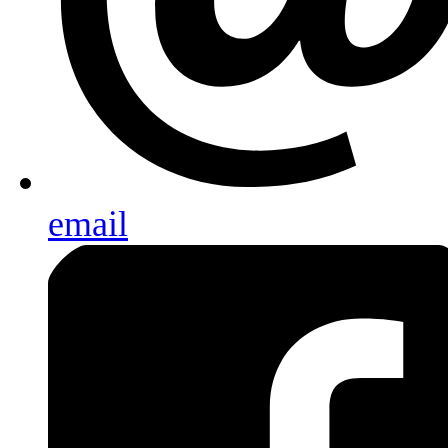
email