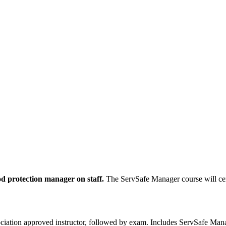
od protection manager on staff.
The ServSafe Manager course will cer
ciation approved instructor, followed by exam. Includes ServSafe Manag