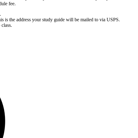
dule fee.
.
is is the address your study guide will be mailed to via USPS.
 class.