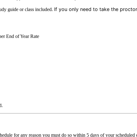
If you only need to take the procto
dy guide or class included.
er End of Year Rate
d.
chedule for any reason you must do so within 5 days of your scheduled cl