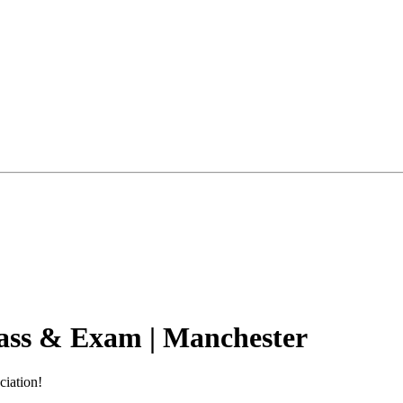
ass & Exam | Manchester
ciation!