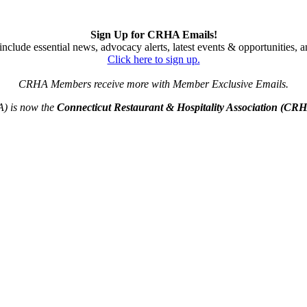
Sign Up for CRHA Emails!
nclude essential news, advocacy alerts, latest events & opportunities,
Click here to sign up.
CRHA Members receive more with Member Exclusive Emails.
A) is now the
Connecticut Restaurant & Hospitality Association (CR