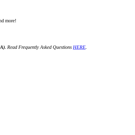
 and more!
HA)
. Read Frequently Asked Questions
HERE
.