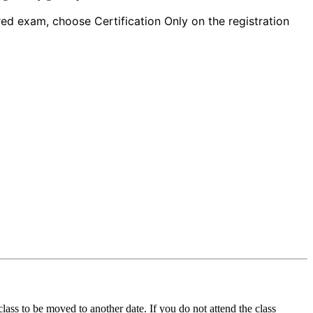
red exam, choose Certification Only on the registration
ass to be moved to another date. If you do not attend the class