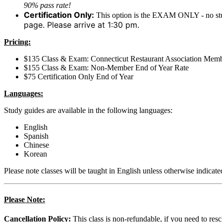
90% pass rate!
Certification Only:
This option is the EXAM ONLY - no stu
page. Please arrive at 1:30 pm.
Pricing:
$135 Class & Exam: Connecticut Restaurant Association Memb
$155 Class & Exam: Non-Member End of Year Rate
$75 Certification Only End of Year
Languages:
Study guides are available in the following languages:
English
Spanish
Chinese
Korean
Please note classes will be taught in English unless otherwise indicate
Please Note:
Cancellation Policy:
This class is non-refundable, if you need to res