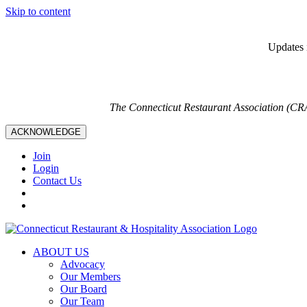
Skip to content
Updates i
The Connecticut Restaurant Association (CR
ACKNOWLEDGE
Join
Login
Contact Us
ABOUT US
Advocacy
Our Members
Our Board
Our Team