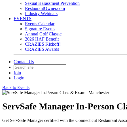
Sexual Harassment Prevention
RestaurantOwner.com
Industry Webinars
EVENTS
Events Calendar
Signature Events
Annual Golf Classic
2026 HAF Benefit
CRAZIES Kickoff!
CRAZIES Awards
Contact Us
Join
Login
Back to Events
ServSafe Manager In-Person Cl
Get ServSafe Manager certified with the Connecticut Restaurant Asso