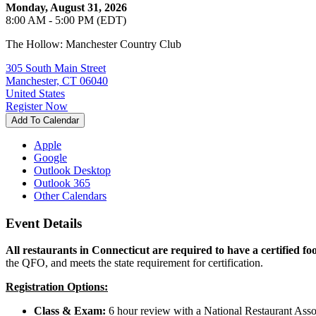
Monday, August 31, 2026
8:00 AM - 5:00 PM (EDT)
The Hollow: Manchester Country Club
305 South Main Street
Manchester, CT 06040
United States
Register Now
Add To Calendar
Apple
Google
Outlook Desktop
Outlook 365
Other Calendars
Event Details
All restaurants in Connecticut are required to have a certified fo
the QFO, and meets the state requirement for certification.
Registration Options:
Class & Exam:
6 hour review with a National Restaurant Asso