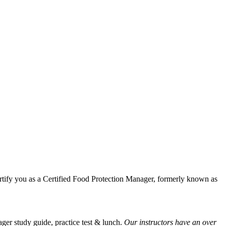
tify you as a Certified Food Protection Manager, formerly known as
er study guide, practice test & lunch.
Our instructors have an over