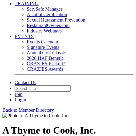
TRAINING
ServSafe Manager
Alcohol Certification
Sexual Harassment Prevention
RestaurantOwner.com
Industry Webinars
EVENTS
Events Calendar
Signature Events
Annual Golf Classic
2026 HAF Benefit
CRAZIES Kickoff!
CRAZIES Awards
Contact Us
Join
Login
Back to Member Directory
A Thyme to Cook, Inc.