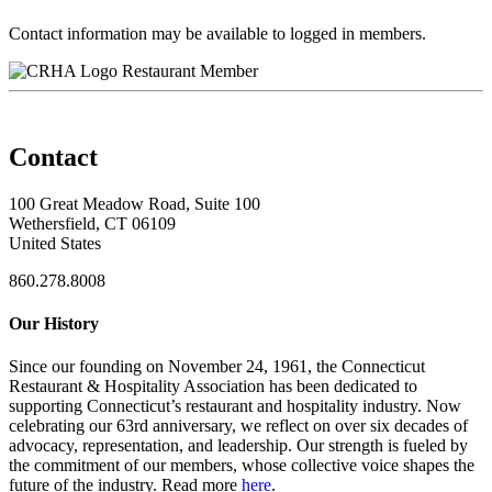
Contact information may be available to logged in members.
Restaurant Member
Contact
100 Great Meadow Road, Suite 100
Wethersfield, CT 06109
United States
860.278.8008
Our History
Since our founding on November 24, 1961, the Connecticut
Restaurant & Hospitality Association has been dedicated to
supporting Connecticut’s restaurant and hospitality industry. Now
celebrating our 63rd anniversary, we reflect on over six decades of
advocacy, representation, and leadership. Our strength is fueled by
the commitment of our members, whose collective voice shapes the
future of the industry. Read more
here
.