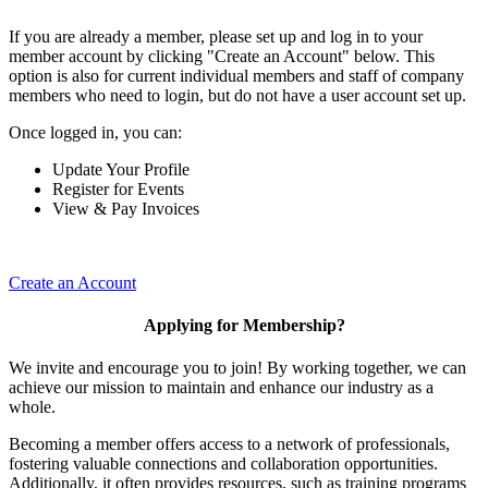
If you are already a member, please set up and log in to your
member account by clicking "Create an Account" below. This
option is also for current individual members and staff of company
members who need to login, but do not have a user account set up.
Once logged in, you can:
Update Your Profile
Register for Events
View & Pay Invoices
Create an Account
Applying for Membership?
We invite and encourage you to join! By working together, we can
achieve our mission to maintain and enhance our industry as a
whole.
Becoming a member offers access to a network of professionals,
fostering valuable connections and collaboration opportunities.
Additionally, it often provides resources, such as training programs