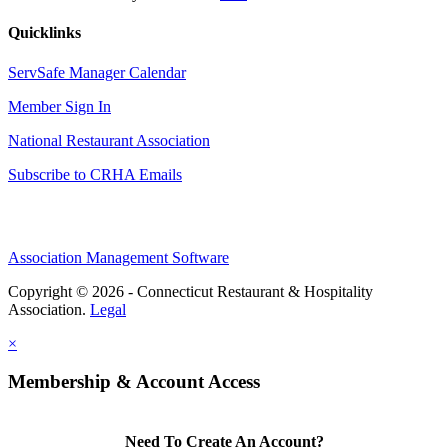
Quicklinks
ServSafe Manager Calendar
Member Sign In
National Restaurant Association
Subscribe to CRHA Emails
Association Management Software
Copyright © 2026 - Connecticut Restaurant & Hospitality
Association.
Legal
×
Membership & Account Access
Need To Create An Account?