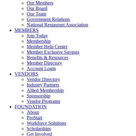
Our Members
Our Board
Our Team
Government Relations
National Restaurant Association
MEMBERS
Join Today
Membership
Member Help Center
Member Exclusive Savings
Benefits & Resources
Member Directory
Account Login
VENDORS
Vendor Directory
Industry Partners
Allied Membership
Sponsorship
Vendor Programs
FOUNDATION
About
ProStart
Workforce Solutions
Scholarships
Get Involved