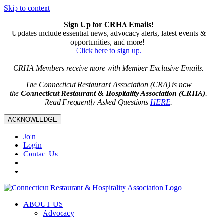
Skip to content
Sign Up for CRHA Emails!
Updates include essential news, advocacy alerts, latest events &
opportunities, and more!
Click here to sign up.
CRHA Members receive more with Member Exclusive Emails.
The Connecticut Restaurant Association (CRA) is now
the
Connecticut Restaurant & Hospitality Association (CRHA)
.
Read Frequently Asked Questions
HERE
.
ACKNOWLEDGE
Join
Login
Contact Us
ABOUT US
Advocacy