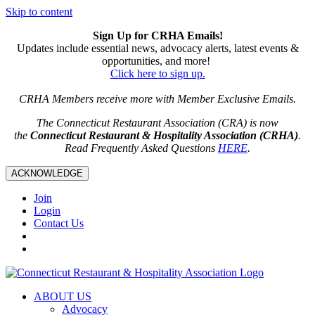
Skip to content
Sign Up for CRHA Emails!
Updates include essential news, advocacy alerts, latest events &
opportunities, and more!
Click here to sign up.
CRHA Members receive more with Member Exclusive Emails.
The Connecticut Restaurant Association (CRA) is now
the
Connecticut Restaurant & Hospitality Association (CRHA)
.
Read Frequently Asked Questions
HERE
.
ACKNOWLEDGE
Join
Login
Contact Us
ABOUT US
Advocacy