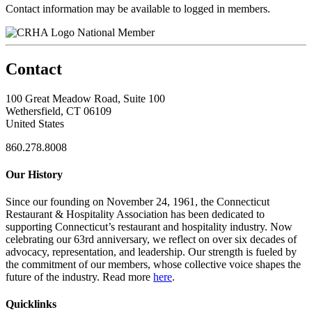
Contact information may be available to logged in members.
National Member
Contact
100 Great Meadow Road, Suite 100
Wethersfield, CT 06109
United States
860.278.8008
Our History
Since our founding on November 24, 1961, the Connecticut
Restaurant & Hospitality Association has been dedicated to
supporting Connecticut’s restaurant and hospitality industry. Now
celebrating our 63rd anniversary, we reflect on over six decades of
advocacy, representation, and leadership. Our strength is fueled by
the commitment of our members, whose collective voice shapes the
future of the industry. Read more
here
.
Quicklinks