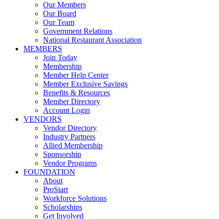
Our Members
Our Board
Our Team
Government Relations
National Restaurant Association
MEMBERS
Join Today
Membership
Member Help Center
Member Exclusive Savings
Benefits & Resources
Member Directory
Account Login
VENDORS
Vendor Directory
Industry Partners
Allied Membership
Sponsorship
Vendor Programs
FOUNDATION
About
ProStart
Workforce Solutions
Scholarships
Get Involved