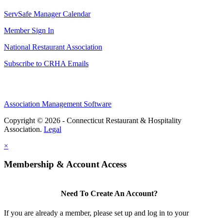
ServSafe Manager Calendar
Member Sign In
National Restaurant Association
Subscribe to CRHA Emails
Association Management Software
Copyright © 2026 - Connecticut Restaurant & Hospitality
Association.
Legal
×
Membership & Account Access
Need To Create An Account?
If you are already a member, please set up and log in to your