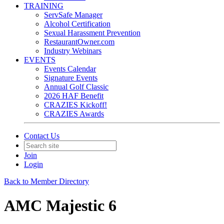
TRAINING
ServSafe Manager
Alcohol Certification
Sexual Harassment Prevention
RestaurantOwner.com
Industry Webinars
EVENTS
Events Calendar
Signature Events
Annual Golf Classic
2026 HAF Benefit
CRAZIES Kickoff!
CRAZIES Awards
Contact Us
Join
Login
Back to Member Directory
AMC Majestic 6