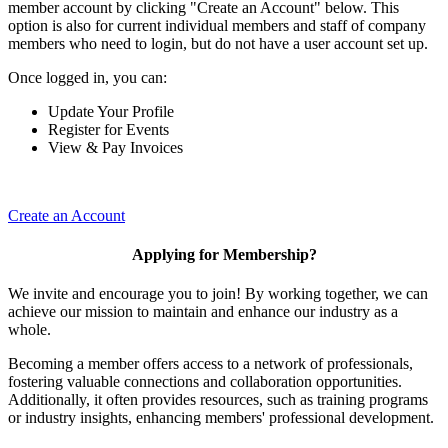
member account by clicking "Create an Account" below. This
option is also for current individual members and staff of company
members who need to login, but do not have a user account set up.
Once logged in, you can:
Update Your Profile
Register for Events
View & Pay Invoices
Create an Account
Applying for Membership?
We invite and encourage you to join! By working together, we can
achieve our mission to maintain and enhance our industry as a
whole.
Becoming a member offers access to a network of professionals,
fostering valuable connections and collaboration opportunities.
Additionally, it often provides resources, such as training programs
or industry insights, enhancing members' professional development.