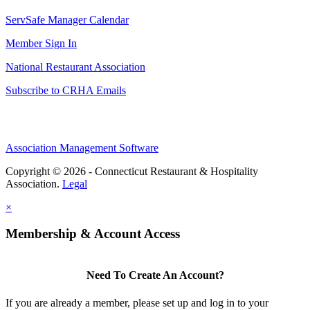
ServSafe Manager Calendar
Member Sign In
National Restaurant Association
Subscribe to CRHA Emails
Association Management Software
Copyright © 2026 - Connecticut Restaurant & Hospitality
Association.
Legal
×
Membership & Account Access
Need To Create An Account?
If you are already a member, please set up and log in to your