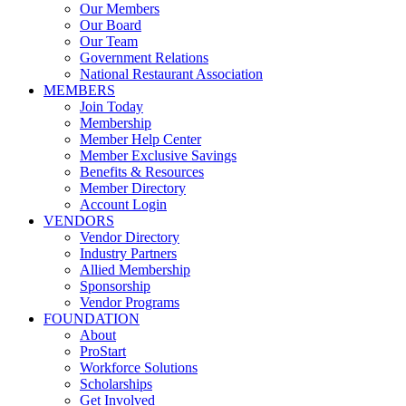
Our Members
Our Board
Our Team
Government Relations
National Restaurant Association
MEMBERS
Join Today
Membership
Member Help Center
Member Exclusive Savings
Benefits & Resources
Member Directory
Account Login
VENDORS
Vendor Directory
Industry Partners
Allied Membership
Sponsorship
Vendor Programs
FOUNDATION
About
ProStart
Workforce Solutions
Scholarships
Get Involved