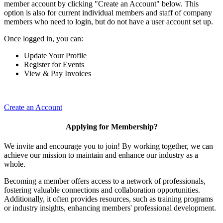
member account by clicking "Create an Account" below. This
option is also for current individual members and staff of company
members who need to login, but do not have a user account set up.
Once logged in, you can:
Update Your Profile
Register for Events
View & Pay Invoices
Create an Account
Applying for Membership?
We invite and encourage you to join! By working together, we can
achieve our mission to maintain and enhance our industry as a
whole.
Becoming a member offers access to a network of professionals,
fostering valuable connections and collaboration opportunities.
Additionally, it often provides resources, such as training programs
or industry insights, enhancing members' professional development.