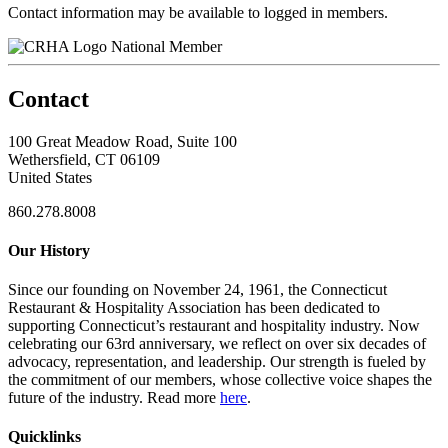
Contact information may be available to logged in members.
National Member
Contact
100 Great Meadow Road, Suite 100
Wethersfield, CT 06109
United States
860.278.8008
Our History
Since our founding on November 24, 1961, the Connecticut
Restaurant & Hospitality Association has been dedicated to
supporting Connecticut’s restaurant and hospitality industry. Now
celebrating our 63rd anniversary, we reflect on over six decades of
advocacy, representation, and leadership. Our strength is fueled by
the commitment of our members, whose collective voice shapes the
future of the industry. Read more
here
.
Quicklinks