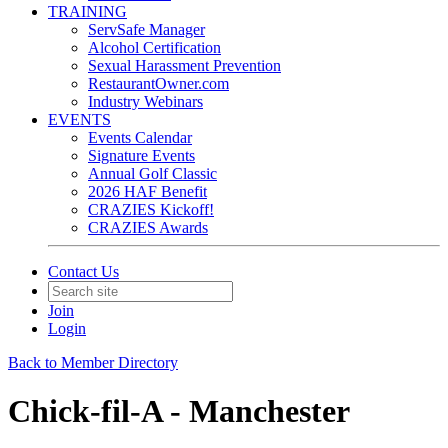
TRAINING
ServSafe Manager
Alcohol Certification
Sexual Harassment Prevention
RestaurantOwner.com
Industry Webinars
EVENTS
Events Calendar
Signature Events
Annual Golf Classic
2026 HAF Benefit
CRAZIES Kickoff!
CRAZIES Awards
Contact Us
Join
Login
Back to Member Directory
Chick-fil-A - Manchester