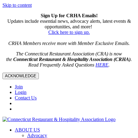
Skip to content
Sign Up for CRHA Emails!
Updates include essential news, advocacy alerts, latest events &
opportunities, and more!
Click here to sign up.
CRHA Members receive more with Member Exclusive Emails.
The Connecticut Restaurant Association (CRA) is now
the
Connecticut Restaurant & Hospitality Association (CRHA)
.
Read Frequently Asked Questions
HERE
.
ACKNOWLEDGE
Join
Login
Contact Us
ABOUT US
Advocacy