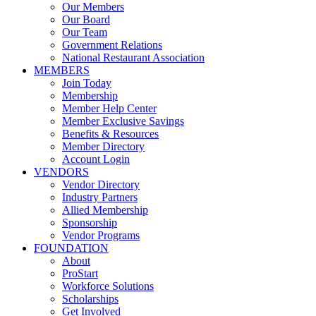
Our Members
Our Board
Our Team
Government Relations
National Restaurant Association
MEMBERS
Join Today
Membership
Member Help Center
Member Exclusive Savings
Benefits & Resources
Member Directory
Account Login
VENDORS
Vendor Directory
Industry Partners
Allied Membership
Sponsorship
Vendor Programs
FOUNDATION
About
ProStart
Workforce Solutions
Scholarships
Get Involved