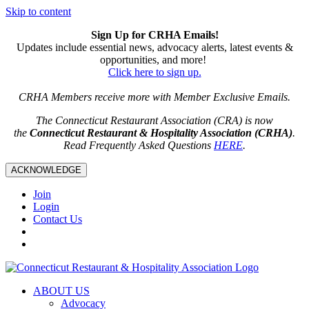
Skip to content
Sign Up for CRHA Emails!
Updates include essential news, advocacy alerts, latest events &
opportunities, and more!
Click here to sign up.
CRHA Members receive more with Member Exclusive Emails.
The Connecticut Restaurant Association (CRA) is now
the
Connecticut Restaurant & Hospitality Association (CRHA)
.
Read Frequently Asked Questions
HERE
.
ACKNOWLEDGE
Join
Login
Contact Us
ABOUT US
Advocacy