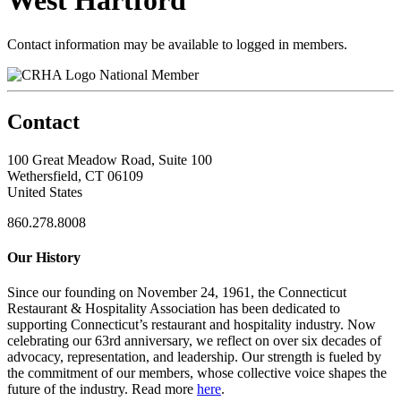
West Hartford
Contact information may be available to logged in members.
National Member
Contact
100 Great Meadow Road, Suite 100
Wethersfield, CT 06109
United States
860.278.8008
Our History
Since our founding on November 24, 1961, the Connecticut
Restaurant & Hospitality Association has been dedicated to
supporting Connecticut’s restaurant and hospitality industry. Now
celebrating our 63rd anniversary, we reflect on over six decades of
advocacy, representation, and leadership. Our strength is fueled by
the commitment of our members, whose collective voice shapes the
future of the industry. Read more
here
.