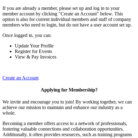
If you are already a member, please set up and log in to your
member account by clicking "Create an Account" below. This
option is also for current individual members and staff of company
members who need to login, but do not have a user account set up.
Once logged in, you can:
Update Your Profile
Register for Events
View & Pay Invoices
Create an Account
Applying for Membership?
We invite and encourage you to join! By working together, we can
achieve our mission to maintain and enhance our industry as a
whole.
Becoming a member offers access to a network of professionals,
fostering valuable connections and collaboration opportunities.
Additionally, it often provides resources, such as training programs