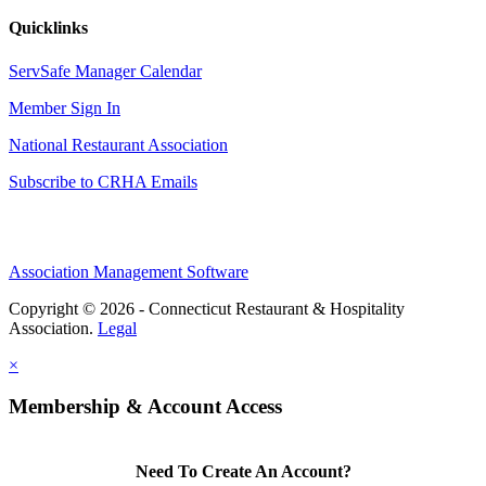
Quicklinks
ServSafe Manager Calendar
Member Sign In
National Restaurant Association
Subscribe to CRHA Emails
Association Management Software
Copyright © 2026 - Connecticut Restaurant & Hospitality
Association.
Legal
×
Membership & Account Access
Need To Create An Account?