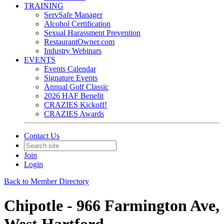
TRAINING
ServSafe Manager
Alcohol Certification
Sexual Harassment Prevention
RestaurantOwner.com
Industry Webinars
EVENTS
Events Calendar
Signature Events
Annual Golf Classic
2026 HAF Benefit
CRAZIES Kickoff!
CRAZIES Awards
Contact Us
Join
Login
Back to Member Directory
Chipotle - 966 Farmington Ave,