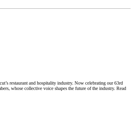
t’s restaurant and hospitality industry. Now celebrating our 63rd
bers, whose collective voice shapes the future of the industry. Read