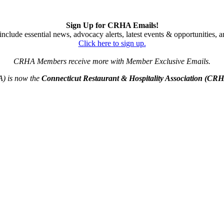
Sign Up for CRHA Emails!
nclude essential news, advocacy alerts, latest events & opportunities,
Click here to sign up.
CRHA Members receive more with Member Exclusive Emails.
A) is now the
Connecticut Restaurant & Hospitality Association (CR