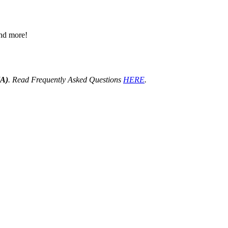
 and more!
HA)
. Read Frequently Asked Questions
HERE
.