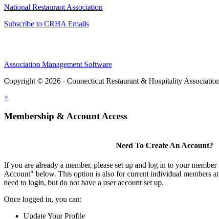
National Restaurant Association
Subscribe to CRHA Emails
Association Management Software
Copyright © 2026 - Connecticut Restaurant & Hospitality Associatio
×
Membership & Account Access
Need To Create An Account?
If you are already a member, please set up and log in to your member
Account" below. This option is also for current individual members
need to login, but do not have a user account set up.
Once logged in, you can:
Update Your Profile