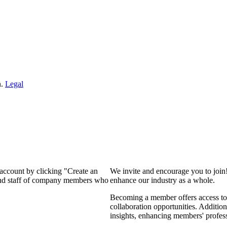
n.
Legal
 account by clicking "Create an
We invite and encourage you to join
 and staff of company members who
enhance our industry as a whole.
Becoming a member offers access to 
collaboration opportunities. Addition
insights, enhancing members' profes