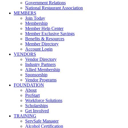
Government Relations
National Restaurant Association
MEMBERS
Join Today
Membership
Member Help Center
Member Exclusive Savings
Benefits & Resources
Member Directory
Account Login
VENDORS
Vendor Directory
Industry Partners
Allied Membership
Sponsorship
Vendor Programs
FOUNDATION
About
ProStart
Workforce Solutions
Scholarships
Get Involved
TRAINING
ServSafe Manager
Alcohol Certification