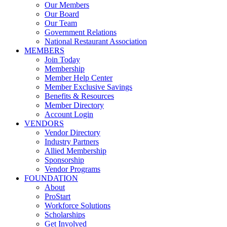
Our Members
Our Board
Our Team
Government Relations
National Restaurant Association
MEMBERS
Join Today
Membership
Member Help Center
Member Exclusive Savings
Benefits & Resources
Member Directory
Account Login
VENDORS
Vendor Directory
Industry Partners
Allied Membership
Sponsorship
Vendor Programs
FOUNDATION
About
ProStart
Workforce Solutions
Scholarships
Get Involved