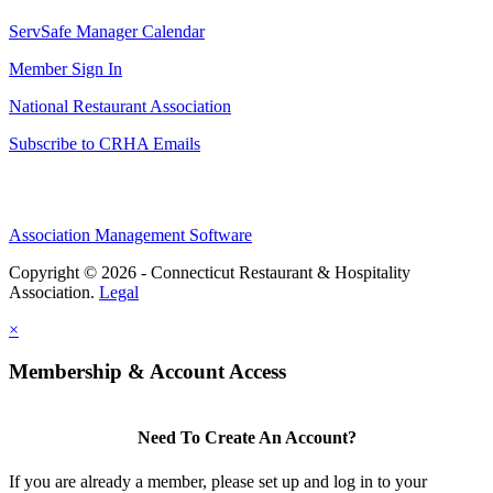
ServSafe Manager Calendar
Member Sign In
National Restaurant Association
Subscribe to CRHA Emails
Association Management Software
Copyright © 2026 - Connecticut Restaurant & Hospitality
Association.
Legal
×
Membership & Account Access
Need To Create An Account?
If you are already a member, please set up and log in to your