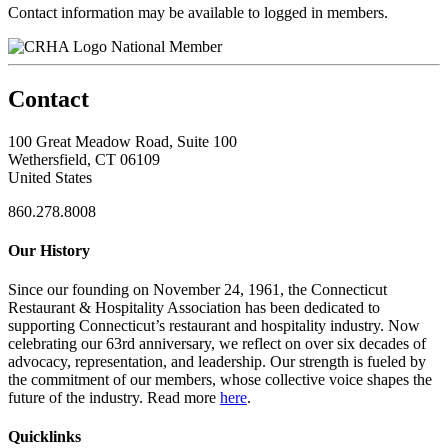
Contact information may be available to logged in members.
National Member
Contact
100 Great Meadow Road, Suite 100
Wethersfield, CT 06109
United States
860.278.8008
Our History
Since our founding on November 24, 1961, the Connecticut
Restaurant & Hospitality Association has been dedicated to
supporting Connecticut’s restaurant and hospitality industry. Now
celebrating our 63rd anniversary, we reflect on over six decades of
advocacy, representation, and leadership. Our strength is fueled by
the commitment of our members, whose collective voice shapes the
future of the industry. Read more
here
.
Quicklinks