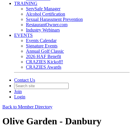
TRAINING
ServSafe Manager
Alcohol Certification
Sexual Harassment Prevention
RestaurantOwner.com
Industry Webinars
EVENTS
Events Calendar
Signature Events
Annual Golf Classic
2026 HAF Benefit
CRAZIES Kickoff!
CRAZIES Awards
Contact Us
Join
Login
Back to Member Directory
Olive Garden - Danbury