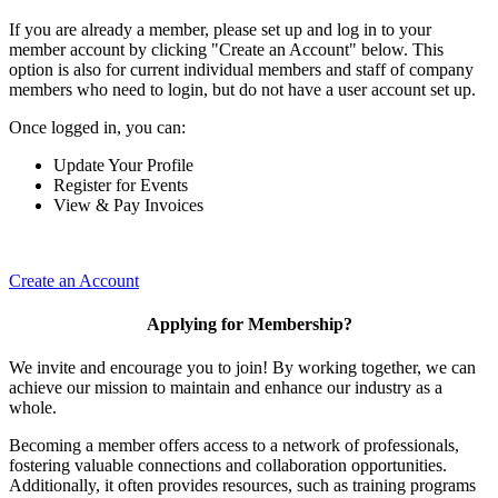
If you are already a member, please set up and log in to your
member account by clicking "Create an Account" below. This
option is also for current individual members and staff of company
members who need to login, but do not have a user account set up.
Once logged in, you can:
Update Your Profile
Register for Events
View & Pay Invoices
Create an Account
Applying for Membership?
We invite and encourage you to join! By working together, we can
achieve our mission to maintain and enhance our industry as a
whole.
Becoming a member offers access to a network of professionals,
fostering valuable connections and collaboration opportunities.
Additionally, it often provides resources, such as training programs