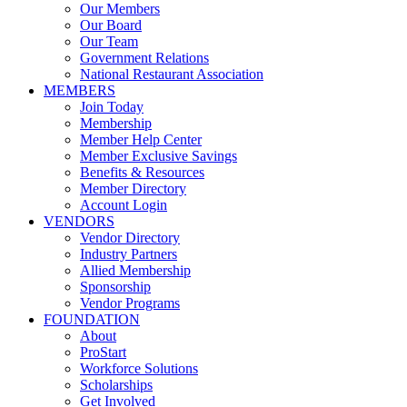
Our Members
Our Board
Our Team
Government Relations
National Restaurant Association
MEMBERS
Join Today
Membership
Member Help Center
Member Exclusive Savings
Benefits & Resources
Member Directory
Account Login
VENDORS
Vendor Directory
Industry Partners
Allied Membership
Sponsorship
Vendor Programs
FOUNDATION
About
ProStart
Workforce Solutions
Scholarships
Get Involved