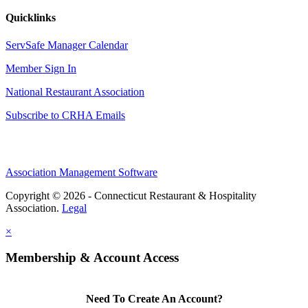
Quicklinks
ServSafe Manager Calendar
Member Sign In
National Restaurant Association
Subscribe to CRHA Emails
Association Management Software
Copyright © 2026 - Connecticut Restaurant & Hospitality
Association.
Legal
×
Membership & Account Access
Need To Create An Account?