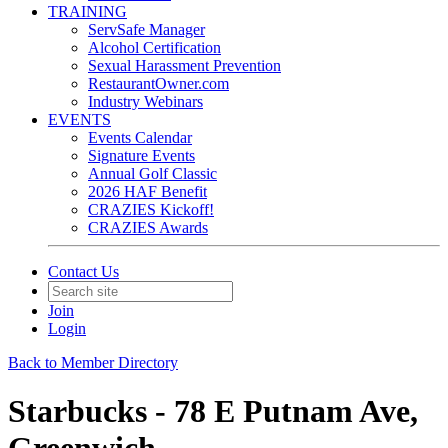
TRAINING
ServSafe Manager
Alcohol Certification
Sexual Harassment Prevention
RestaurantOwner.com
Industry Webinars
EVENTS
Events Calendar
Signature Events
Annual Golf Classic
2026 HAF Benefit
CRAZIES Kickoff!
CRAZIES Awards
Contact Us
Join
Login
Back to Member Directory
Starbucks - 78 E Putnam Ave,