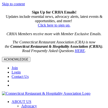
Skip to content
Sign Up for CRHA Emails!
Updates include essential news, advocacy alerts, latest events &
opportunities, and more!
Click here to sign up.
CRHA Members receive more with Member Exclusive Emails.
The Connecticut Restaurant Association (CRA) is now
the
Connecticut Restaurant & Hospitality Association (CRHA)
.
Read Frequently Asked Questions
HERE
.
ACKNOWLEDGE
Join
Login
Contact Us
ABOUT US
Advocacy