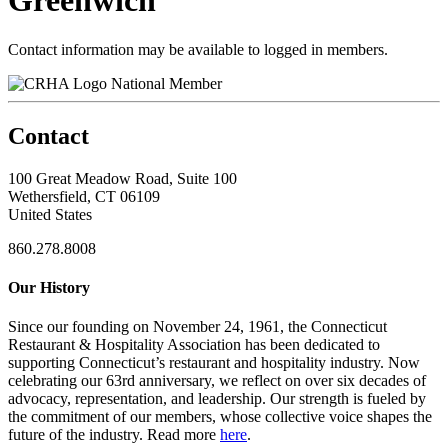
Greenwich
Contact information may be available to logged in members.
National Member
Contact
100 Great Meadow Road, Suite 100
Wethersfield, CT 06109
United States
860.278.8008
Our History
Since our founding on November 24, 1961, the Connecticut
Restaurant & Hospitality Association has been dedicated to
supporting Connecticut’s restaurant and hospitality industry. Now
celebrating our 63rd anniversary, we reflect on over six decades of
advocacy, representation, and leadership. Our strength is fueled by
the commitment of our members, whose collective voice shapes the
future of the industry. Read more
here
.