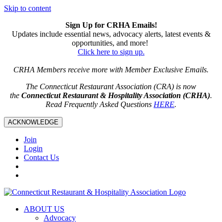
Skip to content
Sign Up for CRHA Emails!
Updates include essential news, advocacy alerts, latest events &
opportunities, and more!
Click here to sign up.
CRHA Members receive more with Member Exclusive Emails.
The Connecticut Restaurant Association (CRA) is now
the
Connecticut Restaurant & Hospitality Association (CRHA)
.
Read Frequently Asked Questions
HERE
.
ACKNOWLEDGE
Join
Login
Contact Us
ABOUT US
Advocacy