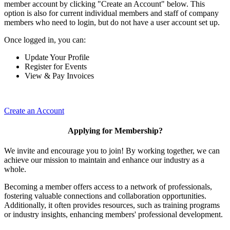
member account by clicking "Create an Account" below. This
option is also for current individual members and staff of company
members who need to login, but do not have a user account set up.
Once logged in, you can:
Update Your Profile
Register for Events
View & Pay Invoices
Create an Account
Applying for Membership?
We invite and encourage you to join! By working together, we can
achieve our mission to maintain and enhance our industry as a
whole.
Becoming a member offers access to a network of professionals,
fostering valuable connections and collaboration opportunities.
Additionally, it often provides resources, such as training programs
or industry insights, enhancing members' professional development.