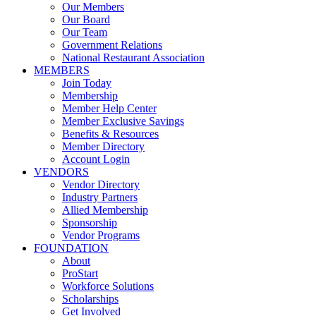
Our Members
Our Board
Our Team
Government Relations
National Restaurant Association
MEMBERS
Join Today
Membership
Member Help Center
Member Exclusive Savings
Benefits & Resources
Member Directory
Account Login
VENDORS
Vendor Directory
Industry Partners
Allied Membership
Sponsorship
Vendor Programs
FOUNDATION
About
ProStart
Workforce Solutions
Scholarships
Get Involved