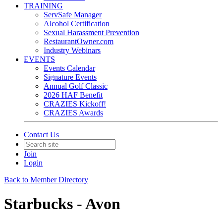
TRAINING
ServSafe Manager
Alcohol Certification
Sexual Harassment Prevention
RestaurantOwner.com
Industry Webinars
EVENTS
Events Calendar
Signature Events
Annual Golf Classic
2026 HAF Benefit
CRAZIES Kickoff!
CRAZIES Awards
Contact Us
Join
Login
Back to Member Directory
Starbucks - Avon