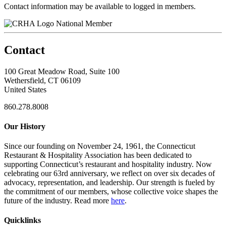
Contact information may be available to logged in members.
National Member
Contact
100 Great Meadow Road, Suite 100
Wethersfield, CT 06109
United States
860.278.8008
Our History
Since our founding on November 24, 1961, the Connecticut
Restaurant & Hospitality Association has been dedicated to
supporting Connecticut’s restaurant and hospitality industry. Now
celebrating our 63rd anniversary, we reflect on over six decades of
advocacy, representation, and leadership. Our strength is fueled by
the commitment of our members, whose collective voice shapes the
future of the industry. Read more
here
.
Quicklinks