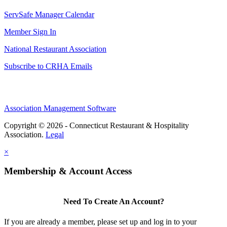
ServSafe Manager Calendar
Member Sign In
National Restaurant Association
Subscribe to CRHA Emails
Association Management Software
Copyright © 2026 - Connecticut Restaurant & Hospitality
Association.
Legal
×
Membership & Account Access
Need To Create An Account?
If you are already a member, please set up and log in to your