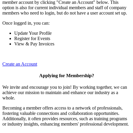
member account by clicking "Create an Account" below. This
option is also for current individual members and staff of company
members who need to login, but do not have a user account set up.
Once logged in, you can:
Update Your Profile
Register for Events
View & Pay Invoices
Create an Account
Applying for Membership?
We invite and encourage you to join! By working together, we can
achieve our mission to maintain and enhance our industry as a
whole.
Becoming a member offers access to a network of professionals,
fostering valuable connections and collaboration opportunities.
Additionally, it often provides resources, such as training programs
or industry insights, enhancing members' professional development.