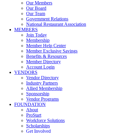
Our Members
Our Board
Our Team
Government Relations
National Restaurant Association
MEMBERS
Join Today
Membership
Member Help Center
Member Exclusive Savings
Benefits & Resources
Member Directory
Account Login
VENDORS
Vendor Directory
Industry Partners
Allied Membership
Sponsorship
Vendor Programs
FOUNDATION
About
ProStart
Workforce Solutions
Scholarships
Get Involved