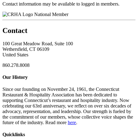
Contact information may be available to logged in members.
National Member
Contact
100 Great Meadow Road, Suite 100
Wethersfield, CT 06109
United States
860.278.8008
Our History
Since our founding on November 24, 1961, the Connecticut
Restaurant & Hospitality Association has been dedicated to
supporting Connecticut’s restaurant and hospitality industry. Now
celebrating our 63rd anniversary, we reflect on over six decades of
advocacy, representation, and leadership. Our strength is fueled by
the commitment of our members, whose collective voice shapes the
future of the industry. Read more
here
.
Quicklinks