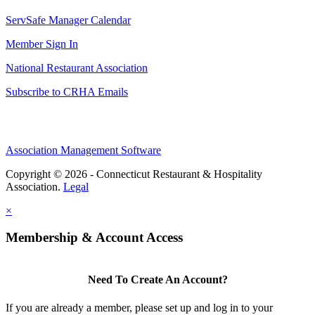
ServSafe Manager Calendar
Member Sign In
National Restaurant Association
Subscribe to CRHA Emails
Association Management Software
Copyright © 2026 - Connecticut Restaurant & Hospitality
Association.
Legal
×
Membership & Account Access
Need To Create An Account?
If you are already a member, please set up and log in to your