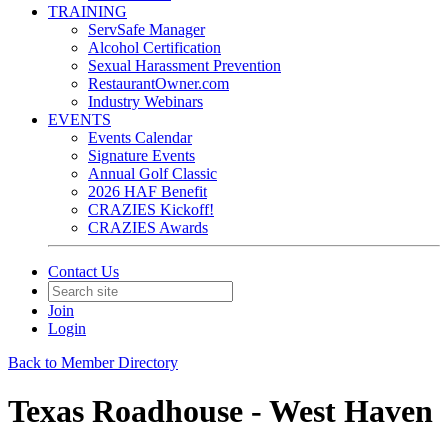
TRAINING
ServSafe Manager
Alcohol Certification
Sexual Harassment Prevention
RestaurantOwner.com
Industry Webinars
EVENTS
Events Calendar
Signature Events
Annual Golf Classic
2026 HAF Benefit
CRAZIES Kickoff!
CRAZIES Awards
Contact Us
Join
Login
Back to Member Directory
Texas Roadhouse - West Haven