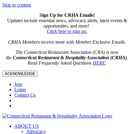
Skip to content
Sign Up for CRHA Emails!
Updates include essential news, advocacy alerts, latest events &
opportunities, and more!
Click here to sign up.
CRHA Members receive more with Member Exclusive Emails.
The Connecticut Restaurant Association (CRA) is now
the
Connecticut Restaurant & Hospitality Association (CRHA)
.
Read Frequently Asked Questions
HERE
.
ACKNOWLEDGE
Join
Login
Contact Us
ABOUT US
Advocacy