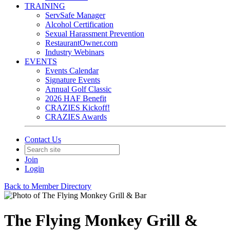
TRAINING
ServSafe Manager
Alcohol Certification
Sexual Harassment Prevention
RestaurantOwner.com
Industry Webinars
EVENTS
Events Calendar
Signature Events
Annual Golf Classic
2026 HAF Benefit
CRAZIES Kickoff!
CRAZIES Awards
Contact Us
Join
Login
Back to Member Directory
The Flying Monkey Grill &