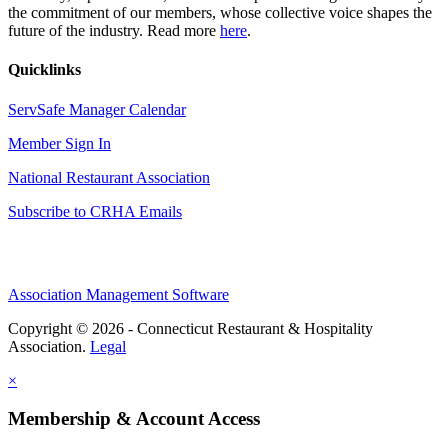
the commitment of our members, whose collective voice shapes the
future of the industry. Read more
here
.
Quicklinks
ServSafe Manager Calendar
Member Sign In
National Restaurant Association
Subscribe to CRHA Emails
Association Management Software
Copyright © 2026 - Connecticut Restaurant & Hospitality
Association.
Legal
×
Membership & Account Access