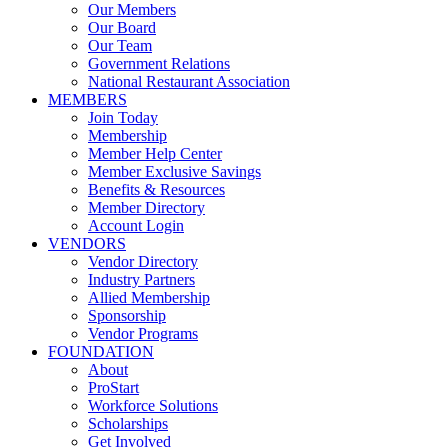
Our Members
Our Board
Our Team
Government Relations
National Restaurant Association
MEMBERS
Join Today
Membership
Member Help Center
Member Exclusive Savings
Benefits & Resources
Member Directory
Account Login
VENDORS
Vendor Directory
Industry Partners
Allied Membership
Sponsorship
Vendor Programs
FOUNDATION
About
ProStart
Workforce Solutions
Scholarships
Get Involved