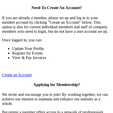
Need To Create An Account?
If you are already a member, please set up and log in to your
member account by clicking "Create an Account" below. This
option is also for current individual members and staff of company
members who need to login, but do not have a user account set up.
Once logged in, you can:
Update Your Profile
Register for Events
View & Pay Invoices
Create an Account
Applying for Membership?
We invite and encourage you to join! By working together, we can
achieve our mission to maintain and enhance our industry as a
whole.
Becoming a member offers access to a network of professionals,