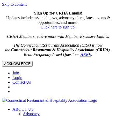
Skip to content
Sign Up for CRHA Emails!
Updates include essential news, advocacy alerts, latest events &
opportunities, and more!
Click here to sign up.
CRHA Members receive more with Member Exclusive Emails.
The Connecticut Restaurant Association (CRA) is now
the
Connecticut Restaurant & Hospitality Association (CRHA)
.
Read Frequently Asked Questions
HERE
.
ACKNOWLEDGE
Join
Login
Contact Us
ABOUT US
Advocacy