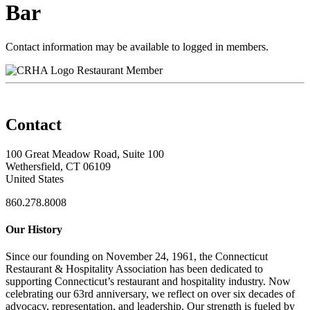
Bar
Contact information may be available to logged in members.
Restaurant Member
Contact
100 Great Meadow Road, Suite 100
Wethersfield, CT 06109
United States
860.278.8008
Our History
Since our founding on November 24, 1961, the Connecticut
Restaurant & Hospitality Association has been dedicated to
supporting Connecticut’s restaurant and hospitality industry. Now
celebrating our 63rd anniversary, we reflect on over six decades of
advocacy, representation, and leadership. Our strength is fueled by