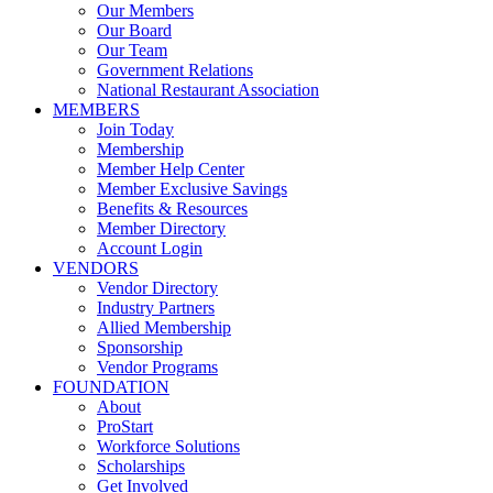
Our Members
Our Board
Our Team
Government Relations
National Restaurant Association
MEMBERS
Join Today
Membership
Member Help Center
Member Exclusive Savings
Benefits & Resources
Member Directory
Account Login
VENDORS
Vendor Directory
Industry Partners
Allied Membership
Sponsorship
Vendor Programs
FOUNDATION
About
ProStart
Workforce Solutions
Scholarships
Get Involved