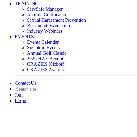
TRAINING
ServSafe Manager
Alcohol Certification
Sexual Harassment Prevention
RestaurantOwner.com
Industry Webinars
EVENTS
Events Calendar
Signature Events
Annual Golf Classic
2026 HAF Benefit
CRAZIES Kickoff!
CRAZIES Awards
Contact Us
Join
Login