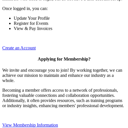
Once logged in, you can:
Update Your Profile
Register for Events
View & Pay Invoices
Create an Account
Applying for Membership?
We invite and encourage you to join! By working together, we can
achieve our mission to maintain and enhance our industry as a
whole.
Becoming a member offers access to a network of professionals,
fostering valuable connections and collaboration opportunities.
Additionally, it often provides resources, such as training programs
or industry insights, enhancing members' professional development.
View Membership Information