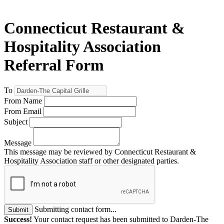
Connecticut Restaurant &
Hospitality Association
Referral Form
To
From Name
From Email
Subject
Message
This message may be reviewed by Connecticut Restaurant &
Hospitality Association staff or other designated parties.
Submitting contact form...
Submit
Success!
Your contact request has been submitted to Darden-The