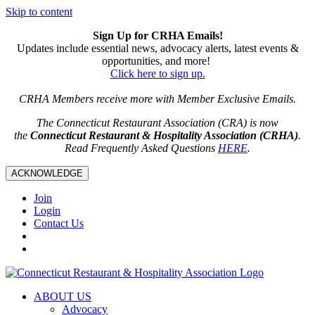
Skip to content
Sign Up for CRHA Emails!
Updates include essential news, advocacy alerts, latest events &
opportunities, and more!
Click here to sign up.
CRHA Members receive more with Member Exclusive Emails.
The Connecticut Restaurant Association (CRA) is now
the
Connecticut Restaurant & Hospitality Association (CRHA)
.
Read Frequently Asked Questions
HERE
.
ACKNOWLEDGE
Join
Login
Contact Us
ABOUT US
Advocacy