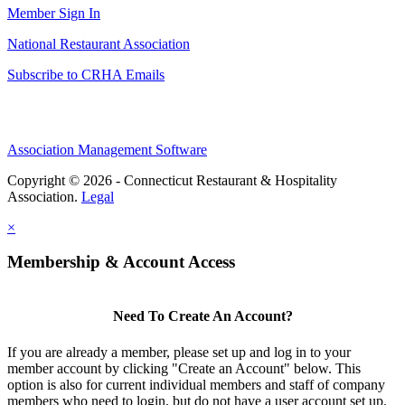
Member Sign In
National Restaurant Association
Subscribe to CRHA Emails
Association Management Software
Copyright © 2026 - Connecticut Restaurant & Hospitality
Association.
Legal
×
Membership & Account Access
Need To Create An Account?
If you are already a member, please set up and log in to your
member account by clicking "Create an Account" below. This
option is also for current individual members and staff of company
members who need to login, but do not have a user account set up.