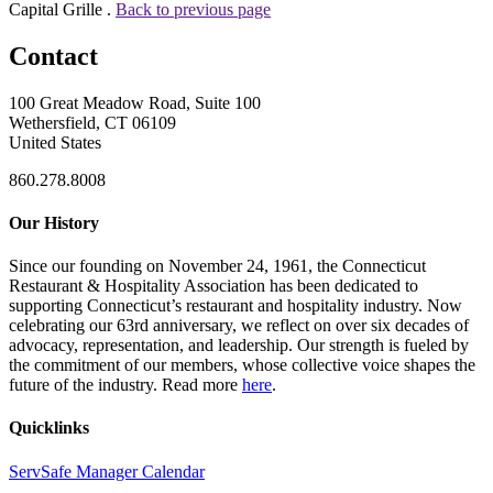
Capital Grille .
Back to previous page
Contact
100 Great Meadow Road, Suite 100
Wethersfield, CT 06109
United States
860.278.8008
Our History
Since our founding on November 24, 1961, the Connecticut
Restaurant & Hospitality Association has been dedicated to
supporting Connecticut’s restaurant and hospitality industry. Now
celebrating our 63rd anniversary, we reflect on over six decades of
advocacy, representation, and leadership. Our strength is fueled by
the commitment of our members, whose collective voice shapes the
future of the industry. Read more
here
.
Quicklinks
ServSafe Manager Calendar