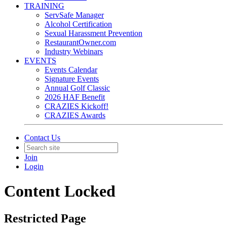
TRAINING
ServSafe Manager
Alcohol Certification
Sexual Harassment Prevention
RestaurantOwner.com
Industry Webinars
EVENTS
Events Calendar
Signature Events
Annual Golf Classic
2026 HAF Benefit
CRAZIES Kickoff!
CRAZIES Awards
Contact Us
Join
Login
Content Locked
Restricted Page