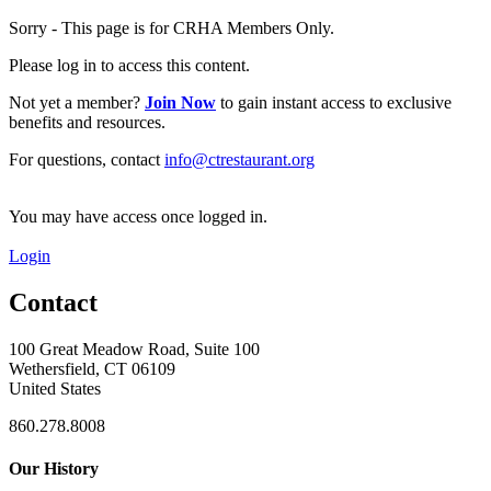
Sorry - This page is for CRHA Members Only.
Please log in to access this content.
Not yet a member?
Join Now
to gain instant access to exclusive
benefits and resources.
For questions, contact
info@ctrestaurant.org
You may have access once logged in.
Login
Contact
100 Great Meadow Road, Suite 100
Wethersfield, CT 06109
United States
860.278.8008
Our History