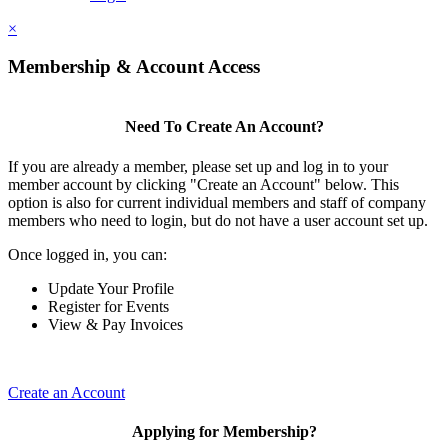
×
Membership & Account Access
Need To Create An Account?
If you are already a member, please set up and log in to your
member account by clicking "Create an Account" below. This
option is also for current individual members and staff of company
members who need to login, but do not have a user account set up.
Once logged in, you can:
Update Your Profile
Register for Events
View & Pay Invoices
Create an Account
Applying for Membership?