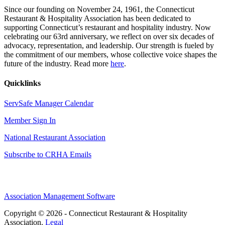
Since our founding on November 24, 1961, the Connecticut
Restaurant & Hospitality Association has been dedicated to
supporting Connecticut’s restaurant and hospitality industry. Now
celebrating our 63rd anniversary, we reflect on over six decades of
advocacy, representation, and leadership. Our strength is fueled by
the commitment of our members, whose collective voice shapes the
future of the industry. Read more
here
.
Quicklinks
ServSafe Manager Calendar
Member Sign In
National Restaurant Association
Subscribe to CRHA Emails
Association Management Software
Copyright © 2026 - Connecticut Restaurant & Hospitality
Association.
Legal