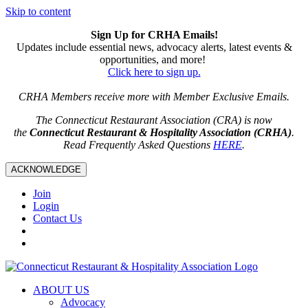
Skip to content
Sign Up for CRHA Emails!
Updates include essential news, advocacy alerts, latest events &
opportunities, and more!
Click here to sign up.
CRHA Members receive more with Member Exclusive Emails.
The Connecticut Restaurant Association (CRA) is now
the
Connecticut Restaurant & Hospitality Association (CRHA)
.
Read Frequently Asked Questions
HERE
.
ACKNOWLEDGE
Join
Login
Contact Us
ABOUT US
Advocacy