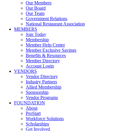
Our Members
Our Board
Our Team
Government Relations
National Restaurant Association
MEMBERS
Join Today
Membership
Member Help Center
Member Exclusive Savings
Benefits & Resources
Member Directory
Account Login
VENDORS
Vendor Directory
Industry Partners
Allied Membership
Sponsorship
Vendor Programs
FOUNDATION
About
ProStart
Workforce Solutions
Scholarships
Get Involved