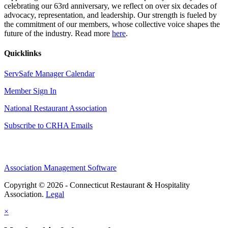
celebrating our 63rd anniversary, we reflect on over six decades of
advocacy, representation, and leadership. Our strength is fueled by
the commitment of our members, whose collective voice shapes the
future of the industry. Read more
here
.
Quicklinks
ServSafe Manager Calendar
Member Sign In
National Restaurant Association
Subscribe to CRHA Emails
Association Management Software
Copyright © 2026 - Connecticut Restaurant & Hospitality
Association.
Legal
×