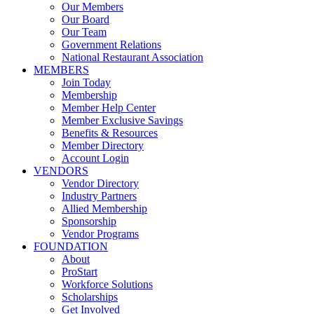
Our Members
Our Board
Our Team
Government Relations
National Restaurant Association
MEMBERS
Join Today
Membership
Member Help Center
Member Exclusive Savings
Benefits & Resources
Member Directory
Account Login
VENDORS
Vendor Directory
Industry Partners
Allied Membership
Sponsorship
Vendor Programs
FOUNDATION
About
ProStart
Workforce Solutions
Scholarships
Get Involved