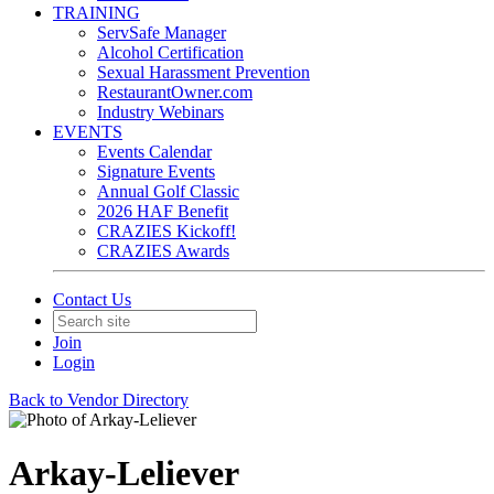
TRAINING
ServSafe Manager
Alcohol Certification
Sexual Harassment Prevention
RestaurantOwner.com
Industry Webinars
EVENTS
Events Calendar
Signature Events
Annual Golf Classic
2026 HAF Benefit
CRAZIES Kickoff!
CRAZIES Awards
Contact Us
Join
Login
Back to Vendor Directory
Arkay-Leliever