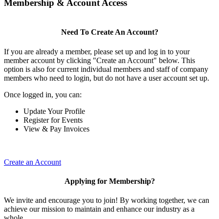
Membership & Account Access
Need To Create An Account?
If you are already a member, please set up and log in to your
member account by clicking "Create an Account" below. This
option is also for current individual members and staff of company
members who need to login, but do not have a user account set up.
Once logged in, you can:
Update Your Profile
Register for Events
View & Pay Invoices
Create an Account
Applying for Membership?
We invite and encourage you to join! By working together, we can
achieve our mission to maintain and enhance our industry as a
whole.