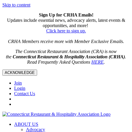
Skip to content
Sign Up for CRHA Emails!
Updates include essential news, advocacy alerts, latest events &
opportunities, and more!
Click here to sign up.
CRHA Members receive more with Member Exclusive Emails.
The Connecticut Restaurant Association (CRA) is now
the
Connecticut Restaurant & Hospitality Association (CRHA)
.
Read Frequently Asked Questions
HERE
.
ACKNOWLEDGE
Join
Login
Contact Us
ABOUT US
Advocacy