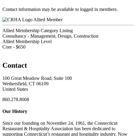
Contact information may be available to logged in members.
Allied Member
Allied Membership Category Listing
Consultancy - Management, Design, Construction
Allied Membership Level
Core - $650
Contact
100 Great Meadow Road, Suite 100
Wethersfield, CT 06109
United States
860.278.8008
Our History
Since our founding on November 24, 1961, the Connecticut
Restaurant & Hospitality Association has been dedicated to
supporting Connecticut’s restaurant and hospitality industry. Now