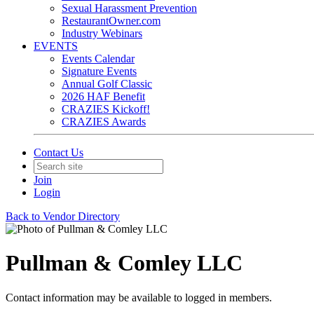
Sexual Harassment Prevention
RestaurantOwner.com
Industry Webinars
EVENTS
Events Calendar
Signature Events
Annual Golf Classic
2026 HAF Benefit
CRAZIES Kickoff!
CRAZIES Awards
Contact Us
Join
Login
Back to Vendor Directory
Pullman & Comley LLC
Contact information may be available to logged in members.