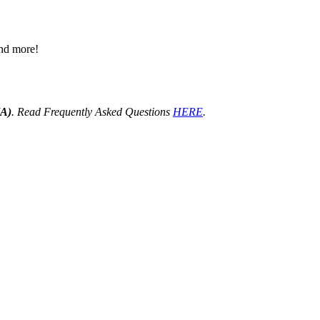
 and more!
HA)
. Read Frequently Asked Questions
HERE
.