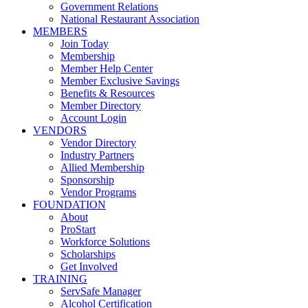
Government Relations
National Restaurant Association
MEMBERS
Join Today
Membership
Member Help Center
Member Exclusive Savings
Benefits & Resources
Member Directory
Account Login
VENDORS
Vendor Directory
Industry Partners
Allied Membership
Sponsorship
Vendor Programs
FOUNDATION
About
ProStart
Workforce Solutions
Scholarships
Get Involved
TRAINING
ServSafe Manager
Alcohol Certification