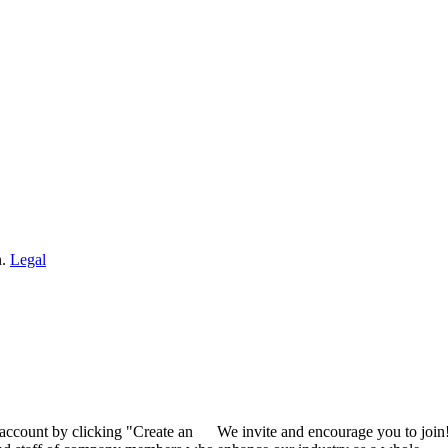
n.
Legal
 account by clicking "Create an
We invite and encourage you to join