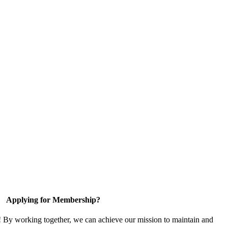
Applying for Membership?
! By working together, we can achieve our mission to maintain and