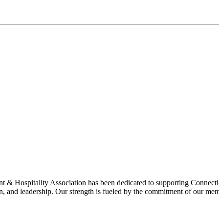
& Hospitality Association has been dedicated to supporting Connecticu
on, and leadership. Our strength is fueled by the commitment of our mem