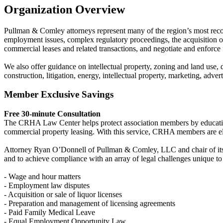
Organization Overview
Pullman & Comley attorneys represent many of the region’s most recogn
employment issues, complex regulatory proceedings, the acquisition or s
commercial leases and related transactions, and negotiate and enforce
We also offer guidance on intellectual property, zoning and land use, 
construction, litigation, energy, intellectual property, marketing, adv
Member Exclusive Savings
Free 30-minute Consultation
The CRHA Law Center helps protect association members by educating t
commercial property leasing. With this service, CRHA members are elig
Attorney Ryan O’Donnell of Pullman & Comley, LLC and chair of its Hos
and to achieve compliance with an array of legal challenges unique to 
- Wage and hour matters
- Employment law disputes
- Acquisition or sale of liquor licenses
- Preparation and management of licensing agreements
- Paid Family Medical Leave
- Equal Employment Opportunity Law