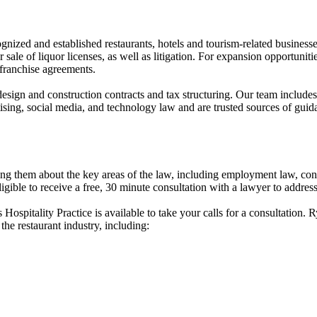
ized and established restaurants, hotels and tourism-related businesses
ale of liquor licenses, as well as litigation. For expansion opportunitie
 franchise agreements.
design and construction contracts and tax structuring. Our team includes
ertising, social media, and technology law and are trusted sources of gui
hem about the key areas of the law, including employment law, contrac
ible to receive a free, 30 minute consultation with a lawyer to address 
pitality Practice is available to take your calls for a consultation. 
the restaurant industry, including: