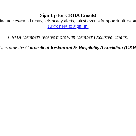
Sign Up for CRHA Emails!
nclude essential news, advocacy alerts, latest events & opportunities,
Click here to sign up.
CRHA Members receive more with Member Exclusive Emails.
A) is now the
Connecticut Restaurant & Hospitality Association (CR