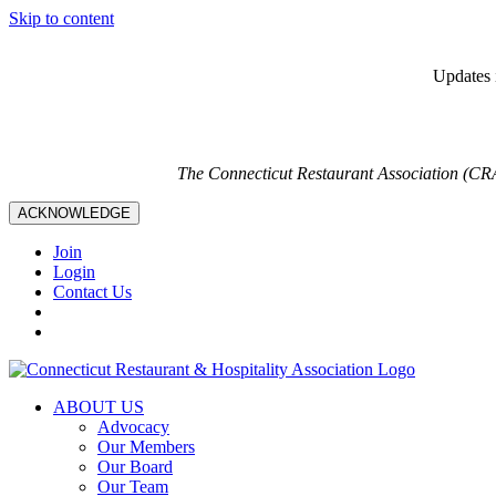
Skip to content
Updates i
The Connecticut Restaurant Association (CR
ACKNOWLEDGE
Join
Login
Contact Us
ABOUT US
Advocacy
Our Members
Our Board
Our Team