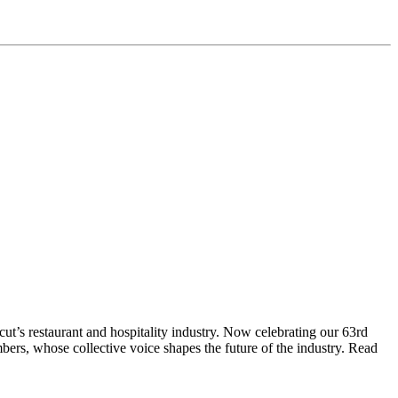
t’s restaurant and hospitality industry. Now celebrating our 63rd
bers, whose collective voice shapes the future of the industry. Read