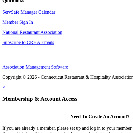
Quicklinks
ServSafe Manager Calendar
Member Sign In
National Restaurant Association
Subscribe to CRHA Emails
Association Management Software
Copyright © 2026 - Connecticut Restaurant & Hospitality Associatio
×
Membership & Account Access
Need To Create An Account?
If you are already a member, please set up and log in to your member