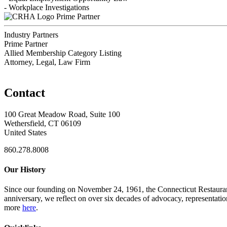
- Workplace Investigations
Prime Partner
Industry Partners
Prime Partner
Allied Membership Category Listing
Attorney, Legal, Law Firm
Contact
100 Great Meadow Road, Suite 100
Wethersfield, CT 06109
United States
860.278.8008
Our History
Since our founding on November 24, 1961, the Connecticut Restaurant 
anniversary, we reflect on over six decades of advocacy, representati
more
here
.