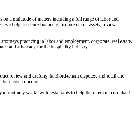
 on a multitude of matters including a full range of labor and
s, we help to secure financing, acquire or sell assets, review
 attorneys practicing in labor and employment, corporate, real estate,
dance and advocacy for the hospitality industry.
t review and drafting, landlord/tenant disputes, and retail and
their legal concerns.
Ryan routinely works with restaurants to help them remain compliant