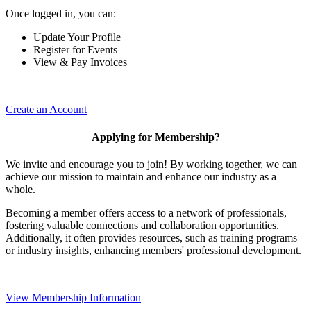
Once logged in, you can:
Update Your Profile
Register for Events
View & Pay Invoices
Create an Account
Applying for Membership?
We invite and encourage you to join! By working together, we can
achieve our mission to maintain and enhance our industry as a
whole.
Becoming a member offers access to a network of professionals,
fostering valuable connections and collaboration opportunities.
Additionally, it often provides resources, such as training programs
or industry insights, enhancing members' professional development.
View Membership Information