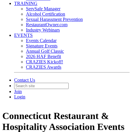
TRAINING
ServSafe Manager
Alcohol Certification
Sexual Harassment Prevention
RestaurantOwner.com
Industry Webinars
EVENTS
Events Calendar
Signature Events
Annual Golf Classic
2026 HAF Benefit
CRAZIES Kickoff!
CRAZIES Awards
Contact Us
Join
Login
Connecticut Restaurant &
Hospitality Association Events