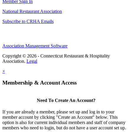
Member Sign In
National Restaurant Association
Subscribe to CRHA Emails
Association Management Software
Copyright © 2026 - Connecticut Restaurant & Hospitality
Association.
Legal
×
Membership & Account Access
Need To Create An Account?
If you are already a member, please set up and log in to your
member account by clicking "Create an Account" below. This
option is also for current individual members and staff of company
members who need to login, but do not have a user account set up.