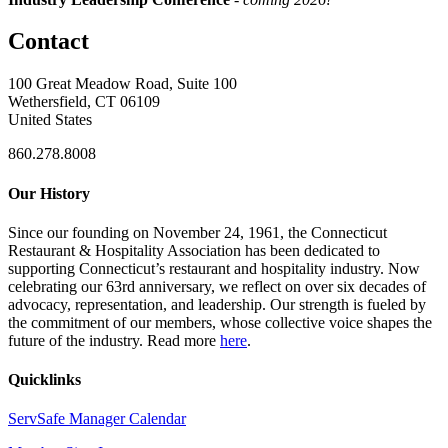
Contact
100 Great Meadow Road, Suite 100
Wethersfield, CT 06109
United States
860.278.8008
Our History
Since our founding on November 24, 1961, the Connecticut
Restaurant & Hospitality Association has been dedicated to
supporting Connecticut’s restaurant and hospitality industry. Now
celebrating our 63rd anniversary, we reflect on over six decades of
advocacy, representation, and leadership. Our strength is fueled by
the commitment of our members, whose collective voice shapes the
future of the industry. Read more
here
.
Quicklinks
ServSafe Manager Calendar