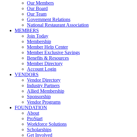
Our Members
Our Board
Our Team
Government Relations
National Restaurant Association
MEMBERS
Join Today
Membership
Member Help Center
Member Exclusive Savings
Benefits & Resources
Member Directory
Account Login
VENDORS
Vendor Directory
Industry Partners
Allied Membership
Sponsorship
Vendor Programs
FOUNDATION
About
ProStart
Workforce Solutions
Scholarships
Get Involved