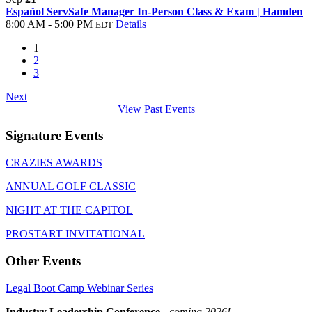
Español ServSafe Manager In-Person Class & Exam | Hamden
8:00 AM - 5:00 PM
Details
EDT
1
2
3
Next
View Past Events
Signature Events
CRAZIES AWARDS
ANNUAL GOLF CLASSIC
NIGHT AT THE CAPITOL
PROSTART INVITATIONAL
Other Events
Legal Boot Camp Webinar Series
Industry Leadership Conference
-
coming 2026!