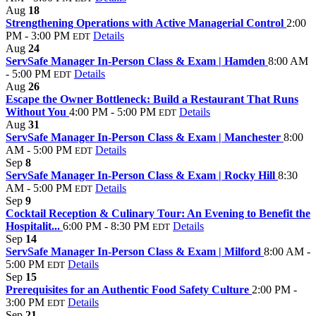
Aug
18
Strengthening Operations with Active Managerial Control
2:00
PM - 3:00 PM
Details
EDT
Aug
24
ServSafe Manager In-Person Class & Exam | Hamden
8:00 AM
- 5:00 PM
Details
EDT
Aug
26
Escape the Owner Bottleneck: Build a Restaurant That Runs
Without You
4:00 PM - 5:00 PM
Details
EDT
Aug
31
ServSafe Manager In-Person Class & Exam | Manchester
8:00
AM - 5:00 PM
Details
EDT
Sep
8
ServSafe Manager In-Person Class & Exam | Rocky Hill
8:30
AM - 5:00 PM
Details
EDT
Sep
9
Cocktail Reception & Culinary Tour: An Evening to Benefit the
Hospitalit...
6:00 PM - 8:30 PM
Details
EDT
Sep
14
ServSafe Manager In-Person Class & Exam | Milford
8:00 AM -
5:00 PM
Details
EDT
Sep
15
Prerequisites for an Authentic Food Safety Culture
2:00 PM -
3:00 PM
Details
EDT
Sep
21