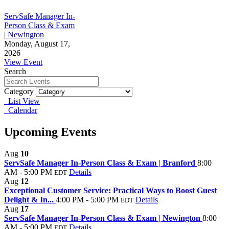
ServSafe Manager In-
Person Class & Exam
| Newington
Monday, August 17,
2026
View Event
Search
Category
List View
Calendar
Upcoming Events
Aug
10
ServSafe Manager In-Person Class & Exam | Branford
8:00
AM - 5:00 PM
Details
EDT
Aug
12
Exceptional Customer Service: Practical Ways to Boost Guest
Delight & In...
4:00 PM - 5:00 PM
Details
EDT
Aug
17
ServSafe Manager In-Person Class & Exam | Newington
8:00
AM - 5:00 PM
Details
EDT