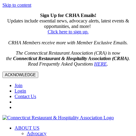
Skip to content
Sign Up for CRHA Emails!
Updates include essential news, advocacy alerts, latest events &
opportunities, and more!
Click here to sign up.
CRHA Members receive more with Member Exclusive Emails.
The Connecticut Restaurant Association (CRA) is now
the
Connecticut Restaurant & Hospitality Association (CRHA)
.
Read Frequently Asked Questions
HERE
.
ACKNOWLEDGE
Join
Login
Contact Us
ABOUT US
Advocacy