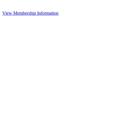
View Membership Information