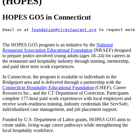
(HOPES)
HOPES GO5 in Connecticut
Email us at 
foundation@ctrestaurant.org
 to request more
The HOPES GO5 program is an initiative by the
National
Restaurant Association Educational Foundation
(NRAEF) designed
to prepare justice-involved young adults (ages 18–24) for careers in
the restaurant and hospitality industry through training, mentorship,
and paid short term work experiences.
In Connecticut, the program is available to individuals in the
Bridgeport area and is delivered through a partnership with the
Connecticut Hospitality Educational Foundation
(CHEF), Career
Resources Inc., and the CT Department of Correction. Participants
complete 177-hour paid work experiences with local employers and
receive work-readiness training, industry credentials like ServSafe,
individualized case management, and job placement support.
Funded by U.S. Department of Labor grants, HOPES GO5 aims to
create stable, living-wage career pathways while strengthening the
local hospitality workforce.