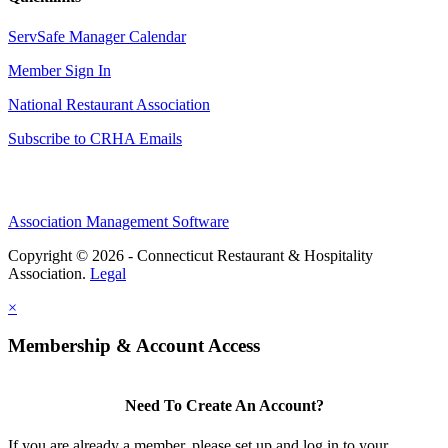
ServSafe Manager Calendar
Member Sign In
National Restaurant Association
Subscribe to CRHA Emails
Association Management Software
Copyright © 2026 - Connecticut Restaurant & Hospitality
Association.
Legal
×
Membership & Account Access
Need To Create An Account?
If you are already a member, please set up and log in to your