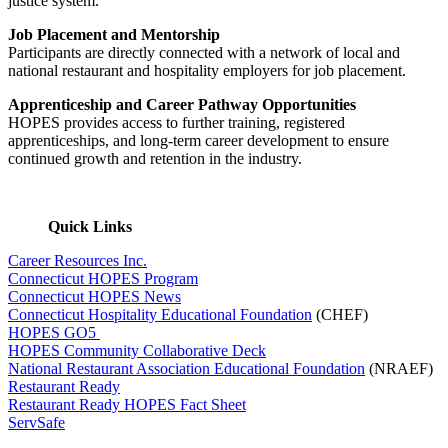
justice system.
Job Placement and Mentorship
Participants are directly connected with a network of local and
national restaurant and hospitality employers for job placement.
Apprenticeship and Career Pathway Opportunities
HOPES provides access to further training, registered
apprenticeships, and long-term career development to ensure
continued growth and retention in the industry.
Quick Links
Career Resources Inc.
Connecticut HOPES Program
Connecticut HOPES News
Connecticut Hospitality Educational Foundation
(CHEF)
HOPES GO5
HOPES Community Collaborative Deck
National Restaurant Association Educational Foundation
(NRAEF)
Restaurant Ready
Restaurant Ready HOPES Fact Sheet
ServSafe