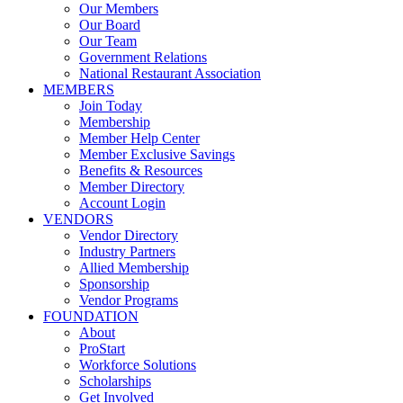
Our Members
Our Board
Our Team
Government Relations
National Restaurant Association
MEMBERS
Join Today
Membership
Member Help Center
Member Exclusive Savings
Benefits & Resources
Member Directory
Account Login
VENDORS
Vendor Directory
Industry Partners
Allied Membership
Sponsorship
Vendor Programs
FOUNDATION
About
ProStart
Workforce Solutions
Scholarships
Get Involved