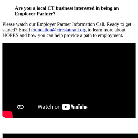
Are you a local CT business interested in being an
Employer Partner?
Please watch our Employer Partner Information Call. Ready to get
started? Email
foundation@ctrestaurant.org
to learn more about
HOPES and how you can help provide a path to employment.