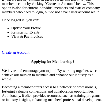
member account by clicking "Create an Account" below. This
option is also for current individual members and staff of company
members who need to login, but do not have a user account set up.
Once logged in, you can:
Update Your Profile
Register for Events
View & Pay Invoices
Create an Account
Applying for Membership?
We invite and encourage you to join! By working together, we can
achieve our mission to maintain and enhance our industry as a
whole.
Becoming a member offers access to a network of professionals,
fostering valuable connections and collaboration opportunities.
Additionally, it often provides resources, such as training programs
or industry insights, enhancing members' professional development.