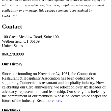
information or its completeness, timeliness, usefulness, adequacy, continued
availability, or ownership. This webpage content is copyrighted by
CRA/CHEF.
Contact
100 Great Meadow Road, Suite 100
Wethersfield, CT 06109
United States
860.278.8008
Our History
Since our founding on November 24, 1961, the Connecticut
Restaurant & Hospitality Association has been dedicated to
supporting Connecticut’s restaurant and hospitality industry. Now
celebrating our 63rd anniversary, we reflect on over six decades of
advocacy, representation, and leadership. Our strength is fueled by
the commitment of our members, whose collective voice shapes the
future of the industry. Read more
here
.
Quicklinks