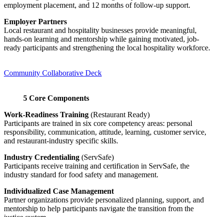
employment placement, and 12 months of follow-up support.
Employer Partners
Local restaurant and hospitality businesses provide meaningful,
hands-on learning and mentorship while gaining motivated, job-
ready participants and strengthening the local hospitality workforce.
Community Collaborative Deck
5 Core Components
Work-Readiness Training
(Restaurant Ready)
Participants are trained in six core competency areas: personal
responsibility, communication, attitude, learning, customer service,
and restaurant-industry specific skills.
Industry Credentialing
(ServSafe)
Participants receive training and certification in ServSafe, the
industry standard for food safety and management.
Individualized Case Management
Partner organizations provide personalized planning, support, and
mentorship to help participants navigate the transition from the