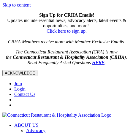
Skip to content
Sign Up for CRHA Emails!
Updates include essential news, advocacy alerts, latest events &
opportunities, and more!
Click here to sign up.
CRHA Members receive more with Member Exclusive Emails.
The Connecticut Restaurant Association (CRA) is now
the
Connecticut Restaurant & Hospitality Association (CRHA)
.
Read Frequently Asked Questions
HERE
.
ACKNOWLEDGE
Join
Login
Contact Us
ABOUT US
Advocacy