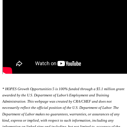
* HOPES Growth Opportunities 5 is 100% funded through a $5.1 million grant
awarded by the U.S. Department of Labor’s Employment and Training
Administration. This webpage was created by CRA/CHEF and does not
necessarily reflect the official position of the U.S. Department of Labor. The
Department of Labor makes no guarantees, warranties, or assurances of any
kind, express or implied, with respect to such information, including any
information on linked sites and including, but not limited to, accuracy of the