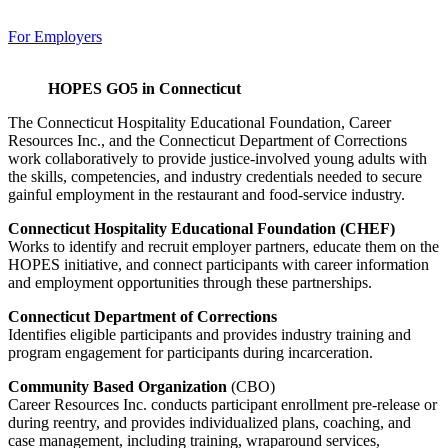
For Employers
HOPES GO5 in Connecticut
The Connecticut Hospitality Educational Foundation, Career
Resources Inc., and the Connecticut Department of Corrections
work collaboratively to provide justice-involved young adults with
the skills, competencies, and industry credentials needed to secure
gainful employment in the restaurant and food-service industry.
Connecticut Hospitality Educational Foundation (CHEF)
Works to identify and recruit employer partners, educate them on the
HOPES initiative, and connect participants with career information
and employment opportunities through these partnerships.
Connecticut Department of Corrections
Identifies eligible participants and provides industry training and
program engagement for participants during incarceration.
Community Based Organization
(CBO)
Career Resources Inc. conducts participant enrollment pre-release or
during reentry, and provides individualized plans, coaching, and
case management, including training, wraparound services,