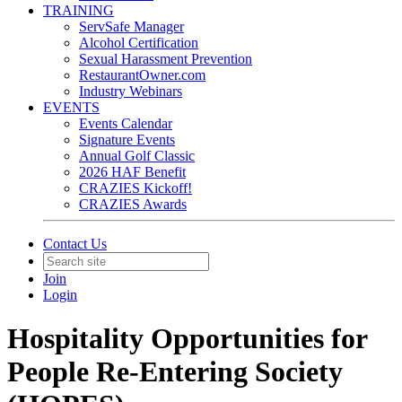
TRAINING
ServSafe Manager
Alcohol Certification
Sexual Harassment Prevention
RestaurantOwner.com
Industry Webinars
EVENTS
Events Calendar
Signature Events
Annual Golf Classic
2026 HAF Benefit
CRAZIES Kickoff!
CRAZIES Awards
Contact Us
Join
Login
Hospitality Opportunities for
People Re-Entering Society