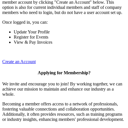
member account by clicking "Create an Account" below. This
option is also for current individual members and staff of company
members who need to login, but do not have a user account set up.
Once logged in, you can:
Update Your Profile
Register for Events
View & Pay Invoices
Create an Account
Applying for Membership?
We invite and encourage you to join! By working together, we can
achieve our mission to maintain and enhance our industry as a
whole.
Becoming a member offers access to a network of professionals,
fostering valuable connections and collaboration opportunities.
Additionally, it often provides resources, such as training programs
or industry insights, enhancing members' professional development.