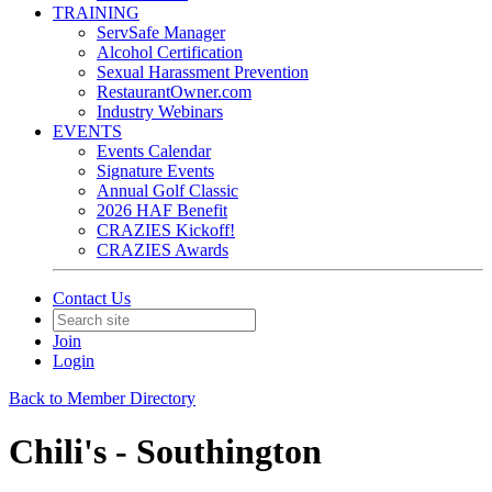
TRAINING
ServSafe Manager
Alcohol Certification
Sexual Harassment Prevention
RestaurantOwner.com
Industry Webinars
EVENTS
Events Calendar
Signature Events
Annual Golf Classic
2026 HAF Benefit
CRAZIES Kickoff!
CRAZIES Awards
Contact Us
Join
Login
Back to Member Directory
Chili's - Southington