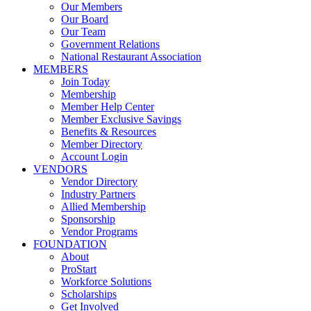
Our Members
Our Board
Our Team
Government Relations
National Restaurant Association
MEMBERS
Join Today
Membership
Member Help Center
Member Exclusive Savings
Benefits & Resources
Member Directory
Account Login
VENDORS
Vendor Directory
Industry Partners
Allied Membership
Sponsorship
Vendor Programs
FOUNDATION
About
ProStart
Workforce Solutions
Scholarships
Get Involved