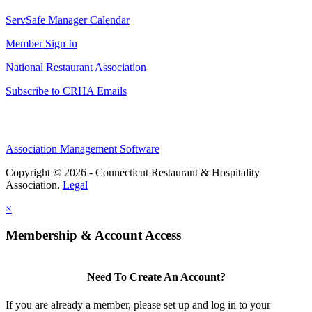
ServSafe Manager Calendar
Member Sign In
National Restaurant Association
Subscribe to CRHA Emails
Association Management Software
Copyright © 2026 - Connecticut Restaurant & Hospitality
Association.
Legal
×
Membership & Account Access
Need To Create An Account?
If you are already a member, please set up and log in to your