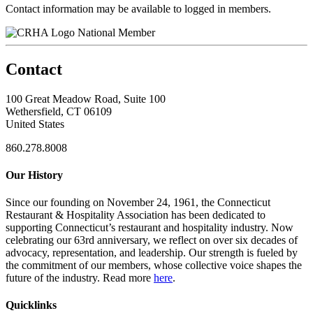
Contact information may be available to logged in members.
National Member
Contact
100 Great Meadow Road, Suite 100
Wethersfield, CT 06109
United States
860.278.8008
Our History
Since our founding on November 24, 1961, the Connecticut
Restaurant & Hospitality Association has been dedicated to
supporting Connecticut’s restaurant and hospitality industry. Now
celebrating our 63rd anniversary, we reflect on over six decades of
advocacy, representation, and leadership. Our strength is fueled by
the commitment of our members, whose collective voice shapes the
future of the industry. Read more
here
.
Quicklinks