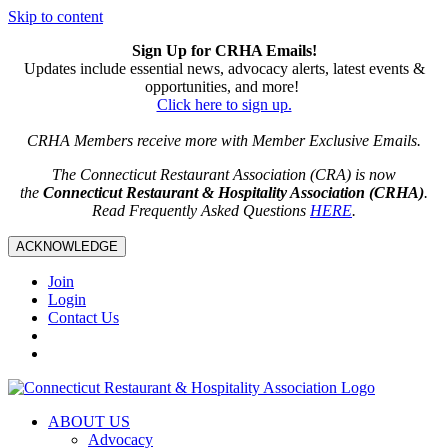
Skip to content
Sign Up for CRHA Emails!
Updates include essential news, advocacy alerts, latest events &
opportunities, and more!
Click here to sign up.
CRHA Members receive more with Member Exclusive Emails.
The Connecticut Restaurant Association (CRA) is now
the
Connecticut Restaurant & Hospitality Association (CRHA)
.
Read Frequently Asked Questions
HERE
.
ACKNOWLEDGE
Join
Login
Contact Us
ABOUT US
Advocacy