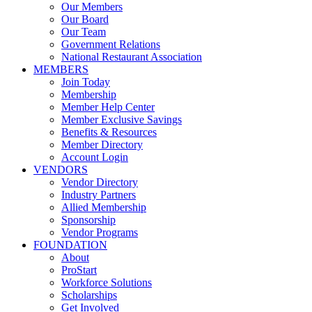
Our Members
Our Board
Our Team
Government Relations
National Restaurant Association
MEMBERS
Join Today
Membership
Member Help Center
Member Exclusive Savings
Benefits & Resources
Member Directory
Account Login
VENDORS
Vendor Directory
Industry Partners
Allied Membership
Sponsorship
Vendor Programs
FOUNDATION
About
ProStart
Workforce Solutions
Scholarships
Get Involved