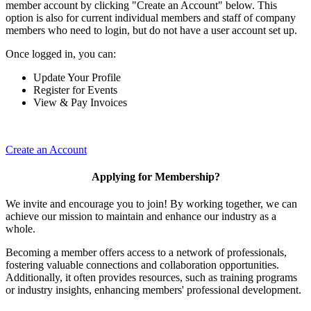
member account by clicking "Create an Account" below. This
option is also for current individual members and staff of company
members who need to login, but do not have a user account set up.
Once logged in, you can:
Update Your Profile
Register for Events
View & Pay Invoices
Create an Account
Applying for Membership?
We invite and encourage you to join! By working together, we can
achieve our mission to maintain and enhance our industry as a
whole.
Becoming a member offers access to a network of professionals,
fostering valuable connections and collaboration opportunities.
Additionally, it often provides resources, such as training programs
or industry insights, enhancing members' professional development.