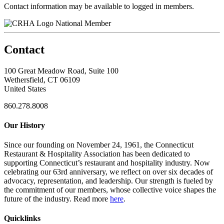
Contact information may be available to logged in members.
National Member
Contact
100 Great Meadow Road, Suite 100
Wethersfield, CT 06109
United States
860.278.8008
Our History
Since our founding on November 24, 1961, the Connecticut
Restaurant & Hospitality Association has been dedicated to
supporting Connecticut’s restaurant and hospitality industry. Now
celebrating our 63rd anniversary, we reflect on over six decades of
advocacy, representation, and leadership. Our strength is fueled by
the commitment of our members, whose collective voice shapes the
future of the industry. Read more
here
.
Quicklinks