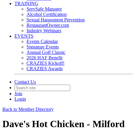
TRAINING
ServSafe Manager
Alcohol Certification
Sexual Harassment Prevention
RestaurantOwner.com
Industry Webinars
EVENTS
Events Calendar
Signature Events
Annual Golf Classic
2026 HAF Benefit
CRAZIES Kickoff!
CRAZIES Awards
Contact Us
Join
Login
Back to Member Directory
Dave's Hot Chicken - Milford