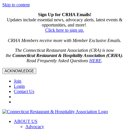
Skip to content
Sign Up for CRHA Emails!
Updates include essential news, advocacy alerts, latest events &
opportunities, and more!
Click here to sign up.
CRHA Members receive more with Member Exclusive Emails.
The Connecticut Restaurant Association (CRA) is now
the
Connecticut Restaurant & Hospitality Association (CRHA)
.
Read Frequently Asked Questions
HERE
.
ACKNOWLEDGE
Join
Login
Contact Us
ABOUT US
Advocacy