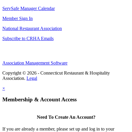
ServSafe Manager Calendar
Member Sign In
National Restaurant Association
Subscribe to CRHA Emails
Association Management Software
Copyright © 2026 - Connecticut Restaurant & Hospitality
Association.
Legal
×
Membership & Account Access
Need To Create An Account?
If you are already a member, please set up and log in to your