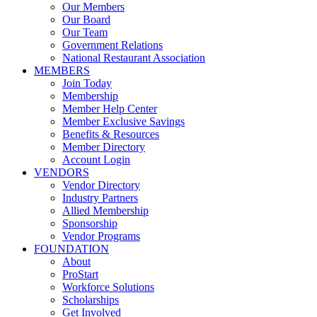
Our Members
Our Board
Our Team
Government Relations
National Restaurant Association
MEMBERS
Join Today
Membership
Member Help Center
Member Exclusive Savings
Benefits & Resources
Member Directory
Account Login
VENDORS
Vendor Directory
Industry Partners
Allied Membership
Sponsorship
Vendor Programs
FOUNDATION
About
ProStart
Workforce Solutions
Scholarships
Get Involved