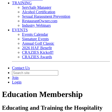
TRAINING
ServSafe Manager
Alcohol Certification
Sexual Harassment Prevention
RestaurantOwner.com
Industry Webinars
EVENTS
Events Calendar
Signature Events
Annual Golf Classic
2026 HAF Benefit
CRAZIES Kickoff!
CRAZIES Awards
Contact Us
Join
Login
Education Membership
Educating and Training the Hospitality