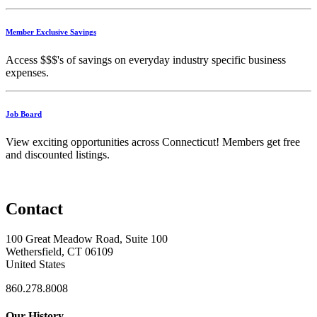
Member Exclusive Savings
Access $$$'s of savings on everyday industry specific business
expenses.
Job Board
View exciting opportunities across Connecticut! Members get free
and discounted listings.
Contact
100 Great Meadow Road, Suite 100
Wethersfield, CT 06109
United States
860.278.8008
Our History