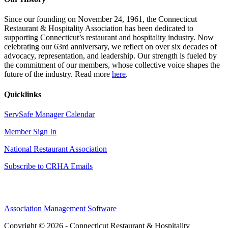
Since our founding on November 24, 1961, the Connecticut
Restaurant & Hospitality Association has been dedicated to
supporting Connecticut’s restaurant and hospitality industry. Now
celebrating our 63rd anniversary, we reflect on over six decades of
advocacy, representation, and leadership. Our strength is fueled by
the commitment of our members, whose collective voice shapes the
future of the industry. Read more
here
.
Quicklinks
ServSafe Manager Calendar
Member Sign In
National Restaurant Association
Subscribe to CRHA Emails
Association Management Software
Copyright © 2026 - Connecticut Restaurant & Hospitality