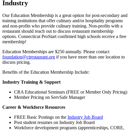
Industry
Our Education Membership is a great option for post-secondary and
training institutions that offer culinary and/or hospitality programs
and non-profits who provide culinary training. Non-profits with a
restaurant should reach out to discuss restaurant membership
options. Connecticut ProStart confirmed high schools receive a free
membership!
Education Memberships are $250 annually. Please contact
foundation@ctrestaurant.org
if you have more than one location to
discuss pricing.
Benefits of the Education Membership Include:
Industry Training & Support
CRA Educational Seminars (FREE or Member Only Pricing)
Member Pricing on ServSafe Manager
Career & Workforce Resources
FREE Basic Postings on the
Industry Job Board
Post student resumes on Industry Job Board
Workforce development programs (apprenticeships, CORE,