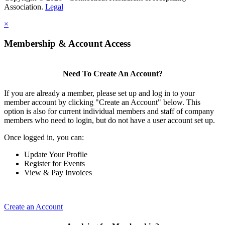
Association.
Legal
×
Membership & Account Access
Need To Create An Account?
If you are already a member, please set up and log in to your
member account by clicking "Create an Account" below. This
option is also for current individual members and staff of company
members who need to login, but do not have a user account set up.
Once logged in, you can:
Update Your Profile
Register for Events
View & Pay Invoices
Create an Account