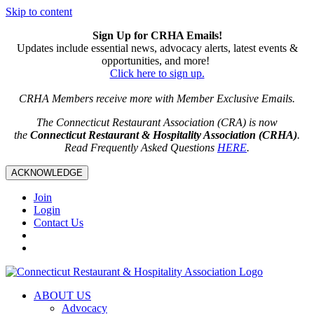
Skip to content
Sign Up for CRHA Emails!
Updates include essential news, advocacy alerts, latest events &
opportunities, and more!
Click here to sign up.
CRHA Members receive more with Member Exclusive Emails.
The Connecticut Restaurant Association (CRA) is now
the
Connecticut Restaurant & Hospitality Association (CRHA)
.
Read Frequently Asked Questions
HERE
.
ACKNOWLEDGE
Join
Login
Contact Us
ABOUT US
Advocacy