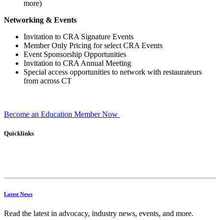
more)
Networking & Events
Invitation to CRA Signature Events
Member Only Pricing for select CRA Events
Event Sponsorship Opportunities
Invitation to CRA Annual Meeting
Special access opportunities to network with restaurateurs
from across CT
Become an Education Member Now
Quicklinks
Latest News
Read the latest in advocacy, industry news, events, and more.