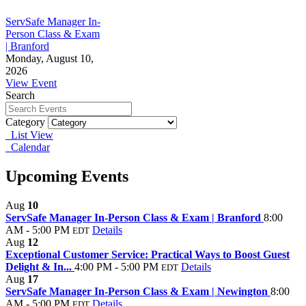
ServSafe Manager In-
Person Class & Exam
| Branford
Monday, August 10,
2026
View Event
Search
Category
List View
Calendar
Upcoming Events
Aug
10
ServSafe Manager In-Person Class & Exam | Branford
8:00
AM - 5:00 PM
Details
EDT
Aug
12
Exceptional Customer Service: Practical Ways to Boost Guest
Delight & In...
4:00 PM - 5:00 PM
Details
EDT
Aug
17
ServSafe Manager In-Person Class & Exam | Newington
8:00
AM - 5:00 PM
Details
EDT