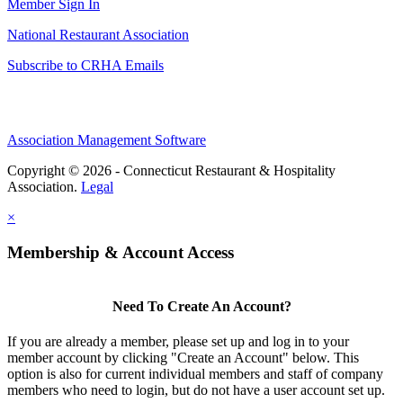
Member Sign In
National Restaurant Association
Subscribe to CRHA Emails
Association Management Software
Copyright © 2026 - Connecticut Restaurant & Hospitality
Association.
Legal
×
Membership & Account Access
Need To Create An Account?
If you are already a member, please set up and log in to your
member account by clicking "Create an Account" below. This
option is also for current individual members and staff of company
members who need to login, but do not have a user account set up.