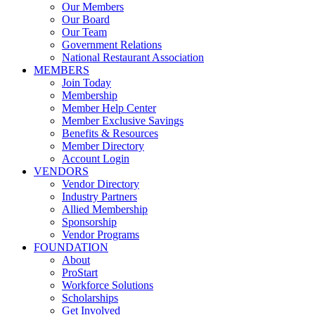
Our Members
Our Board
Our Team
Government Relations
National Restaurant Association
MEMBERS
Join Today
Membership
Member Help Center
Member Exclusive Savings
Benefits & Resources
Member Directory
Account Login
VENDORS
Vendor Directory
Industry Partners
Allied Membership
Sponsorship
Vendor Programs
FOUNDATION
About
ProStart
Workforce Solutions
Scholarships
Get Involved