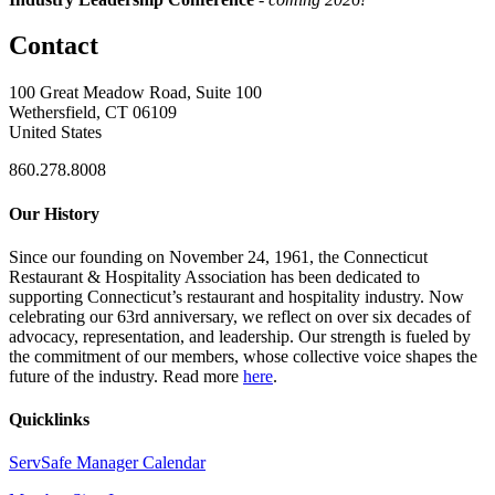
Contact
100 Great Meadow Road, Suite 100
Wethersfield, CT 06109
United States
860.278.8008
Our History
Since our founding on November 24, 1961, the Connecticut
Restaurant & Hospitality Association has been dedicated to
supporting Connecticut’s restaurant and hospitality industry. Now
celebrating our 63rd anniversary, we reflect on over six decades of
advocacy, representation, and leadership. Our strength is fueled by
the commitment of our members, whose collective voice shapes the
future of the industry. Read more
here
.
Quicklinks
ServSafe Manager Calendar