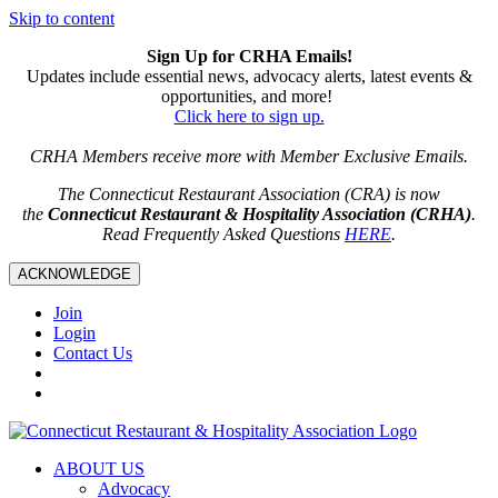
Skip to content
Sign Up for CRHA Emails!
Updates include essential news, advocacy alerts, latest events &
opportunities, and more!
Click here to sign up.
CRHA Members receive more with Member Exclusive Emails.
The Connecticut Restaurant Association (CRA) is now
the
Connecticut Restaurant & Hospitality Association (CRHA)
.
Read Frequently Asked Questions
HERE
.
ACKNOWLEDGE
Join
Login
Contact Us
ABOUT US
Advocacy