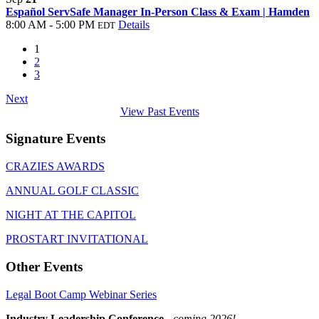
Español ServSafe Manager In-Person Class & Exam | Hamden
8:00 AM - 5:00 PM
Details
EDT
1
2
3
Next
View Past Events
Signature Events
CRAZIES AWARDS
ANNUAL GOLF CLASSIC
NIGHT AT THE CAPITOL
PROSTART INVITATIONAL
Other Events
Legal Boot Camp Webinar Series
Industry Leadership Conference
-
coming 2026!