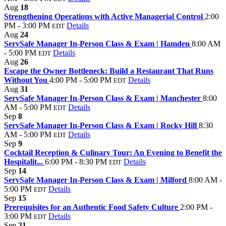
Aug
18
Strengthening Operations with Active Managerial Control
2:00
PM - 3:00 PM
Details
EDT
Aug
24
ServSafe Manager In-Person Class & Exam | Hamden
8:00 AM
- 5:00 PM
Details
EDT
Aug
26
Escape the Owner Bottleneck: Build a Restaurant That Runs
Without You
4:00 PM - 5:00 PM
Details
EDT
Aug
31
ServSafe Manager In-Person Class & Exam | Manchester
8:00
AM - 5:00 PM
Details
EDT
Sep
8
ServSafe Manager In-Person Class & Exam | Rocky Hill
8:30
AM - 5:00 PM
Details
EDT
Sep
9
Cocktail Reception & Culinary Tour: An Evening to Benefit the
Hospitalit...
6:00 PM - 8:30 PM
Details
EDT
Sep
14
ServSafe Manager In-Person Class & Exam | Milford
8:00 AM -
5:00 PM
Details
EDT
Sep
15
Prerequisites for an Authentic Food Safety Culture
2:00 PM -
3:00 PM
Details
EDT
Sep
21