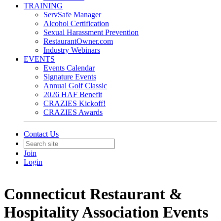
TRAINING
ServSafe Manager
Alcohol Certification
Sexual Harassment Prevention
RestaurantOwner.com
Industry Webinars
EVENTS
Events Calendar
Signature Events
Annual Golf Classic
2026 HAF Benefit
CRAZIES Kickoff!
CRAZIES Awards
Contact Us
Join
Login
Connecticut Restaurant &
Hospitality Association Events