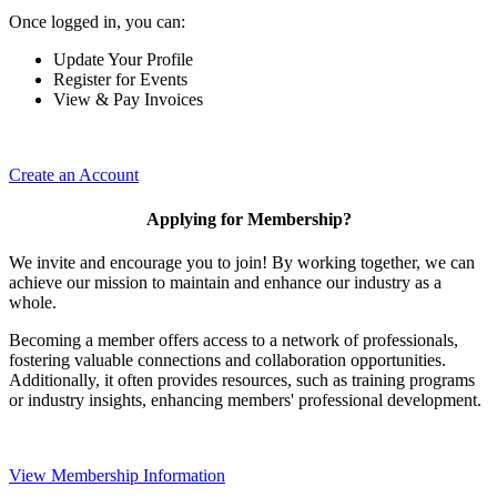
Once logged in, you can:
Update Your Profile
Register for Events
View & Pay Invoices
Create an Account
Applying for Membership?
We invite and encourage you to join! By working together, we can
achieve our mission to maintain and enhance our industry as a
whole.
Becoming a member offers access to a network of professionals,
fostering valuable connections and collaboration opportunities.
Additionally, it often provides resources, such as training programs
or industry insights, enhancing members' professional development.
View Membership Information