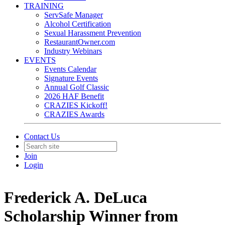
TRAINING
ServSafe Manager
Alcohol Certification
Sexual Harassment Prevention
RestaurantOwner.com
Industry Webinars
EVENTS
Events Calendar
Signature Events
Annual Golf Classic
2026 HAF Benefit
CRAZIES Kickoff!
CRAZIES Awards
Contact Us
Join
Login
Frederick A. DeLuca
Scholarship Winner from