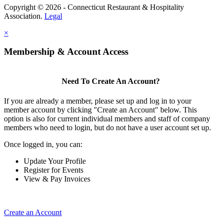
Copyright © 2026 - Connecticut Restaurant & Hospitality
Association.
Legal
×
Membership & Account Access
Need To Create An Account?
If you are already a member, please set up and log in to your
member account by clicking "Create an Account" below. This
option is also for current individual members and staff of company
members who need to login, but do not have a user account set up.
Once logged in, you can:
Update Your Profile
Register for Events
View & Pay Invoices
Create an Account