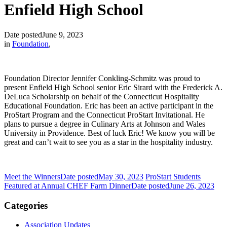
Enfield High School
Date posted
June 9, 2023
in
Foundation
,
Foundation Director Jennifer Conkling-Schmitz was proud to
present Enfield High School senior Eric Sirard with the Frederick A.
DeLuca Scholarship on behalf of the Connecticut Hospitality
Educational Foundation. Eric has been an active participant in the
ProStart Program and the Connecticut ProStart Invitational. He
plans to pursue a degree in Culinary Arts at Johnson and Wales
University in Providence. Best of luck Eric! We know you will be
great and can’t wait to see you as a star in the hospitality industry.
Meet the Winners
Date posted
May 30, 2023
ProStart Students
Featured at Annual CHEF Farm Dinner
Date posted
June 26, 2023
Categories
Association Updates