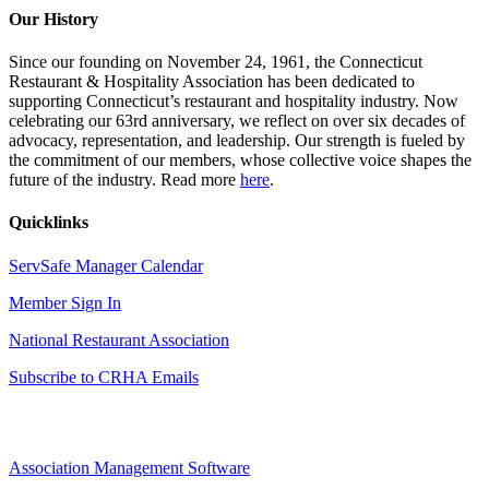
Our History
Since our founding on November 24, 1961, the Connecticut
Restaurant & Hospitality Association has been dedicated to
supporting Connecticut’s restaurant and hospitality industry. Now
celebrating our 63rd anniversary, we reflect on over six decades of
advocacy, representation, and leadership. Our strength is fueled by
the commitment of our members, whose collective voice shapes the
future of the industry. Read more
here
.
Quicklinks
ServSafe Manager Calendar
Member Sign In
National Restaurant Association
Subscribe to CRHA Emails
Association Management Software