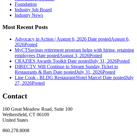
Foundation
Industry Job Board
Industry News
Most Recent Posts
Advocacy in Action | August 6, 2026
Date posted
August 6,
2026
Posted
MyCTSavings retirement program helps with hiring, retaining
employees
Date posted
August 3, 2026
Posted
CRAZIES Awards Toolkit
Date posted
July 31, 2026
Posted
DIRECTV Will Continue to Stream Sunday Ticket to
Restaurants & Bars
Date posted
July 31, 2026
Posted
Line Cook - BLDG Restaurant/Hotel Marcel
Date posted
July
27, 2026
Posted
Contact
100 Great Meadow Road, Suite 100
Wethersfield, CT 06109
United States
860.278.8008