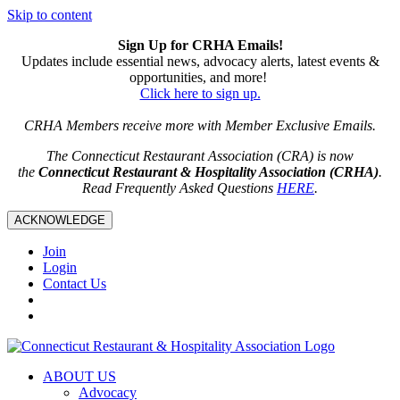
Skip to content
Sign Up for CRHA Emails!
Updates include essential news, advocacy alerts, latest events &
opportunities, and more!
Click here to sign up.
CRHA Members receive more with Member Exclusive Emails.
The Connecticut Restaurant Association (CRA) is now
the
Connecticut Restaurant & Hospitality Association (CRHA)
.
Read Frequently Asked Questions
HERE
.
ACKNOWLEDGE
Join
Login
Contact Us
ABOUT US
Advocacy