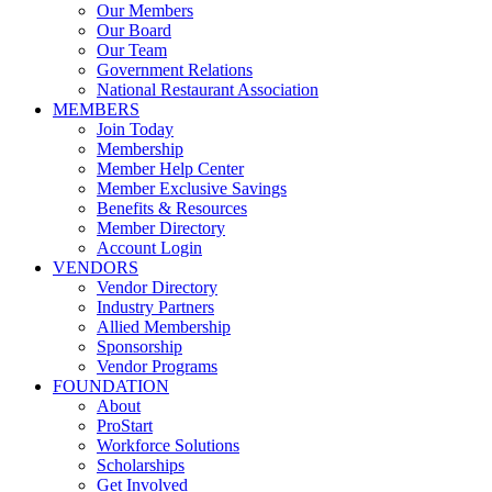
Our Members
Our Board
Our Team
Government Relations
National Restaurant Association
MEMBERS
Join Today
Membership
Member Help Center
Member Exclusive Savings
Benefits & Resources
Member Directory
Account Login
VENDORS
Vendor Directory
Industry Partners
Allied Membership
Sponsorship
Vendor Programs
FOUNDATION
About
ProStart
Workforce Solutions
Scholarships
Get Involved