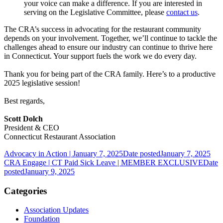
your voice can make a difference. If you are interested in
serving on the Legislative Committee, please
contact us
.
The CRA’s success in advocating for the restaurant community
depends on your involvement. Together, we’ll continue to tackle the
challenges ahead to ensure our industry can continue to thrive here
in Connecticut. Your support fuels the work we do every day.
Thank you for being part of the CRA family. Here’s to a productive
2025 legislative session!
Best regards,
Scott Dolch
President & CEO
Connecticut Restaurant Association
Advocacy in Action | January 7, 2025
Date posted
January 7, 2025
CRA Engage | CT Paid Sick Leave | MEMBER EXCLUSIVE
Date
posted
January 9, 2025
Categories
Association Updates
Foundation