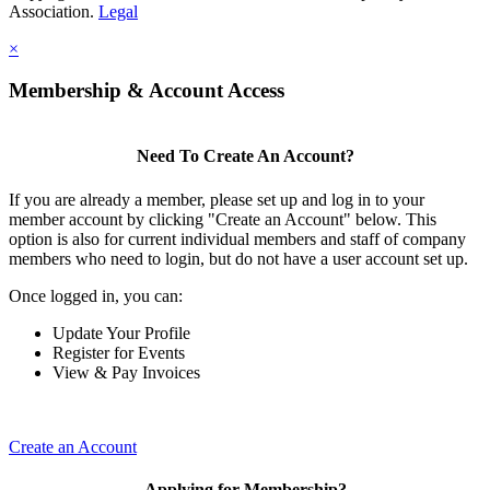
Association.
Legal
×
Membership & Account Access
Need To Create An Account?
If you are already a member, please set up and log in to your
member account by clicking "Create an Account" below. This
option is also for current individual members and staff of company
members who need to login, but do not have a user account set up.
Once logged in, you can:
Update Your Profile
Register for Events
View & Pay Invoices
Create an Account
Applying for Membership?