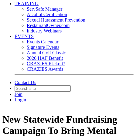
TRAINING
ServSafe Manager
Alcohol Certification
Sexual Harassment Prevention
RestaurantOwner.com
Industry Webinars
EVENTS
Events Calendar
Signature Events
Annual Golf Classic
2026 HAF Benefit
CRAZIES Kickoff!
CRAZIES Awards
Contact Us
Join
Login
New Statewide Fundraising
Campaign To Bring Mental