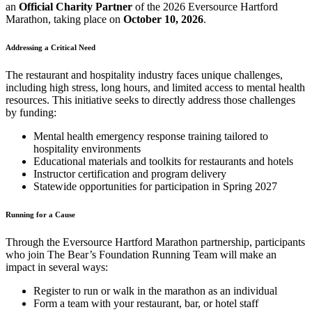
an
Official Charity Partner
of the 2026 Eversource Hartford
Marathon, taking place on
October 10, 2026
.
Addressing a Critical Need
The restaurant and hospitality industry faces unique challenges,
including high stress, long hours, and limited access to mental health
resources. This initiative seeks to directly address those challenges
by funding:
Mental health emergency response training tailored to
hospitality environments
Educational materials and toolkits for restaurants and hotels
Instructor certification and program delivery
Statewide opportunities for participation in Spring 2027
Running for a Cause
Through the Eversource Hartford Marathon partnership, participants
who join The Bear’s Foundation Running Team will make an
impact in several ways:
Register to run or walk in the marathon as an individual
Form a team with your restaurant, bar, or hotel staff