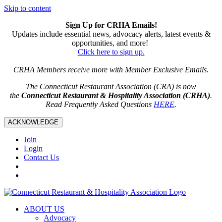
Skip to content
Sign Up for CRHA Emails!
Updates include essential news, advocacy alerts, latest events &
opportunities, and more!
Click here to sign up.
CRHA Members receive more with Member Exclusive Emails.
The Connecticut Restaurant Association (CRA) is now
the
Connecticut Restaurant & Hospitality Association (CRHA)
.
Read Frequently Asked Questions
HERE
.
ACKNOWLEDGE
Join
Login
Contact Us
ABOUT US
Advocacy