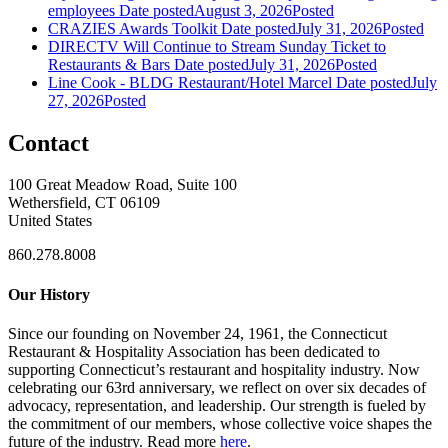
employees
Date posted
August 3, 2026
Posted
CRAZIES Awards Toolkit
Date posted
July 31, 2026
Posted
DIRECTV Will Continue to Stream Sunday Ticket to
Restaurants & Bars
Date posted
July 31, 2026
Posted
Line Cook - BLDG Restaurant/Hotel Marcel
Date posted
July
27, 2026
Posted
Contact
100 Great Meadow Road, Suite 100
Wethersfield, CT 06109
United States
860.278.8008
Our History
Since our founding on November 24, 1961, the Connecticut
Restaurant & Hospitality Association has been dedicated to
supporting Connecticut’s restaurant and hospitality industry. Now
celebrating our 63rd anniversary, we reflect on over six decades of
advocacy, representation, and leadership. Our strength is fueled by
the commitment of our members, whose collective voice shapes the
future of the industry. Read more
here
.