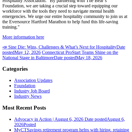
Hospitality Association. "By partnering with The Bear’s
Foundation, we are taking a crucial step toward equipping our
workforce with the tools they need to navigate mental health
emergencies. We urge our entire hospitality community to join us at
the Eversource Hartford Marathon to help fund this life-saving
training."
More information here
📣 Sine Die: Wins, Challenges & What’s Next for Hospitality
Date
posted
May 12, 2026
Connecticut ProStart Teams Shine on the
National Stage in Baltimore
Date posted
May 18, 2026
Categories
Association Updates
Foundation
Industry Job Board
Industry News
Most Recent Posts
Advocacy in Action | August 6, 2026
Date posted
August 6,
2026
Posted
MyCTSavings retirement program helps with hiring, retaining