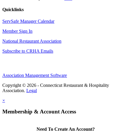
Quicklinks
ServSafe Manager Calendar
Member Sign In
National Restaurant Association
Subscribe to CRHA Emails
Association Management Software
Copyright © 2026 - Connecticut Restaurant & Hospitality
Association.
Legal
×
Membership & Account Access
Need To Create An Account?