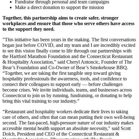
Fundraise through personal and team campaigns
Make a direct donation to support the mission
Together, this partnership aims to create safer, stronger
workplaces and ensure that those who serve others have access
to the support they need.
"This initiative has been years in the making. The first conversations
began just before COVID, and my team and I are incredibly excited
to see this vision finally come to life through our partnerships with
the Hartford Marathon Foundation and the Connecticut Restaurant
& Hospitality Association,” said Cheryl Antoncic, Founder of The
Bear’s Foundation and Co-Owner of Bear’s Smokehouse BBQ.
“Together, we are taking the first tangible step toward giving
hospitality professionals the awareness, tools, and confidence to
connect their colleagues to support early — before challenges
become crises. We invite individuals, teams, and businesses across
Connecticut to join us by running, fundraising, or donating to help
bring this vital training to our industry.”
“Restaurant and hospitality workers dedicate their lives to taking
care of others, and often that can mean putting their own well-being
second. The fast-paced, high-pressure nature of our industry makes
accessible mental health support an absolute necessity," said Scott
Dolch, President and CEO of the Connecticut Restaurant &