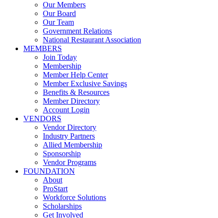
Our Members
Our Board
Our Team
Government Relations
National Restaurant Association
MEMBERS
Join Today
Membership
Member Help Center
Member Exclusive Savings
Benefits & Resources
Member Directory
Account Login
VENDORS
Vendor Directory
Industry Partners
Allied Membership
Sponsorship
Vendor Programs
FOUNDATION
About
ProStart
Workforce Solutions
Scholarships
Get Involved