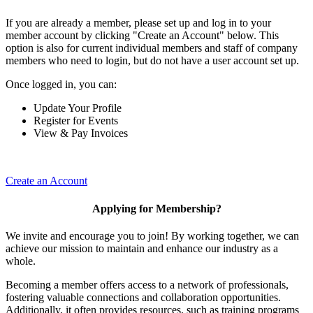
If you are already a member, please set up and log in to your
member account by clicking "Create an Account" below. This
option is also for current individual members and staff of company
members who need to login, but do not have a user account set up.
Once logged in, you can:
Update Your Profile
Register for Events
View & Pay Invoices
Create an Account
Applying for Membership?
We invite and encourage you to join! By working together, we can
achieve our mission to maintain and enhance our industry as a
whole.
Becoming a member offers access to a network of professionals,
fostering valuable connections and collaboration opportunities.
Additionally, it often provides resources, such as training programs