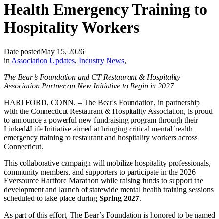
Health Emergency Training to
Hospitality Workers
Date posted
May 15, 2026
in
Association Updates
,
Industry News
,
The Bear’s Foundation and CT Restaurant & Hospitality
Association Partner on New Initiative to Begin in 2027
HARTFORD, CONN. – The Bear's Foundation, in partnership
with the Connecticut Restaurant & Hospitality Association, is proud
to announce a powerful new fundraising program through their
Linked4Life Initiative aimed at bringing critical mental health
emergency training to restaurant and hospitality workers across
Connecticut.
This collaborative campaign will mobilize hospitality professionals,
community members, and supporters to participate in the 2026
Eversource Hartford Marathon while raising funds to support the
development and launch of statewide mental health training sessions
scheduled to take place during
Spring 2027
.
As part of this effort, The Bear’s Foundation is honored to be named