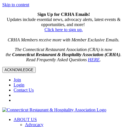
Skip to content
Sign Up for CRHA Emails!
Updates include essential news, advocacy alerts, latest events &
opportunities, and more!
Click here to sign up.
CRHA Members receive more with Member Exclusive Emails.
The Connecticut Restaurant Association (CRA) is now
the
Connecticut Restaurant & Hospitality Association (CRHA)
.
Read Frequently Asked Questions
HERE
.
ACKNOWLEDGE
Join
Login
Contact Us
ABOUT US
Advocacy