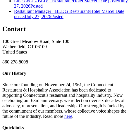
Line Cook - BLDG Restaurant/Hotel Marcel
Date posted
July
27, 2026
Posted
Restaurant Manager - BLDG Restaurant/Hotel Marcel
Date
posted
July 27, 2026
Posted
Contact
100 Great Meadow Road, Suite 100
Wethersfield, CT 06109
United States
860.278.8008
Our History
Since our founding on November 24, 1961, the Connecticut
Restaurant & Hospitality Association has been dedicated to
supporting Connecticut’s restaurant and hospitality industry. Now
celebrating our 63rd anniversary, we reflect on over six decades of
advocacy, representation, and leadership. Our strength is fueled by
the commitment of our members, whose collective voice shapes the
future of the industry. Read more
here
.
Quicklinks