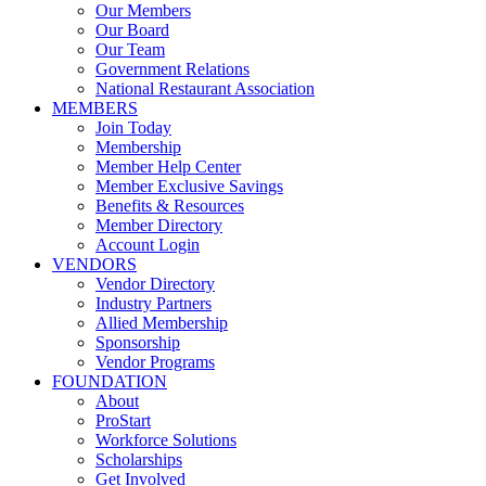
Our Members
Our Board
Our Team
Government Relations
National Restaurant Association
MEMBERS
Join Today
Membership
Member Help Center
Member Exclusive Savings
Benefits & Resources
Member Directory
Account Login
VENDORS
Vendor Directory
Industry Partners
Allied Membership
Sponsorship
Vendor Programs
FOUNDATION
About
ProStart
Workforce Solutions
Scholarships
Get Involved