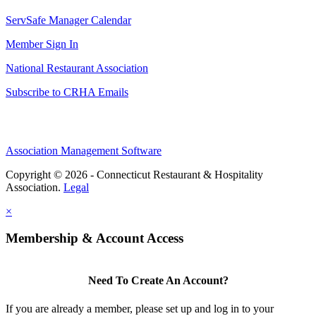
ServSafe Manager Calendar
Member Sign In
National Restaurant Association
Subscribe to CRHA Emails
Association Management Software
Copyright © 2026 - Connecticut Restaurant & Hospitality
Association.
Legal
×
Membership & Account Access
Need To Create An Account?
If you are already a member, please set up and log in to your