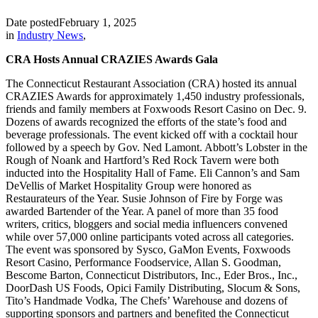
Date posted
February 1, 2025
in
Industry News
,
CRA Hosts Annual CRAZIES Awards Gala
The Connecticut Restaurant Association (CRA) hosted its annual
CRAZIES Awards for approximately 1,450 industry professionals,
friends and family members at Foxwoods Resort Casino on Dec. 9.
Dozens of awards recognized the efforts of the state’s food and
beverage professionals. The event kicked off with a cocktail hour
followed by a speech by Gov. Ned Lamont. Abbott’s Lobster in the
Rough of Noank and Hartford’s Red Rock Tavern were both
inducted into the Hospitality Hall of Fame. Eli Cannon’s and Sam
DeVellis of Market Hospitality Group were honored as
Restaurateurs of the Year. Susie Johnson of Fire by Forge was
awarded Bartender of the Year. A panel of more than 35 food
writers, critics, bloggers and social media influencers convened
while over 57,000 online participants voted across all categories.
The event was sponsored by Sysco, GaMon Events, Foxwoods
Resort Casino, Performance Foodservice, Allan S. Goodman,
Bescome Barton, Connecticut Distributors, Inc., Eder Bros., Inc.,
DoorDash US Foods, Opici Family Distributing, Slocum & Sons,
Tito’s Handmade Vodka, The Chefs’ Warehouse and dozens of
supporting sponsors and partners and benefited the Connecticut