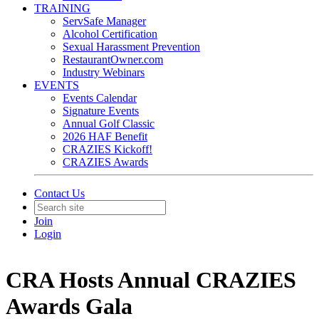
TRAINING
ServSafe Manager
Alcohol Certification
Sexual Harassment Prevention
RestaurantOwner.com
Industry Webinars
EVENTS
Events Calendar
Signature Events
Annual Golf Classic
2026 HAF Benefit
CRAZIES Kickoff!
CRAZIES Awards
Contact Us
Join
Login
CRA Hosts Annual CRAZIES
Awards Gala