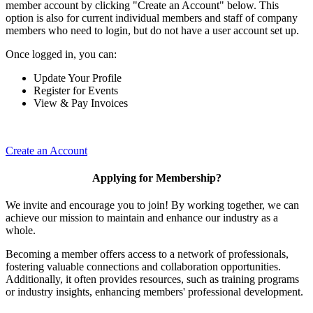
member account by clicking "Create an Account" below. This
option is also for current individual members and staff of company
members who need to login, but do not have a user account set up.
Once logged in, you can:
Update Your Profile
Register for Events
View & Pay Invoices
Create an Account
Applying for Membership?
We invite and encourage you to join! By working together, we can
achieve our mission to maintain and enhance our industry as a
whole.
Becoming a member offers access to a network of professionals,
fostering valuable connections and collaboration opportunities.
Additionally, it often provides resources, such as training programs
or industry insights, enhancing members' professional development.