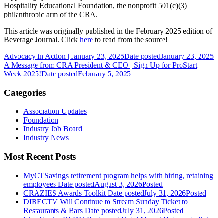
Hospitality Educational Foundation, the nonprofit 501(c)(3)
philanthropic arm of the CRA.
This article was originally published in the February 2025 edition of
Beverage Journal. Click
here
to read from the source!
Advocacy in Action | January 23, 2025
Date posted
January 23, 2025
A Message from CRA President & CEO | Sign Up for ProStart
Week 2025!
Date posted
February 5, 2025
Categories
Association Updates
Foundation
Industry Job Board
Industry News
Most Recent Posts
MyCTSavings retirement program helps with hiring, retaining
employees
Date posted
August 3, 2026
Posted
CRAZIES Awards Toolkit
Date posted
July 31, 2026
Posted
DIRECTV Will Continue to Stream Sunday Ticket to
Restaurants & Bars
Date posted
July 31, 2026
Posted