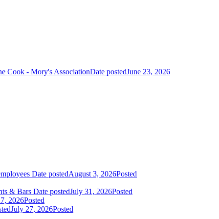
ne Cook - Mory's Association
Date posted
June 23, 2026
 employees
Date posted
August 3, 2026
Posted
nts & Bars
Date posted
July 31, 2026
Posted
27, 2026
Posted
sted
July 27, 2026
Posted