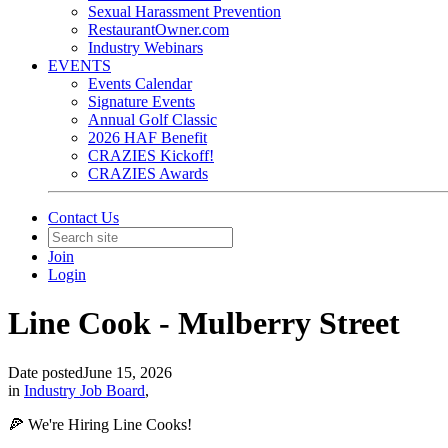
Sexual Harassment Prevention
RestaurantOwner.com
Industry Webinars
EVENTS
Events Calendar
Signature Events
Annual Golf Classic
2026 HAF Benefit
CRAZIES Kickoff!
CRAZIES Awards
Contact Us
Join
Login
Line Cook - Mulberry Street
Date posted
June 15, 2026
in
Industry Job Board
,
🍕 We're Hiring Line Cooks!