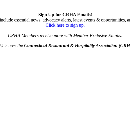
Sign Up for CRHA Emails!
nclude essential news, advocacy alerts, latest events & opportunities,
Click here to sign up.
CRHA Members receive more with Member Exclusive Emails.
A) is now the
Connecticut Restaurant & Hospitality Association (CR