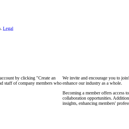
n.
Legal
 account by clicking "Create an
We invite and encourage you to join
 and staff of company members who
enhance our industry as a whole.
Becoming a member offers access to 
collaboration opportunities. Addition
insights, enhancing members' profes