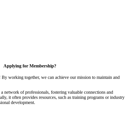
Applying for Membership?
! By working together, we can achieve our mission to maintain and
a network of professionals, fostering valuable connections and
ally, it often provides resources, such as training programs or industry
sional development.