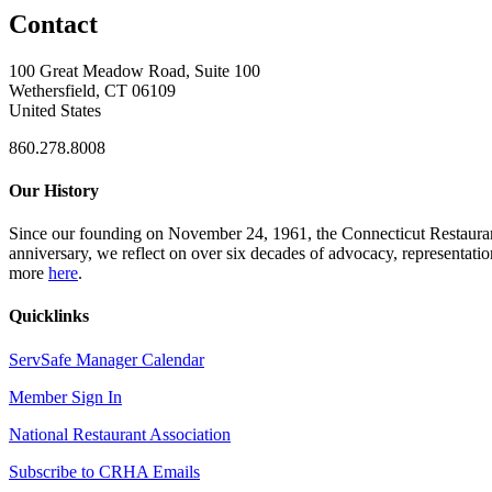
Contact
100 Great Meadow Road, Suite 100
Wethersfield, CT 06109
United States
860.278.8008
Our History
Since our founding on November 24, 1961, the Connecticut Restaurant 
anniversary, we reflect on over six decades of advocacy, representati
more
here
.
Quicklinks
ServSafe Manager Calendar
Member Sign In
National Restaurant Association
Subscribe to CRHA Emails