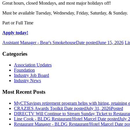
Great hours, closed Mondays, and most major holidays off!
Must be available Tuesday, Wednesday, Friday, Saturday, & Sunday.
Part or Full Time
Apply today!
Assistant Manager - Bear's Smokehouse
Date posted
June 15, 2026
Li
Categories
Association Updates
Foundation
Industry Job Board
Industry News
Most Recent Posts
MyCTSavings retirement program helps with hiring, retaining
CRAZIES Awards Toolkit
Date posted
July 31, 2026
Posted
DIRECTV Will Continue to Stream Sunday Ticket to Restaura
Line Cook - BLDG Restaurant/Hotel Marcel
Date posted
July 
Restaurant Manager - BLDG Restaurant/Hotel Marcel
Date po