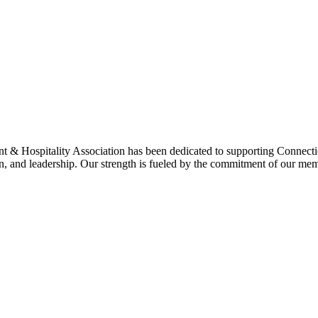
& Hospitality Association has been dedicated to supporting Connecticu
on, and leadership. Our strength is fueled by the commitment of our mem