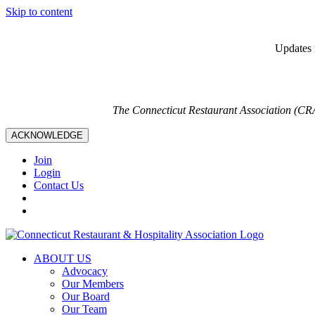
Skip to content
Updates i
The Connecticut Restaurant Association (CR
ACKNOWLEDGE
Join
Login
Contact Us
ABOUT US
Advocacy
Our Members
Our Board
Our Team