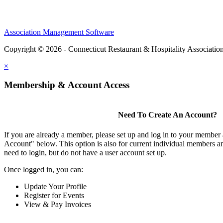
Association Management Software
Copyright © 2026 - Connecticut Restaurant & Hospitality Associatio
×
Membership & Account Access
Need To Create An Account?
If you are already a member, please set up and log in to your member
Account" below. This option is also for current individual members
need to login, but do not have a user account set up.
Once logged in, you can:
Update Your Profile
Register for Events
View & Pay Invoices