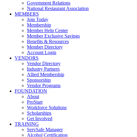
Government Relations
National Restaurant Association
MEMBERS
Join Today
Membership
Member Help Center
Member Exclusive Savings
Benefits & Resources
Member Directory
Account Login
VENDORS
Vendor Directory
Industry Partners
Allied Membership
Sponsorship
Vendor Programs
FOUNDATION
About
ProStart
Workforce Solutions
Scholarships
Get Involved
TRAINING
ServSafe Manager
Alcohol Certification