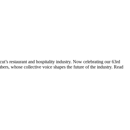
t’s restaurant and hospitality industry. Now celebrating our 63rd
bers, whose collective voice shapes the future of the industry. Read