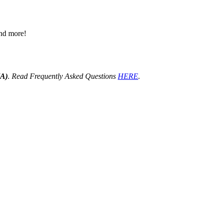
 and more!
HA)
. Read Frequently Asked Questions
HERE
.